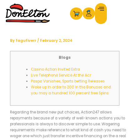
Skip
to
content
By
fagufiverr
/
February 2, 2024
Blogs
Casino Action Invited Extra
Live Telephone Service At the Acr
Paspa Vanishes, Sports betting Releases
Wake up In order to 200 In the Bonuses and
you may a hundred 100 percent free Spins
Regarding the brand new put choices, Action247 allows
repayments because of a variety of well-known actions you to
professionals is always to discover simple to use. Wagering
requirements make reference to what kind of cash you need to
wager one which just transfer incentive financing on the a real