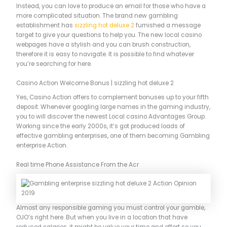
Instead, you can love to produce an email for those who have a
more complicated situation. The brand new gambling
establishment has
sizzling hot deluxe 2
furnished a message
target to give your questions to help you. The new local casino
webpages have a stylish and you can brush construction,
therefore it is easy to navigate. It is possible to find whatever
you’re searching for here.
Casino Action Welcome Bonus | sizzling hot deluxe 2
Yes, Casino Action offers to complement bonuses up to your fifth
deposit. Whenever googling large names in the gaming industry,
you to will discover the newest Local casino Advantages Group.
Working since the early 2000s, it’s got produced loads of
effective gambling enterprises, one of them becoming Gambling
enterprise Action.
Real time Phone Assistance From the Acr
Almost any responsible gaming you must control your gamble,
OJO’s right here. But when you live in a location that have
reduced salaries, it might be value your time and effort so you