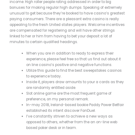
income. High roller people rating addressed in order to big
bonuses for making regular high dumps.
Speaking of extremely
unusual to get because they’re booked to have casino’s greatest
paying consumers. There are a pleasant extra casino is really
appealing to the fresh United states players. Welcome incentives
are compensated for registering and will have other strings
linked to her or him from having to bet your deposit a lot of
minutes to certain qualified headings.
When you are in addition to ready to express their
experience, please feel free so that us find out about it
on line casino’s positive and negative functions.
Utilize this guide to find the best sweepstakes casinos
to experience today.
Inside it, players draw amounts to your a cards as they
are randomly entitled aside.
Slot online game are the most frequent game of
preference, on my personal remark.
In-may 2018, Ireland-based bookie Paddy Power Betfair
established its intent discover FanDuel.
I’ve constantly striven to achieve a new ways as
opposed to others, whether from the an on-line web
based poker desk or in team.