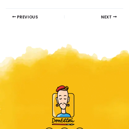
PREVIOUS
NEXT