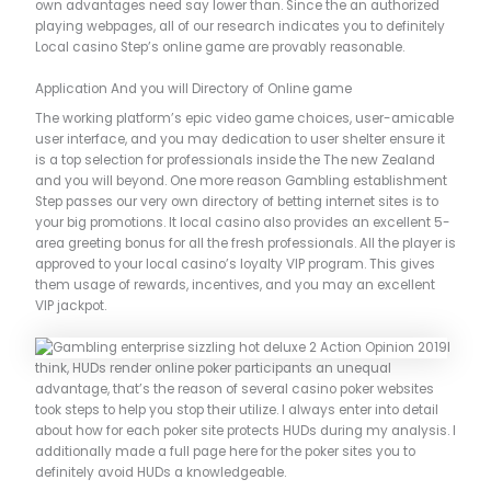
own advantages need say lower than. Since the an authorized
playing webpages, all of our research indicates you to definitely
Local casino Step’s online game are provably reasonable.
Application And you will Directory of Online game
The working platform’s epic video game choices, user-amicable
user interface, and you may dedication to user shelter ensure it
is a top selection for professionals inside the The new Zealand
and you will beyond. One more reason Gambling establishment
Step passes our very own directory of betting internet sites is to
your big promotions. It local casino also provides an excellent 5-
area greeting bonus for all the fresh professionals. All the player is
approved to your local casino’s loyalty VIP program. This gives
them usage of rewards, incentives, and you may an excellent
VIP jackpot.
I
think, HUDs render online poker participants an unequal
advantage, that’s the reason of several casino poker websites
took steps to help you stop their utilize. I always enter into detail
about how for each poker site protects HUDs during my analysis. I
additionally made a full page here for the poker sites you to
definitely avoid HUDs a knowledgeable.