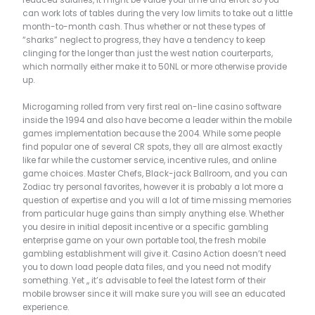
can work lots of tables during the very low limits to take out a little
month-to-month cash. Thus whether or not these types of
“sharks” neglect to progress, they have a tendency to keep
clinging for the longer than just the west nation courterparts,
which normally either make it to 50NL or more otherwise provide
up.
Microgaming rolled from very first real on-line casino software
inside the 1994 and also have become a leader within the mobile
games implementation because the 2004. While some people
find popular one of several CR spots, they all are almost exactly
like far while the customer service, incentive rules, and online
game choices. Master Chefs, Black-jack Ballroom, and you can
Zodiac try personal favorites, however it is probably a lot more a
question of expertise and you will a lot of time missing memories
from particular huge gains than simply anything else. Whether
you desire in initial deposit incentive or a specific gambling
enterprise game on your own portable tool, the fresh mobile
gambling establishment will give it. Casino Action doesn’t need
you to down load people data files, and you need not modify
something. Yet ,, it’s advisable to feel the latest form of their
mobile browser since it will make sure you will see an educated
experience.