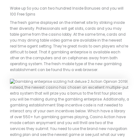
Wake up So you can two hundred Inside Bonuses and you will
100 Free Spins
The fresh game displayed on the internet site try striking inside
their diversity. Professionals will get slots, cards and you may
table game from the casino lobby. At the same time, cards and
you may dining table video game are available in the newest
real time agent setting. They’re great rivals to own players who’re
difficult to beat. That it gambling enterprise is available each
other on the computers and on cellphones away from both
operating system. The fresh mobile type of the new gambling
establishment can be found thru a web browser.
I
nstead, the newest casino has chosen an excellent multiple-put
extra system that will prize you a bonus to the first four places
you will be making during the gambling enterprise. Additionally, a
gambling establishment Step incentive code is not needed to
interact any of your own incentives below. Which have a library
of over 550+ fun gambling games playing, Casino Action have
made certain enjoyment and you will thrill are two of the
services they submit. You need to use the brand new navigation
eating plan and see the newest game or see just what our very