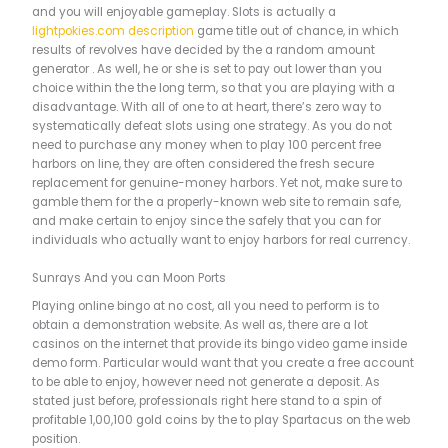
and you will enjoyable gameplay. Slots is actually a
lightpokies.com description
game title out of chance, in which
results of revolves have decided by the a random amount
generator . As well, he or she is set to pay out lower than you
choice within the the long term, so that you are playing with a
disadvantage. With all of one to at heart, there’s zero way to
systematically defeat slots using one strategy. As you do not
need to purchase any money when to play 100 percent free
harbors on line, they are often considered the fresh secure
replacement for genuine-money harbors. Yet not, make sure to
gamble them for the a properly-known web site to remain safe,
and make certain to enjoy since the safely that you can for
individuals who actually want to enjoy harbors for real currency.
Sunrays And you can Moon Ports
Playing online bingo at no cost, all you need to perform is to
obtain a demonstration website. As well as, there are a lot
casinos on the internet that provide its bingo video game inside
demo form. Particular would want that you create a free account
to be able to enjoy, however need not generate a deposit. As
stated just before, professionals right here stand to a spin of
profitable 1,00,100 gold coins by the to play Spartacus on the web
position.