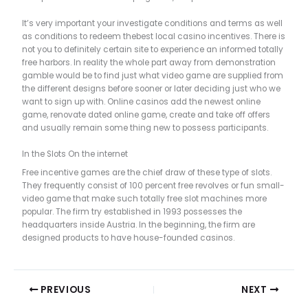
It’s very important your investigate conditions and terms as well
as conditions to redeem thebest local casino incentives. There is
not you to definitely certain site to experience an informed totally
free harbors. In reality the whole part away from demonstration
gamble would be to find just what video game are supplied from
the different designs before sooner or later deciding just who we
want to sign up with. Online casinos add the newest online
game, renovate dated online game, create and take off offers
and usually remain some thing new to possess participants.
In the Slots On the internet
Free incentive games are the chief draw of these type of slots.
They frequently consist of 100 percent free revolves or fun small-
video game that make such totally free slot machines more
popular. The firm try established in 1993 possesses the
headquarters inside Austria. In the beginning, the firm are
designed products to have house-founded casinos.
PREVIOUS
NEXT