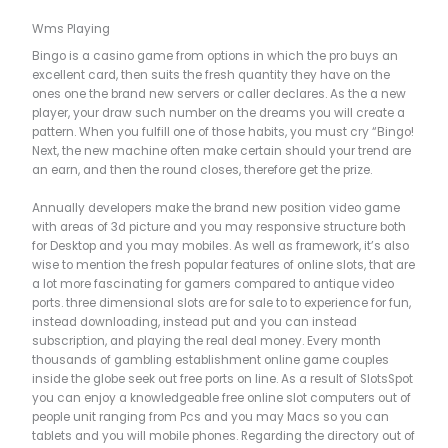
Wms Playing
Bingo is a casino game from options in which the pro buys an
excellent card, then suits the fresh quantity they have on the
ones one the brand new servers or caller declares. As the a new
player, your draw such number on the dreams you will create a
pattern. When you fulfill one of those habits, you must cry “Bingo!
Next, the new machine often make certain should your trend are
an earn, and then the round closes, therefore get the prize.
Annually developers make the brand new position video game
with areas of 3d picture and you may responsive structure both
for Desktop and you may mobiles. As well as framework, it’s also
wise to mention the fresh popular features of online slots, that are
a lot more fascinating for gamers compared to antique video
ports. three dimensional slots are for sale to to experience for fun,
instead downloading, instead put and you can instead
subscription, and playing the real deal money. Every month
thousands of gambling establishment online game couples
inside the globe seek out free ports on line. As a result of SlotsSpot
you can enjoy a knowledgeable free online slot computers out of
people unit ranging from Pcs and you may Macs so you can
tablets and you will mobile phones. Regarding the directory out of