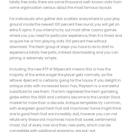
totally free slots, there are some thousand well-known slots from
some organization serious about the most famous layouts.
For individuals who gather dos scatters everywhere to your play
ground inside the newest 100 percent free round, you will get an
extra 5 spins. If you intend to try out most other casino games
where you you need for particular experience, then it is finest and
acquire her or him playing slots 100 percent free without
download. The fresh group of steps you have to do to start to
experience totally free ports, instead downloading and you can
joining, is extremely simple.
Including, the new RTP of 96percent means this is how the
majority of the entire wager the player gets normally, as the
leftover 4percent is certainly going for the house. If you delight in
antique slots with increased basic has, Playtech is a wonderful
substitute for see them. The firm registered the fresh gambling
globe within the 1999 and contains become to the London Stock
market for more than a decade. Antique templates try common,
with evergreen good fresh fruit slot machines! Some might think
one to good fresh fruit are incredibly dull, however you can not
refute why these slot machines have that sweet, sentimental
mood. Out of every now and then, new ports, which can be
compatible with additional programs, are put-out.