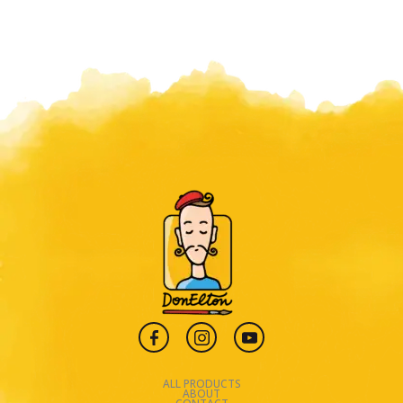
ALL PRODUCTS
ABOUT