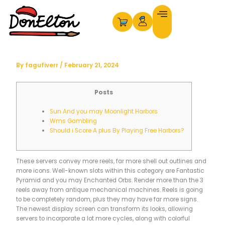
Skip
to
content
By
fagufiverr
/
February 21, 2024
Posts
Sun And you may Moonlight Harbors
Wms Gambling
Should i Score A plus By Playing Free Harbors?
These servers convey more reels, far more shell out outlines and
more icons. Well-known slots within this category are Fantastic
Pyramid and you may Enchanted Orbs. Render more than the 3
reels away from antique mechanical machines. Reels is going
to be completely random, plus they may have far more signs.
The newest display screen can transform its looks, allowing
servers to incorporate a lot more cycles, along with colorful