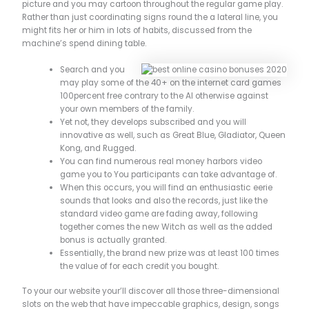
picture and you may cartoon throughout the regular game play.
Rather than just coordinating signs round the a lateral line, you
might fits her or him in lots of habits, discussed from the
machine’s spend dining table.
Search and you
may play some of the 40+ on the internet card games
100percent free contrary to the AI otherwise against
your own members of the family.
Yet not, they develops subscribed and you will
innovative as well, such as Great Blue, Gladiator, Queen
Kong, and Rugged.
You can find numerous real money harbors video
game you to You participants can take advantage of.
When this occurs, you will find an enthusiastic eerie
sounds that looks and also the records, just like the
standard video game are fading away, following
together comes the new Witch as well as the added
bonus is actually granted.
Essentially, the brand new prize was at least 100 times
the value of for each credit you bought.
To your our website your’ll discover all those three-dimensional
slots on the web that have impeccable graphics, design, songs