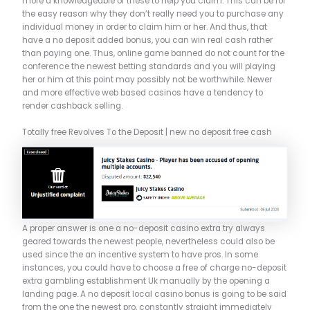
more a knowledgeable of these to help you claim. This can be for
the easy reason why they don’t really need you to purchase any
individual money in order to claim him or her. And thus, that
have a no deposit added bonus, you can win real cash rather
than paying one. Thus, online game banned do not count for the
conference the newest betting standards and you will playing
her or him at this point may possibly not be worthwhile. Newer
and more effective web based casinos have a tendency to
render cashback selling.
Totally free Revolves To the Deposit | new no deposit free cash
A proper answer is one a no-deposit casino extra try always
geared towards the newest people, nevertheless could also be
used since the an incentive system to have pros. In some
instances, you could have to choose a free of charge no-deposit
extra gambling establishment Uk manually by the opening a
landing page. A no deposit local casino bonus is going to be said
from the one the newest pro, constantly straight immediately