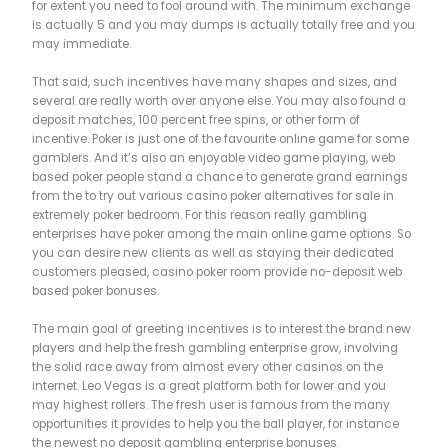
for extent you need to fool around with.
The minimum exchange
is actually 5 and you may dumps is actually totally free and you
may immediate.
That said, such incentives have many shapes and sizes, and
several are really worth over anyone else. You may also found a
deposit matches, 100 percent free spins, or other form of
incentive. Poker is just one of the favourite online game for some
gamblers. And it’s also an enjoyable video game playing, web
based poker people stand a chance to generate grand earnings
from the to try out various casino poker alternatives for sale in
extremely poker bedroom. For this reason really gambling
enterprises have poker among the main online game options. So
you can desire new clients as well as staying their dedicated
customers pleased, casino poker room provide no-deposit web
based poker bonuses.
The main goal of greeting incentives is to interest the brand new
players and help the fresh gambling enterprise grow, involving
the solid race away from almost every other casinos on the
internet. Leo Vegas is a great platform both for lower and you
may highest rollers. The fresh user is famous from the many
opportunities it provides to help you the ball player, for instance
the newest no deposit gambling enterprise bonuses.