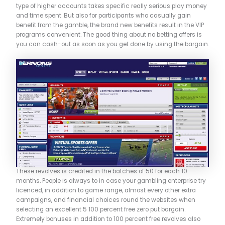
type of higher accounts takes specific really serious play money
and time spent. But also for participants who casually gain
benefit from the gamble, the brand new benefits result in the VIP
programs convenient. The good thing about no betting offers is
you can cash-out as soon as you get done by using the bargain.
These revolves is credited in the batches of 50 for each 10
months. People is always to in case your gambling enterprise try
licenced, in addition to game range, almost every other extra
campaigns, and financial choices round the websites when
selecting an excellent 5 100 percent free zero put bargain.
Extremely bonuses in addition to 100 percent free revolves also