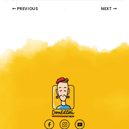
PREVIOUS
NEXT