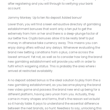
after registering and you will through to verifying your bank
account.
Jammy Monkey: Up to ten No deposit Added bonus!
Lower than, you will find a keen exhaustive directory of gambling
establishment bonuses that want only a ten put to get the
extremely from him or her and there is a deep-plunge factor of
our better five. Crypto bonuses allow it to be really brief to put
money in otherwise take currency away. This means you can
enjoy doing offers without any delays. Whenever evaluating the
brand new betting conditions from a plus, come across the
lowest amount. Yet not, as well as to consider how long the brand
new gambling establishment will provide you with in order to
fulfil which wagering status. This is probably the area where i
arrived at restricted availability.
A no deposit added bonus is the ideal solution to play from the a
new gambling establishment, as you become playing the brand
new video game and possess the brand new end up being for a
different platform, having zero union from you. Actually, they
come in many shapes and forms, that’s the reason we’ve build
so it handy table. It pays to understand the essential difference
between the next brands, so hunt. Needless to say, unlocking this