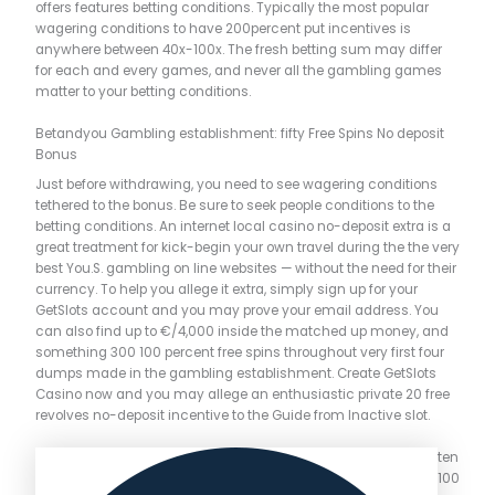
offers features betting conditions. Typically the most popular
wagering conditions to have 200percent put incentives is
anywhere between 40x-100x. The fresh betting sum may differ
for each and every games, and never all the gambling games
matter to your betting conditions.
Betandyou Gambling establishment: fifty Free Spins No deposit
Bonus
Just before withdrawing, you need to see wagering conditions
tethered to the bonus. Be sure to seek people conditions to the
betting conditions. An internet local casino no-deposit extra is a
great treatment for kick-begin your own travel during the the very
best You.S. gambling on line websites — without the need for their
currency. To help you allege it extra, simply sign up for your
GetSlots account and you may prove your email address. You
can also find up to €/4,000 inside the matched up money, and
something 300 100 percent free spins throughout very first four
dumps made in the gambling establishment. Create GetSlots
Casino now and you may allege an enthusiastic private 20 free
revolves no-deposit incentive to the Guide from Inactive slot.
ten
100