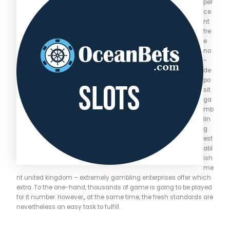
per
ce
nt
fre
e
no
-
de
po
sit
ga
mb
lin
g
est
abl
ish
me
nt united kingdom – extremely gambling enterprises offer which
extra. To the one-hand, thousands of game is going to be played
for it number. However,, at the same time, the fresh standards are
nevertheless an easy task to fulfill.