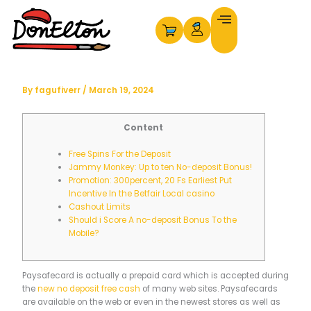
Skip
to
content
By
fagufiverr
/
March 19, 2024
Content
Free Spins For the Deposit
Jammy Monkey: Up to ten No-deposit Bonus!
Promotion: 300percent, 20 Fs Earliest Put
Incentive In the Betfair Local casino
Cashout Limits
Should i Score A no-deposit Bonus To the
Mobile?
Paysafecard is actually a prepaid card which is accepted during
the
new no deposit free cash
of many web sites. Paysafecards
are available on the web or even in the newest stores as well as