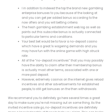
I in addition to indexed the top the brand new gambling
enterprise bonuses to you because of the looking at
and you can get per added bonus according to the
now offers and you will betting criteria.
The fresh gambling establishment web log as well as
points out this subscribe bonus is actually connected
to particular terms and conditions.
Your best bet would be to favor a no-deposit casino
which have a great 1x wagering demands and you
may have fun with the online game with high struck
rate .
All of the “no-deposit incentives” that you may possibly
have the ability to claim after their membership bonus
is actually most other terms, associated with one or
more past deposit.
However, extremely casinos on the internet gives reload
incentives and other advertisements for established
people, to still get bonuses on the then withdrawals.
We recommend you to definitely go here several times a great
day to make sure you’re not missing out on some thing. As the
invited incentive sale go, no-deposit incentives are definitely