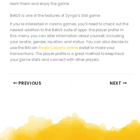
learn them and enjoy the game.
BetUS is one of the features of Zynga’s Slot game
If you’re interested in casino games, you’ll need to check out the
newest addition to the BetUS suite of apps: the player profile. In
this menu, you can alter information about yourself, including
your avatar, gender, location, and status. You can also decide to
use the Bitcoin
Rivalo Cassino online
wallet to make your
transactions. The player profile is a great method to keep track
your game stats and connect with other players.
PREVIOUS
NEXT