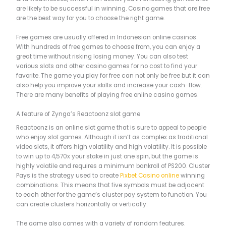
are likely to be successful in winning. Casino games that are free
are the best way for you to choose the right game.
Free games are usually offered in Indonesian online casinos.
With hundreds of free games to choose from, you can enjoy a
great time without risking losing money. You can also test
various slots and other casino games for no cost to find your
favorite. The game you play for free can not only be free but it can
also help you improve your skills and increase your cash-flow.
There are many benefits of playing free online casino games.
A feature of Zynga’s Reactoonz slot game
Reactoonz is an online slot game that is sure to appeal to people
who enjoy slot games. Although it isn’t as complex as traditional
video slots, it offers high volatility and high volatility. It is possible
to win up to 4,570x your stake in just one spin, but the game is
highly volatile and requires a minimum bankroll of PS200. Cluster
Pays is the strategy used to create
Pixbet Casino online
winning
combinations. This means that five symbols must be adjacent
to each other for the game’s cluster pay system to function. You
can create clusters horizontally or vertically.
The game also comes with a variety of random features.