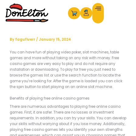
Skip
to
content
By
fagufiverr
/
January 15, 2024
You can have fun of playing video poker, slot machines, table
games and more without taking on any risk with money. Free
casino games are very easy to play and do not require any
installation or downloading. To play for free you just need to
browse the games list or use the search function to locate the
game you’re looking for. After the game is
loaded you can click
the spin button to start playing on an online slot machine.
Benefits of playing free online casino games
There are numerous advantages to playing free online casino
games. First, it are safer. There are no losses or investment
requirements. In addition, you can try your skills. You can develop
your skills without worrying about if you lose money. Additionally,
playing free casino games lets you identify your own strengths
and weaknesses, which can assist you in choosing games that