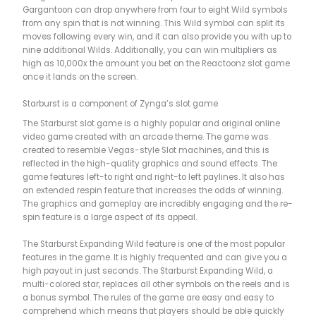
Gargantoon can drop anywhere from four to eight Wild symbols
from any spin that is not winning. This Wild symbol can split its
moves following every win, and it can also provide you with up to
nine additional Wilds. Additionally, you can win multipliers as
high as 10,000x the amount you bet on the Reactoonz slot game
once it lands on the screen.
Starburst is a component of Zynga’s slot game
The Starburst slot game is a highly popular and original online
video game created with an arcade theme. The game was
created to resemble Vegas-style Slot machines, and this is
reflected in the high-quality graphics and sound effects. The
game features left-to right and right-to left paylines. It also has
an extended respin feature that increases the odds of winning.
The graphics and gameplay are incredibly engaging and the re-
spin feature is a large aspect of its appeal.
The Starburst Expanding Wild feature is one of the most popular
features in the game. It is highly frequented and can give you a
high payout in just seconds. The Starburst Expanding Wild, a
multi-colored star, replaces all other symbols on the reels and is
a bonus symbol. The rules of the game are easy and easy to
comprehend which means that players should be able quickly