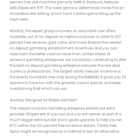
percent free slot machine game by NetEnt, Starburst, features
a96.09percent RTP. The video game is determined inside the an
innovative reel setting, which have colorful gems filling up the
fresh reels.
Monthly, the expert group uncovers an educated now offers
available, out of no-deposit acceptance bouses in order to 100
percent free revolves, gold coins, and more. Browse the newest
no deposit gambling establishment incentives and you can
rules from the better casinos lower than. United states of
america gambling enterprises are constantly contending to offer
the best no deposit gambling enterprise bonuses the real deal
currency professionals. The largest totally free join incentive is
the twenty five totally free chip during the BetMGM. It gives you 25
absolve to have fun with the greatest casino games and keep
maintaining that which you win.
Are they Designed for Mobile Gamble?
The newest Insane.io Gambling enterprise earliest put extra
provides 150percent of your put and you will serves as part of a
much bigger extra bundle one to gives upwards to help you ten
BTC within the 100 percent free incentive dollars. Totally free
Spins might be recognized as a method to test an alternative