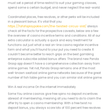
must set a period of time restrict to suit your gaming classes,
spend some a certain budget, and never neglect the real-world.
Coordinated places, free revolves, or other perks will be included
in a pleasant bonus. It’s vital that you
https://fafafaplaypokie.com/the-twisted-circus-slot/
always
check all the facts for the prospective caveats, below are a few
the overview of casino incentive terms and conditions. All of our
extra calculator is actually a quick and easy treatment for
functions out just what a real on-line casino register incentive
form and what you’ll found to your put you need to create. It
couldn’t become better to reach grips on the best gambling
enterprise subscribe added bonus offers. The brand new Panda
Grasp app doesn’t have a comprehensive collection away from
online games. Yet not, Panda Grasp remains one of the most
well-known seafood online game networks because of the great
number of fish table game and you can similar slot online game.
Win A real income On the internet Immediately
Some You online casinos give free spins no deposit incentives
abreast of membership, meaning all you need to do to claim the
offer try to open a casino membership. With a free twist no
deposit bonus, you always score lots of 100 percent free revolves