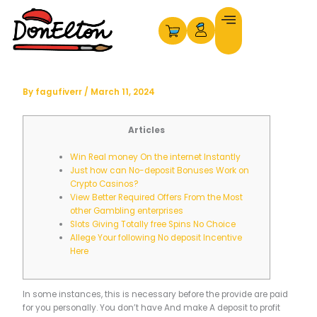
Skip
to
content
By
fagufiverr
/
March 11, 2024
Articles
Win Real money On the internet Instantly
Just how can No-deposit Bonuses Work on
Crypto Casinos?
View Better Required Offers From the Most
other Gambling enterprises
Slots Giving Totally free Spins No Choice
Allege Your following No deposit Incentive
Here
In some instances, this is necessary before the provide are paid
for you personally. You don’t have And make A deposit to profit