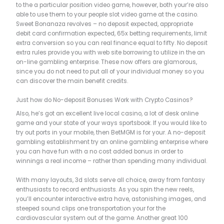
to the a particular position video game, however, both your’re also
able to use them to your people slot video game at the casino.
Sweet Bonanaza revolves – no deposit expected, appropriate
debit card confirmation expected, 65x betting requirements, limit
extra conversion so you can real finance equal to fifty. No deposit
extra rules provide you with web site borrowing to utilize in the an
on-line gambling enterprise. These now offers are glamorous,
since you do not need to put all of your individual money so you
can discover the main benefit credits.
Just how do No-deposit Bonuses Work with Crypto Casinos?
Also, he’s got an excellent live local casino, a lot of desk online
game and your state of your ways sportsbook. If you would like to
try out ports in your mobile, then BetMGM is for your. A no-deposit
gambling establishment try an online gambling enterprise where
you can have fun with a no cost added bonus in order to
winnings a real income – rather than spending many individual.
With many layouts, 3d slots serve all choice, away from fantasy
enthusiasts to record enthusiasts. As you spin the new reels,
you’ll encounter interactive extra have, astonishing images, and
steeped sound clips one transportation your for the
cardiovascular system out of the game. Another great 100