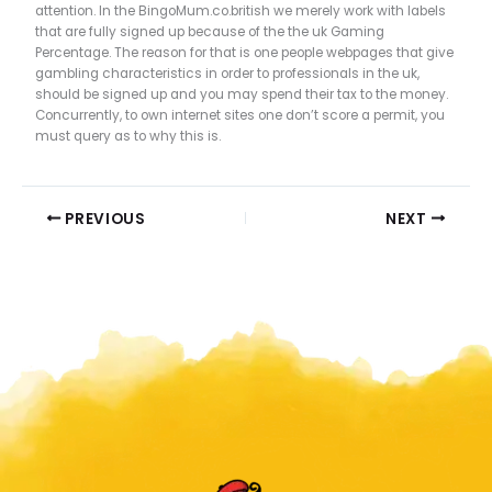
attention. In the BingoMum.co.british we merely work with labels
that are fully signed up because of the the uk Gaming
Percentage. The reason for that is one people webpages that give
gambling characteristics in order to professionals in the uk,
should be signed up and you may spend their tax to the money.
Concurrently, to own internet sites one don’t score a permit, you
must query as to why this is.
PREVIOUS
NEXT