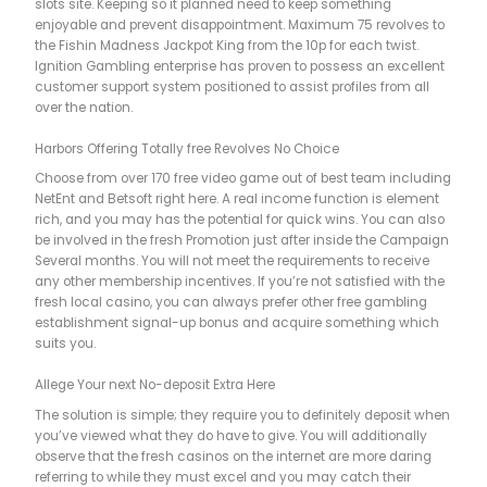
slots site. Keeping so it planned need to keep something
enjoyable and prevent disappointment. Maximum 75 revolves to
the Fishin Madness Jackpot King from the 10p for each twist.
Ignition Gambling enterprise has proven to possess an excellent
customer support system positioned to assist profiles from all
over the nation.
Harbors Offering Totally free Revolves No Choice
Choose from over 170 free video game out of best team including
NetEnt and Betsoft right here. A real income function is element
rich, and you may has the potential for quick wins. You can also
be involved in the fresh Promotion just after inside the Campaign
Several months. You will not meet the requirements to receive
any other membership incentives. If you’re not satisfied with the
fresh local casino, you can always prefer other free gambling
establishment signal-up bonus and acquire something which
suits you.
Allege Your next No-deposit Extra Here
The solution is simple; they require you to definitely deposit when
you’ve viewed what they do have to give. You will additionally
observe that the fresh casinos on the internet are more daring
referring to while they must excel and you may catch their