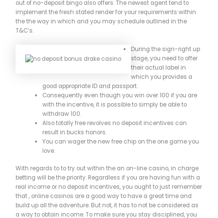
out of no-deposit bingo also offers.
The newest agent tend to
implement the fresh stated render for your requirements within
the the way in which and you may schedule outlined in the
T&C’s.
During the sign-right up
stage, you need to offer
their actual label in
which you provides a
good appropriate ID and passport.
Consequently even though you win over 100 if you are
with the incentive, it is possible to simply be able to
withdraw 100.
Also totally free revolves no deposit incentives can
result in bucks honors.
You can wager the new free chip on the one game you
love.
With regards to to try out within the an on-line casino, in charge
betting will be the priority. Regardless if you are having fun with a
real income or no deposit incentives, you ought to just remember
that , online casinos are a good way to have a great time and
build up all the adventure. But not, it has to not be considered as
a way to obtain income. To make sure you stay disciplined, you