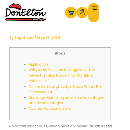
Skip
to
content
By
fagufiverr
/
May 17, 2024
Blogs
Application
Will you be Expected to Suggestion The
newest Traders Inside Alive Gambling
enterprises?
Online Gamblings Judge Status Within the
Pennsylvania
Draftkings Gambling enterprise Advantages
and disadvantages:
Casinos Accepting Boku
No matter what cause, which have an individual bankroll for