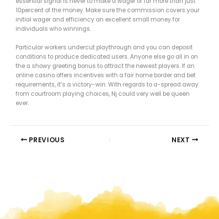
essential signal is never to make a wager of far more than just
10percent of the money. Make sure the commission covers your
initial wager and efficiency an excellent small money for
individuals who winnings.
Particular workers undercut playthrough and you can deposit
conditions to produce dedicated users. Anyone else go all in on
the a showy greeting bonus to attract the newest players. If an
online casino offers incentives with a fair home border and bet
requirements, it’s a victory-win. With regards to a-spread away
from courtroom playing choices, Nj could very well be queen
ever.
PREVIOUS
NEXT