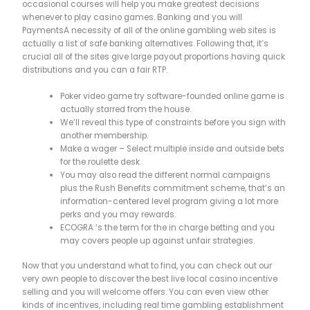
occasional courses will help you make greatest decisions
whenever to play casino games. Banking and you will
PaymentsA necessity of all of the online gambling web sites is
actually a list of safe banking alternatives.
Following that, it’s
crucial all of the sites give large payout proportions having quick
distributions and you can a fair RTP.
Poker video game try software-founded online game is
actually starred from the house.
We’ll reveal this type of constraints before you sign with
another membership.
Make a wager – Select multiple inside and outside bets
for the roulette desk.
You may also read the different normal campaigns
plus the Rush Benefits commitment scheme, that’s an
information-centered level program giving a lot more
perks and you may rewards.
ECOGRA ‘s the term for the in charge betting and you
may covers people up against unfair strategies.
Now that you understand what to find, you can check out our
very own people to discover the best live local casino incentive
selling and you will welcome offers. You can even view other
kinds of incentives, including real time gambling establishment