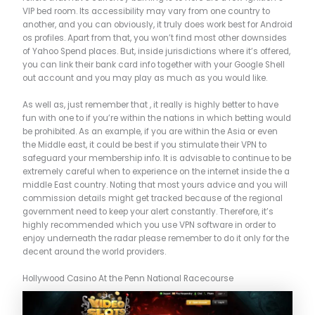
VIP bed room. Its accessibility may vary from one country to
another, and you can obviously, it truly does work best for Android
os profiles. Apart from that, you won’t find most other downsides
of Yahoo Spend places. But, inside jurisdictions where it’s offered,
you can link their bank card info together with your Google Shell
out account and you may play as much as you would like.
As well as, just remember that , it really is highly better to have
fun with one to if you’re within the nations in which betting would
be prohibited. As an example, if you are within the Asia or even
the Middle east, it could be best if you stimulate their VPN to
safeguard your membership info. It is advisable to continue to be
extremely careful when to experience on the internet inside the a
middle East country. Noting that most yours advice and you will
commission details might get tracked because of the regional
government need to keep your alert constantly. Therefore, it’s
highly recommended which you use VPN software in order to
enjoy underneath the radar please remember to do it only for the
decent around the world providers.
Hollywood Casino At the Penn National Racecourse