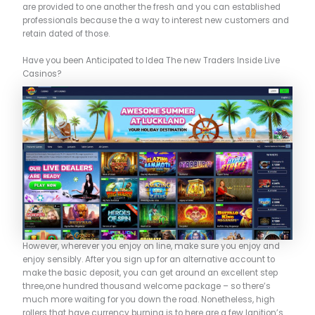
are provided to one another the fresh and you can established
professionals because the a way to interest new customers and
retain dated of those.
Have you been Anticipated to Idea The new Traders Inside Live
Casinos?
However, wherever you enjoy on line, make sure you enjoy and
enjoy sensibly. After you sign up for an alternative account to
make the basic deposit, you can get around an excellent step
three,one hundred thousand welcome package – so there’s
much more waiting for you down the road. Nonetheless, high
rollers that have currency burning is to here are a few Ignition’s