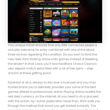
This unique install ensures that only 888 connected people is
actually welcome, for every combined with one of the about
three racinos regarding the condition. Do you wish to twist the
new reels from thrilling online slots games instead of breaking
the lender? In that case, you’ll love HardRock Choice Casino’s
very deposit match extra filled with a lot of free spins – step
one,100 of these getting exact.
Essential of all is always to discover a licensed and you may
trusted brand you to definitely provides your some of the best
games offered to professionals online. Playing online roulette the
real deal currency on the internet, all you need to do is proceed
with the action-by-action publication lower than. We’ll walk you
through the method that assist you get started instantly. The