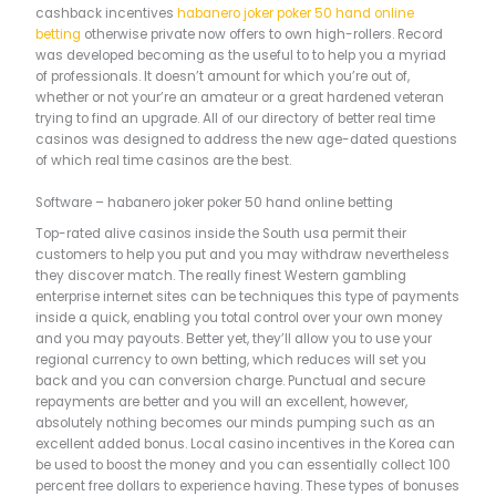
cashback incentives
habanero joker poker 50 hand online
betting
otherwise private now offers to own high-rollers. Record
was developed becoming as the useful to to help you a myriad
of professionals. It doesn’t amount for which you’re out of,
whether or not your’re an amateur or a great hardened veteran
trying to find an upgrade. All of our directory of better real time
casinos was designed to address the new age-dated questions
of which real time casinos are the best.
Software – habanero joker poker 50 hand online betting
Top-rated alive casinos inside the South usa permit their
customers to help you put and you may withdraw nevertheless
they discover match. The really finest Western gambling
enterprise internet sites can be techniques this type of payments
inside a quick, enabling you total control over your own money
and you may payouts. Better yet, they’ll allow you to use your
regional currency to own betting, which reduces will set you
back and you can conversion charge. Punctual and secure
repayments are better and you will an excellent, however,
absolutely nothing becomes our minds pumping such as an
excellent added bonus. Local casino incentives in the Korea can
be used to boost the money and you can essentially collect 100
percent free dollars to experience having. These types of bonuses