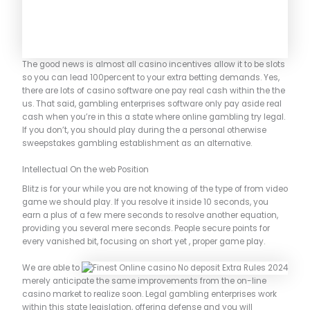
The good news is almost all casino incentives allow it to be slots
so you can lead 100percent to your extra betting demands. Yes,
there are lots of casino software one pay real cash within the the
us. That said, gambling enterprises software only pay aside real
cash when you’re in this a state where online gambling try legal.
If you don’t, you should play during the a personal otherwise
sweepstakes gambling establishment as an alternative.
Intellectual On the web Position
Blitz is for your while you are not knowing of the type of from video
game we should play. If you resolve it inside 10 seconds, you
earn a plus of a few mere seconds to resolve another equation,
providing you several mere seconds. People secure points for
every vanished bit, focusing on short yet , proper game play.
We are able to
merely anticipate the same improvements from the on-line
casino market to realize soon. Legal gambling enterprises work
within this state legislation, offering defense and you will