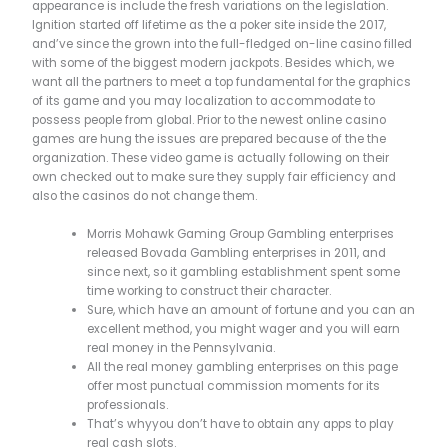
appearance is include the fresh variations on the legislation.
Ignition started off lifetime as the a poker site inside the 2017,
and’ve since the grown into the full-fledged on-line casino filled
with some of the biggest modern jackpots. Besides which, we
want all the partners to meet a top fundamental for the graphics
of its game and you may localization to accommodate to
possess people from global.
Prior to the newest online casino
games are hung the issues are prepared because of the the
organization. These video game is actually following on their
own checked out to make sure they supply fair efficiency and
also the casinos do not change them.
Morris Mohawk Gaming Group Gambling enterprises
released Bovada Gambling enterprises in 2011, and
since next, so it gambling establishment spent some
time working to construct their character.
Sure, which have an amount of fortune and you can an
excellent method, you might wager and you will earn
real money in the Pennsylvania.
All the real money gambling enterprises on this page
offer most punctual commission moments for its
professionals.
That’s whyyou don’t have to obtain any apps to play
real cash slots.