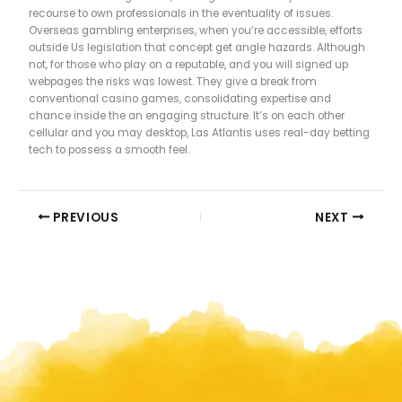
recourse to own professionals in the eventuality of issues.
Overseas gambling enterprises, when you’re accessible, efforts
outside Us legislation that concept get angle hazards. Although
not, for those who play on a reputable, and you will signed up
webpages the risks was lowest. They give a break from
conventional casino games, consolidating expertise and
chance inside the an engaging structure. It’s on each other
cellular and you may desktop, Las Atlantis uses real-day betting
tech to possess a smooth feel.
PREVIOUS
NEXT