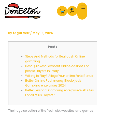
Skip
to
content
By
fagufiverr
/
May 16, 2024
Posts
Steps And Methods for Real cash Online
gambling
Best Quickest Payment Online casinos For
people Players In-may
Willing to Play? Allege Your online Ports Bonus
Better On line Real money Black-jack
Gambling enterprises 2024
Better Personal Gambling enterprise Web sites
For all of us Players*
The huge selection of the fresh slot websites and games