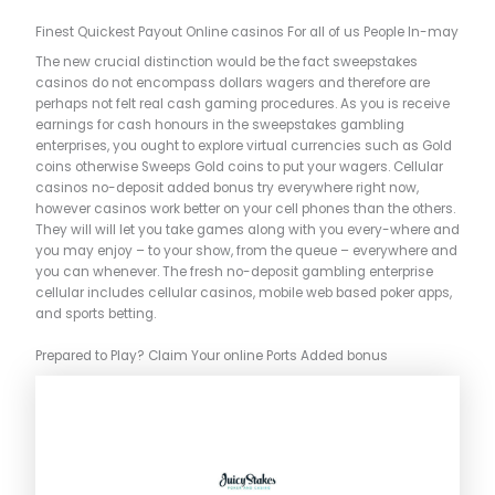
Finest Quickest Payout Online casinos For all of us People In-may
The new crucial distinction would be the fact sweepstakes
casinos do not encompass dollars wagers and therefore are
perhaps not felt real cash gaming procedures. As you is receive
earnings for cash honours in the sweepstakes gambling
enterprises, you ought to explore virtual currencies such as Gold
coins otherwise Sweeps Gold coins to put your wagers. Cellular
casinos no-deposit added bonus try everywhere right now,
however casinos work better on your cell phones than the others.
They will will let you take games along with you every-where and
you may enjoy – to your show, from the queue – everywhere and
you can whenever. The fresh no-deposit gambling enterprise
cellular includes cellular casinos, mobile web based poker apps,
and sports betting.
Prepared to Play? Claim Your online Ports Added bonus