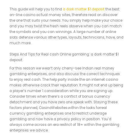
This guide will help you to find
a dark matter $1 deposit
the best
on-line casino actual money sites, therefore read on discover
the one that suits your needs. You simply help make your choice
and you may twist the fresh reels observe when you can match
the symbols and you can winnings. A large number of online
slots defense various other types, layouts, technicians, have, and
much more.
Steps And Tips for Real cash Online gambling: a dark matter $1
deposit
For this reason we wear’t only cherry-see Indian real money
gambling enterprises, and also discuss the correct techniques
to enjoy real cash. The help party inside the an internet casino
makes otherwise crack their reputation. It might not end up being
a player’s number 1 consideration while you are signing up.
Consider times when there’s a conflict of bonus currency
detachment and you have zero one speak with. Staying these
factors planned, CasinoWebsites.within the looks forreal
currency gambling enterprises one to restrict underage
gambling and now have a privacy policy in position. You’d
always come across an era restrict of 18+ within the gambling
enterprises we advice.