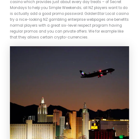
casino which provides just about every day treats – of Secret
Mondays to help you Simple Weekends; all NZ players want to do
is actually add a good promo password. GoldenStar Local casino
try a nice-looking NZ gambling enterprise webpages one benefits
normal players with a great six-level respect program having
regular promos and you can private offers.
We for example like
that they allows certain crypto-currencies.