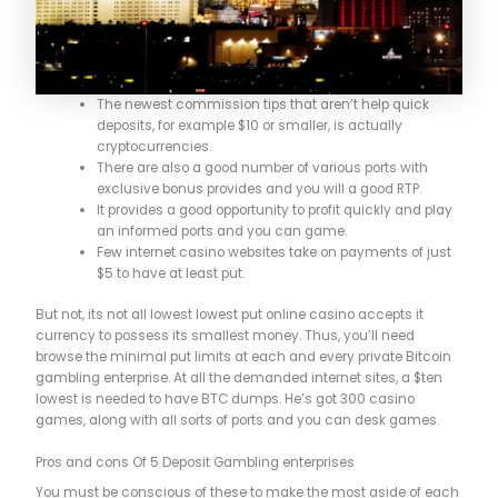
The newest commission tips that aren’t help quick
deposits, for example $10 or smaller, is actually
cryptocurrencies.
There are also a good number of various ports with
exclusive bonus provides and you will a good RTP.
It provides a good opportunity to profit quickly and play
an informed ports and you can game.
Few internet casino websites take on payments of just
$5 to have at least put.
But not, its not all lowest lowest put online casino accepts it
currency to possess its smallest money. Thus, you’ll need
browse the minimal put limits at each and every private Bitcoin
gambling enterprise. At all the demanded internet sites, a $ten
lowest is needed to have BTC dumps. He’s got 300 casino
games, along with all sorts of ports and you can desk games.
Pros and cons Of 5 Deposit Gambling enterprises
You must be conscious of these to make the most aside of each