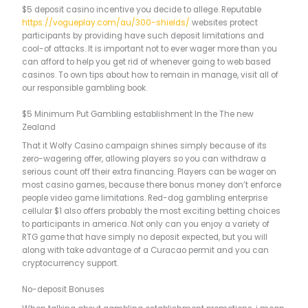
$5 deposit casino incentive you decide to allege. Reputable
https://vogueplay.com/au/300-shields/
websites protect
participants by providing have such deposit limitations and
cool-of attacks. It is important not to ever wager more than you
can afford to help you get rid of whenever going to web based
casinos. To own tips about how to remain in manage, visit all of
our responsible gambling book.
$5 Minimum Put Gambling establishment In the The new
Zealand
That it Wolfy Casino campaign shines simply because of its
zero-wagering offer, allowing players so you can withdraw a
serious count off their extra financing. Players can be wager on
most casino games, because there bonus money don’t enforce
people video game limitations. Red-dog gambling enterprise
cellular $1 also offers probably the most exciting betting choices
to participants in america. Not only can you enjoy a variety of
RTG game that have simply no deposit expected, but you will
along with take advantage of a Curacao permit and you can
cryptocurrency support.
No-deposit Bonuses