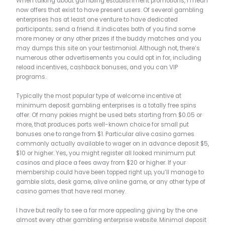
When talking about gambling establishment promotions, i mean
now offers that exist to have present users. Of several gambling
enterprises has at least one venture to have dedicated
participants; send a friend. It indicates both of you find some
more money or any other prizes if the buddy matches and you
may dumps this site on your testimonial. Although not, there’s
numerous other advertisements you could opt in for, including
reload incentives, cashback bonuses, and you can VIP
programs.
Typically the most popular type of welcome incentive at
minimum deposit gambling enterprises is a totally free spins
offer. Of many pokies might be used bets starting from $0.05 or
more, that produces ports well-known choice for small put
bonuses one to range from $1. Particular alive casino games
commonly actually available to wager on in advance deposit $5,
$10 or higher. Yes, you might register all looked minimum put
casinos and place a fees away from $20 or higher. If your
membership could have been topped right up, you’ll manage to
gamble slots, desk game, alive online game, or any other type of
casino games that have real money.
I have but really to see a far more appealing giving by the one
almost every other gambling enterprise website. Minimal deposit