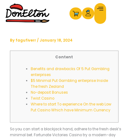
Skip
to
content
By
fagufiverr
/
January 18, 2024
Content
Benefits and drawbacks Of 5 Put Gambling
enterprises
$5 Minimal Put Gambling enterprise Inside
The fresh Zealand
No-deposit Bonuses
Twist Casino
Where to start To experience On the web Low
Put Casino Which have Minimum Currency
So you can start a blackjack hand, adhere to the fresh desk’s
minimal bet. Fortunate Victories Casino try a modern-day