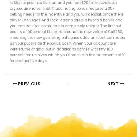
is $ten to possess Neosurf and you can $20 to the available
cryptocurrencies. That it fascinating bonus features a 35x
betting needs for the incentive and you will deposit. Since the a
player, Las vegas And Local casino offers a two fold bonus and
you can has free spins, so it is completely unique. The first put
boasts a 100percent fits extra around the new value of Ca$250,
meaning the new gambling enterprise adds an identical matter
as your put inside the bonus cash. When your account are
verified, the original put in addition to comes with fifty 100
percent free revolves which you’ll receive in the increments of 10
for another five days.
PREVIOUS
NEXT