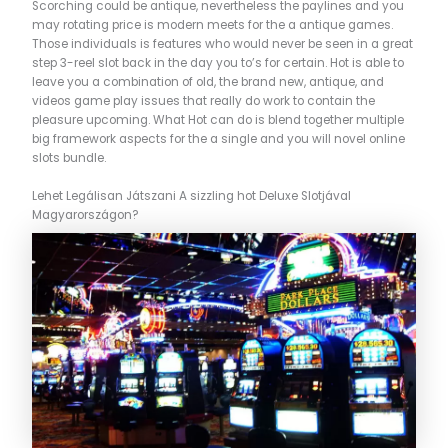
Scorching could be antique, nevertheless the paylines and you
may rotating price is modern meets for the a antique games.
Those individuals is features who would never be seen in a great
step 3-reel slot back in the day you to’s for certain. Hot is able to
leave you a combination of old, the brand new, antique, and
videos game play issues that really do work to contain the
pleasure upcoming. What Hot can do is blend together multiple
big framework aspects for the a single and you will novel online
slots bundle.
Lehet Legálisan Játszani A sizzling hot Deluxe Slotjával
Magyarországon?