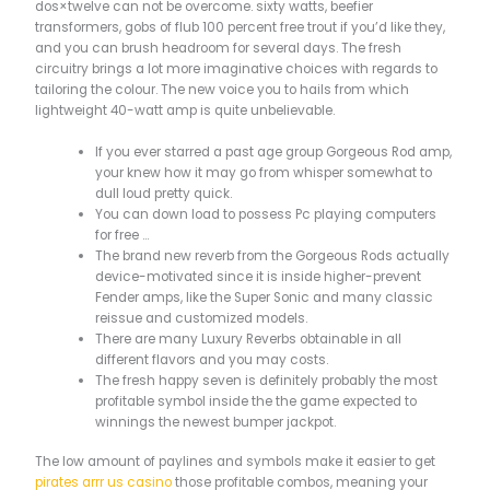
dos×twelve can not be overcome.
sixty watts, beefier
transformers, gobs of flub 100 percent free trout if you’d like they,
and you can brush headroom for several days. The fresh
circuitry brings a lot more imaginative choices with regards to
tailoring the colour. The new voice you to hails from which
lightweight 40-watt amp is quite unbelievable.
If you ever starred a past age group Gorgeous Rod amp,
your knew how it may go from whisper somewhat to
dull loud pretty quick.
You can down load to possess Pc playing computers
for free …
The brand new reverb from the Gorgeous Rods actually
device-motivated since it is inside higher-prevent
Fender amps, like the Super Sonic and many classic
reissue and customized models.
There are many Luxury Reverbs obtainable in all
different flavors and you may costs.
The fresh happy seven is definitely probably the most
profitable symbol inside the the game expected to
winnings the newest bumper jackpot.
The low amount of paylines and symbols make it easier to get
pirates arrr us casino
those profitable combos, meaning your