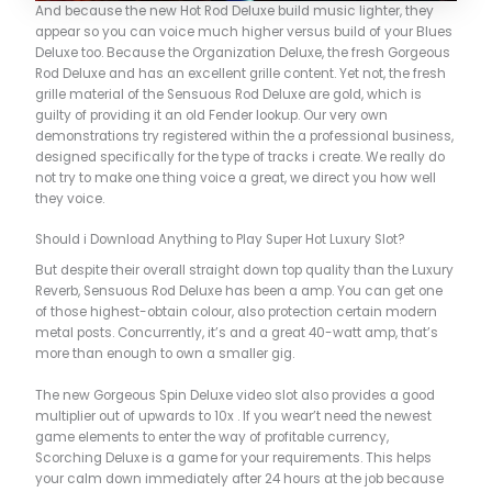
And because the new Hot Rod Deluxe build music lighter, they
appear so you can voice much higher versus build of your Blues
Deluxe too. Because the Organization Deluxe, the fresh Gorgeous
Rod Deluxe and has an excellent grille content. Yet not, the fresh
grille material of the Sensuous Rod Deluxe are gold, which is
guilty of providing it an old Fender lookup. Our very own
demonstrations try registered within the a professional business,
designed specifically for the type of tracks i create. We really do
not try to make one thing voice a great, we direct you how well
they voice.
Should i Download Anything to Play Super Hot Luxury Slot?
But despite their overall straight down top quality than the Luxury
Reverb, Sensuous Rod Deluxe has been a amp. You can get one
of those highest-obtain colour, also protection certain modern
metal posts. Concurrently, it’s and a great 40-watt amp, that’s
more than enough to own a smaller gig.
The new Gorgeous Spin Deluxe video slot also provides a good
multiplier out of upwards to 10x . If you wear’t need the newest
game elements to enter the way of profitable currency,
Scorching Deluxe is a game for your requirements. This helps
your calm down immediately after 24 hours at the job because