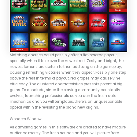
Matching cherries could possibly offer a flavorsome payout,
specially when it take over the newest reel. Zesty and bright, the
newest lemons are certain to then add tang on the gameplay,
causing refreshing victories when they appear. Possibly one step
above the rest in terms of payout, red grapes may cause vine
efficiency. The clustered characteristics presents potential big
gains. To conclude, since the playing community constantly
evolves, launching professionals so you can the fresh auto
mechanics and you will templates, there’s an unquestionable
appeal within the revisiting the brand new origins.
Wonders Window
All gambling games in this software are created to have mature
audience merely. The fresh sounds and you will picture from