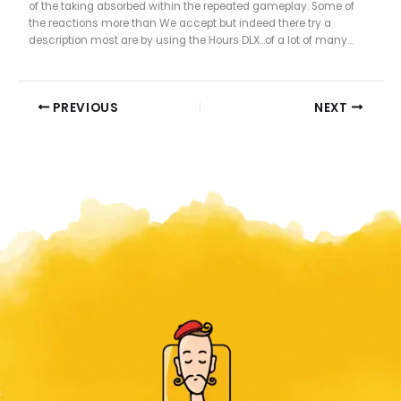
of the taking absorbed within the repeated gameplay. Some of
the reactions more than We accept but indeed there try a
description most are by using the Hours DLX…of a lot of many…
PREVIOUS
NEXT