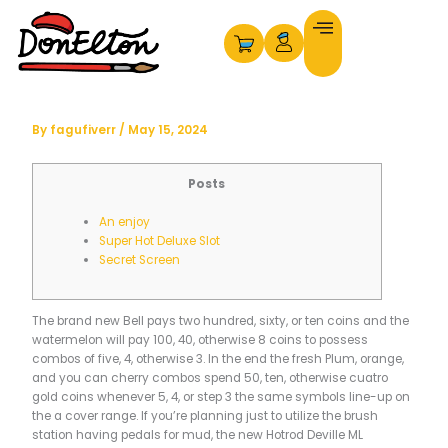
Skip
to
content
By
fagufiverr
/
May 15, 2024
Posts
An enjoy
Super Hot Deluxe Slot
Secret Screen
The brand new Bell pays two hundred, sixty, or ten coins and the
watermelon will pay 100, 40, otherwise 8 coins to possess
combos of five, 4, otherwise 3. In the end the fresh Plum, orange,
and you can cherry combos spend 50, ten, otherwise cuatro
gold coins whenever 5, 4, or step 3 the same symbols line-up on
the a cover range. If you’re planning just to utilize the brush
station having pedals for mud, the new Hotrod Deville ML