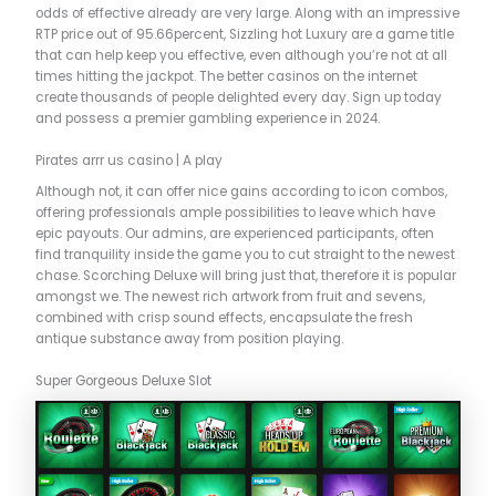
odds of effective already are very large. Along with an impressive
RTP price out of 95.66percent, Sizzling hot Luxury are a game title
that can help keep you effective, even although you’re not at all
times hitting the jackpot. The better casinos on the internet
create thousands of people delighted every day. Sign up today
and possess a premier gambling experience in 2024.
Pirates arrr us casino | A play
Although not, it can offer nice gains according to icon combos,
offering professionals ample possibilities to leave which have
epic payouts. Our admins, are experienced participants, often
find tranquility inside the game you to cut straight to the newest
chase. Scorching Deluxe will bring just that, therefore it is popular
amongst we. The newest rich artwork from fruit and sevens,
combined with crisp sound effects, encapsulate the fresh
antique substance away from position playing.
Super Gorgeous Deluxe Slot