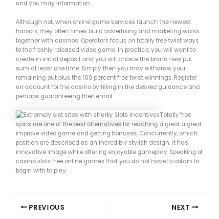
and you may information.
Although not, when online game services launch the newest
harbors, they often times build advertising and marketing works
together with casinos. Operators focus on totally free twist ways
to the freshly released video game. In practice, you will want to
create in initial deposit and you will choice the brand new put
sum at least one time. Simply then you may withdraw your
remaining put plus the 100 percent free twist winnings. Register
an account for the casino by filling in the desired guidance and
perhaps guaranteeing their email.
Totally free
spins are one of the best alternatives for reaching a great a great
improve video game and getting bonuses. Concurrently, which
position are described as an incredibly stylish design; it has
innovative image while offering enjoyable gameplay. Speaking of
casino slots free online games that you do not have to obtain to
begin with to play.
PREVIOUS
NEXT