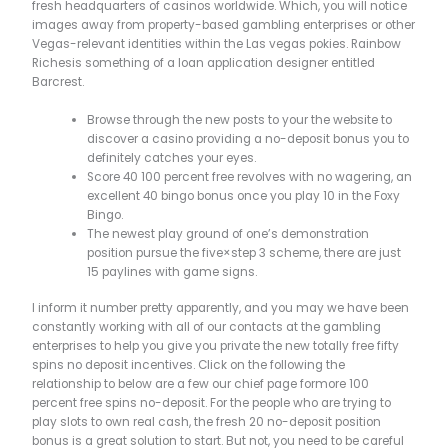
fresh headquarters of casinos worldwide.
Which, you will notice
images away from property-based gambling enterprises or other
Vegas-relevant identities within the Las vegas pokies. Rainbow
Richesis something of a loan application designer entitled
Barcrest.
Browse through the new posts to your the website to
discover a casino providing a no-deposit bonus you to
definitely catches your eyes.
Score 40 100 percent free revolves with no wagering, an
excellent 40 bingo bonus once you play 10 in the Foxy
Bingo.
The newest play ground of one’s demonstration
position pursue the five×step 3 scheme, there are just
15 paylines with game signs.
I inform it number pretty apparently, and you may we have been
constantly working with all of our contacts at the gambling
enterprises to help you give you private the new totally free fifty
spins no deposit incentives. Click on the following the
relationship to below are a few our chief page formore 100
percent free spins no-deposit. For the people who are trying to
play slots to own real cash, the fresh 20 no-deposit position
bonus is a great solution to start. But not, you need to be careful