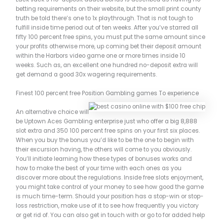
betting requirements on their website, but the small print county
truth be told there’s one to 1x playthrough. That is not tough to
fulfill inside time period out of ten weeks. After you’ve starred all
fifty 100 percent free spins, you must put the same amount since
your profits otherwise more, up coming bet their deposit amount
within the Harbors video game one or more times inside 10
weeks. Such as, an excellent one hundred no-deposit extra will
get demand a good 30x wagering requirements.
Finest 100 percent free Position Gambling games To experience
An alternative choice will
be Uptown Aces Gambling enterprise just who offer a big 8,888
slot extra and 350 100 percent free spins on your first six places.
When you buy the bonus you’d like to be the one to begin with
their excursion having, the others will come to you obviously.
You’ll initiate learning how these types of bonuses works and
how to make the best of your time with each ones as you
discover more about the regulations. Inside free slots enjoyment,
you might take control of your money to see how good the game
is much time-term. Should your position has a stop-win or stop-
loss restriction, make use of it to see how frequently you victory
or get rid of. You can also get in touch with or go to for added help