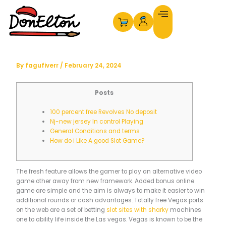
Skip
to
content
By
fagufiverr
/
February 24, 2024
Posts
100 percent free Revolves No deposit
Nj-new jersey In control Playing
General Conditions and terms
How do i Like A good Slot Game?
The fresh feature allows the gamer to play an alternative video
game other away from new framework. Added bonus online
game are simple and the aim is always to make it easier to win
additional rounds or cash advantages. Totally free Vegas ports
on the web are a set of betting
slot sites with sharky
machines
one to ability life inside the Las vegas. Vegas is known to be the