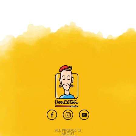
ALL PRODUCTS
ABOUT