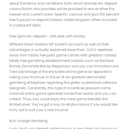
about the terms and conditions from which provide. No-deposit
casino British also provides will be provided to one another the
newest and current users. Specific casinos and give 100 percent
free 5 pound no deposit harbors United kingdom offers included
in a pleasant extra.
Free Spins No-deposit – slot sites with sharky
Different Dawn Harbors VIP system account as well as their
advantages is actually explained lower than. OJO’s repertoire
away from totally free ports game comes with greatest-ranked
totally free gambling establishment harbors such as Rainbow
Riches, Dynamite Money Megaways and you can Immortal Love.
Take advantage of the enjoyable online game as opposed to
risking your finances in the all of our greatest demanded
gambling enterprises regarding the globe-understood software
designers. Constantly, this type of incentives possess some
minimal online game specified inside their words and you can
criteria. Thus, you could enjoy the video game besides the
limited ones. You’ve got a way to refute a bonus if you would like
to try out to suit your a real income.
Nj In charge Gambling
Luck Jack’s no-deposit added bonus is described as having no