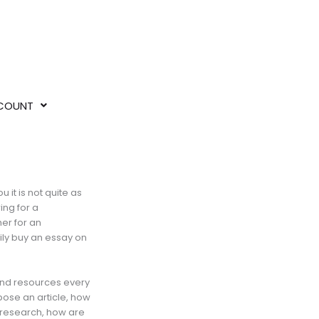
COUNT
 it is not quite as
ing for a
her for an
ily buy an essay on
 and resources every
pose an article, how
 research, how are