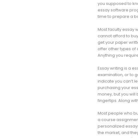
you supposed to kno
essay software prog
time to prepare a ba
Most faculty essay w
cannot afford to buy 
get your paper writt
offer other types o
Anything you require,
Essay writing is a es
examination, or to ge
indicate you can’t le
purchasing your essa
money, but you will
fingertips. Along wit
Most people who buy 
a course assignment
personalized essays
the market, and they