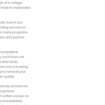
lp of a college
t have to make extra
ats. Even if you
writing services to
this, many programs
ts, and quizzes.
a competitive
, but it does not
nother level,
t only is it saving
 you need at your
er quality.
ll rely on them for
ing these
t-written essays on
y to immediately