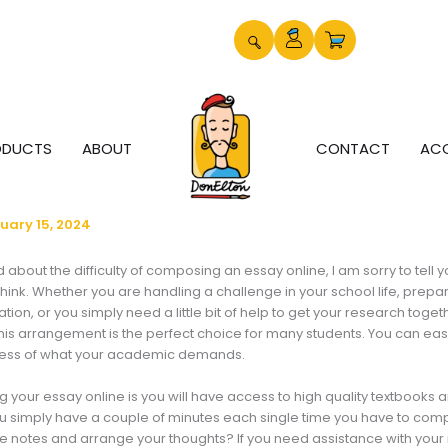
ODUCTS
ABOUT
CONTACT
AC
uary 15, 2024
about the difficulty of composing an essay online, I am sorry to tell you
 think. Whether you are handling a challenge in your school life, prepar
ion, or you simply need a little bit of help to get your research toget
his
arrangement is the perfect choice for many students. You can eas
dless of what your academic demands.
ng your essay online is you will have access to high quality textbooks
ou simply have a couple of minutes each single time you have to com
ke notes and arrange your thoughts? If you need assistance with your