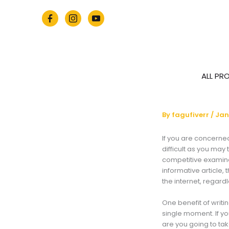
Skip
to
content
ALL PR
By
fagufiverr
/
Jan
If you are concerned 
difficult as you may
competitive examinat
informative article, t
the internet, regar
One benefit of writi
single moment. If y
are you going to ta