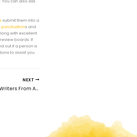
. You can also ask
e
submit them into a
 punctuation
s and
long with excellent
 review boards. If
nd out if a person is
tions to assist you
NEXT
How to Tell Fake Writers From Authentic Insights About Term Papers