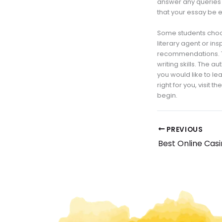
answer any queries 
that your essay be 
Some students choos
literary agent or in
recommendations. Th
writing skills. The 
you would like to lea
right for you, visit 
begin.
PREVIOUS
Best Online Cas