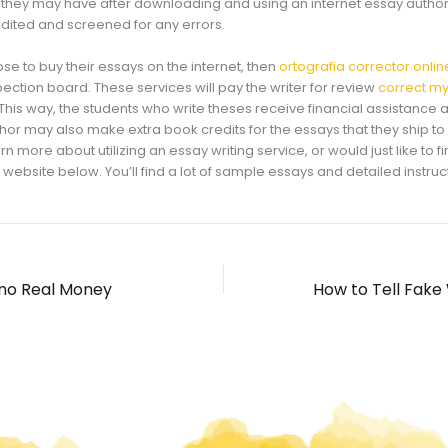
they may have after downloading and using an internet essay author
edited and screened for any errors.
e to buy their essays on the internet, then
ortografia corrector onlin
spection board. These services will pay the writer for review
correct my
is way, the students who write theses receive financial assistance a
author may also make extra book credits for the essays that they ship to
rn more about utilizing an essay writing service, or would just like to fi
the website below. You’ll find a lot of sample essays and detailed instruc
ino Real Money