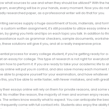
w what sources to use and when they should be utilized? With the he
ram, everything will be in your hands, every moment. Now you do no
dly researched paper, as a professional writer will do that for you.
riting services supply a huge assortment of tools, materials, and form
a custom written assignment, it’s still possible to utilize essay online 
en, by giving you hints and tips on each topic you talk. In addition to 
f assistance such as grammar checkers, sample documents, workshee
 these solutions will give it you, and at a really inexpensive price.
sential process for every college student, if you’re getting ready for 
t an essay for college. This type of research is not right for everybody
arn how to perform it. If you are ready to take your academic life to a
y online will put you in control, and also save money each moment. No
 be able to prepare yourself for your examination, and have whatever
h this, you’ll be able to write faster, with fewer mistakes, and with great
their essays online will rely on them for private reasons, and some wi
. No matter the reason, the majority of men and women enjoy receiv
. The writers know exactly what to expect. You can anticipate the bes
 frequently come with full contact info. Students also enjoy the abilit