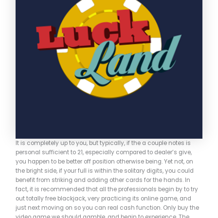
It is completely up to you, but typically, if the a couple notes is
personal sufficient to 21, especially compared to dealer’s give,
you happen to be better off position otherwise being. Yet not, on
the bright side, if your full is within the solitary digits, you could
benefit from striking and adding other cards for the hands. In
fact, it is recommended that all the professionals begin by to try
out totally free blackjack, very practicing its online game, and
just next moving on so you can real cash function. Only buy the
video game we should gamble, and begin to experience. The