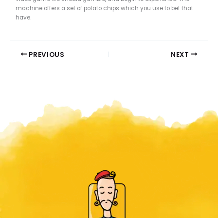
machine offers a set of potato chips which you use to bet that
have.
PREVIOUS
NEXT