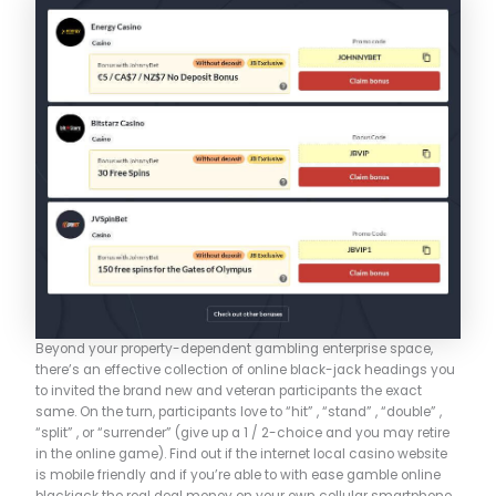
Beyond your property-dependent gambling enterprise space,
there’s an effective collection of online black-jack headings you
to invited the brand new and veteran participants the exact
same. On the turn, participants love to “hit” , “stand” , “double” ,
“split” , or “surrender” (give up a 1 / 2-choice and you may retire
in the online game). Find out if the internet local casino website
is mobile friendly and if you’re able to with ease gamble online
blackjack the real deal money on your own cellular smartphone