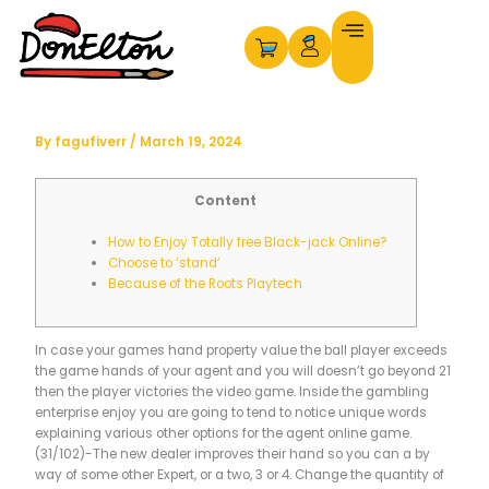
Skip
to
content
By
fagufiverr
/
March 19, 2024
Content
How to Enjoy Totally free Black-jack Online?
Choose to ‘stand’
Because of the Roots Playtech
In case your games hand property value the ball player exceeds
the game hands of your agent and you will doesn’t go beyond 21
then the player victories the video game. Inside the gambling
enterprise enjoy you are going to tend to notice unique words
explaining various other options for the agent online game.
(31/102)-The new dealer improves their hand so you can a by
way of some other Expert, or a two, 3 or 4.
Change the quantity of