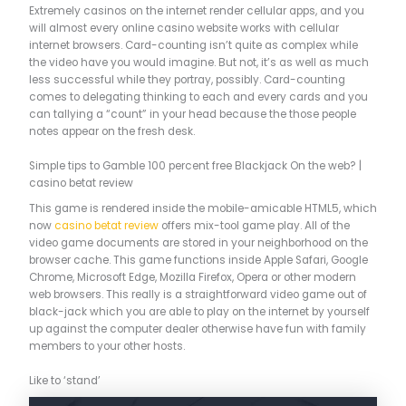
Extremely casinos on the internet render cellular apps, and you
will almost every online casino website works with cellular
internet browsers. Card-counting isn’t quite as complex while
the video have you would imagine. But not, it’s as well as much
less successful while they portray, possibly. Card-counting
comes to delegating thinking to each and every cards and you
can tallying a “count” in your head because the those people
notes appear on the fresh desk.
Simple tips to Gamble 100 percent free Blackjack On the web? |
casino betat review
This game is rendered inside the mobile-amicable HTML5, which
now
casino betat review
offers mix-tool game play. All of the
video game documents are stored in your neighborhood on the
browser cache. This game functions inside Apple Safari, Google
Chrome, Microsoft Edge, Mozilla Firefox, Opera or other modern
web browsers. This really is a straightforward video game out of
black-jack which you are able to play on the internet by yourself
up against the computer dealer otherwise have fun with family
members to your other hosts.
Like to ‘stand’