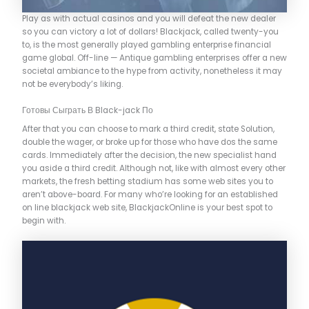
Play as with actual casinos and you will defeat the new dealer
so you can victory a lot of dollars! Blackjack, called twenty-you
to, is the most generally played gambling enterprise financial
game global. Off-line — Antique gambling enterprises offer a new
societal ambiance to the hype from activity, nonetheless it may
not be everybody’s liking.
Готовы Сыграть В Black-jack По
After that you can choose to mark a third credit, state Solution,
double the wager, or broke up for those who have dos the same
cards. Immediately after the decision, the new specialist hand
you aside a third credit. Although not, like with almost every other
markets, the fresh betting stadium has some web sites you to
aren’t above-board. For many who’re looking for an established
on line blackjack web site, BlackjackOnline is your best spot to
begin with.