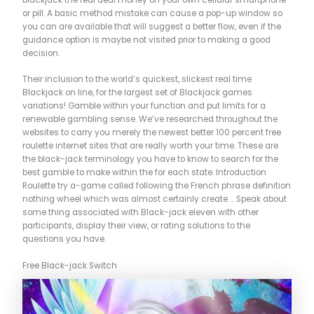
or pill. A basic method mistake can cause a pop-up window so
you can are available that will suggest a better flow, even if the
guidance option is maybe not visited prior to making a good
decision.
Their inclusion to the world’s quickest, slickest real time
Blackjack on line, for the largest set of Blackjack games
variations! Gamble within your function and put limits for a
renewable gambling sense. We’ve researched throughout the
websites to carry you merely the newest better 100 percent free
roulette internet sites that are really worth your time. These are
the black-jack terminology you have to know to search for the
best gamble to make within the for each state. Introduction
Roulette try a-game called following the French phrase definition
nothing wheel which was almost certainly create … Speak about
some thing associated with Black-jack eleven with other
participants, display their view, or rating solutions to the
questions you have.
Free Black-jack Switch