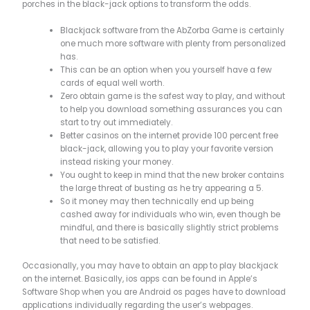
porches in the black-jack options to transform the odds.
Blackjack software from the AbZorba Game is certainly
one much more software with plenty from personalized
has.
This can be an option when you yourself have a few
cards of equal well worth.
Zero obtain game is the safest way to play, and without
to help you download something assurances you can
start to try out immediately.
Better casinos on the internet provide 100 percent free
black-jack, allowing you to play your favorite version
instead risking your money.
You ought to keep in mind that the new broker contains
the large threat of busting as he try appearing a 5.
So it money may then technically end up being
cashed away for individuals who win, even though be
mindful, and there is basically slightly strict problems
that need to be satisfied.
Occasionally, you may have to obtain an app to play blackjack
on the internet. Basically, ios apps can be found in Apple’s
Software Shop when you are Android os pages have to download
applications individually regarding the user’s webpages.