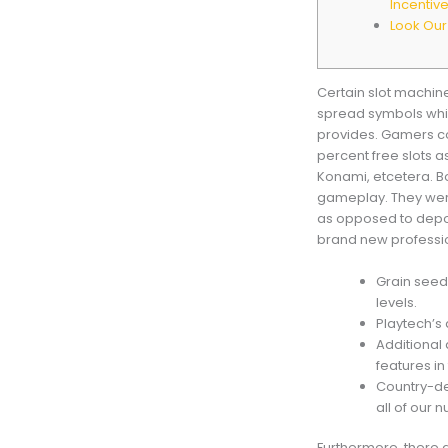
Incentiv
Look Our
Certain slot machin
spread symbols whi
provides. Gamers co
percent free slots 
Konami, etcetera.
B
gameplay. They were 
as opposed to depos
brand new professio
Grain seed
levels.
Playtech’s 
Additional 
features in
Country-de
all of our 
Furthermore, there 