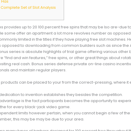
e Has
 Complete Set of Slot Analysis
es provides up to 20 100 percent free spins that may be lso are-due t
le some offer an apartment a lot more revolves number as opposed 
mmonly limited in the titles if they have playing free slot machines.
as opposed to downloading from common builders such as since the Ar
onus series is absolute highlights of trial game offering various other
“find and win features,” free spins, or other great things about rotati
iting real cash. Bonus series defense private on-line casino incenti
nals and maintain regular players.
 products can be placed to your from the correct-pressing, where it 
dedication to invention establishes they besides the competition.
advantage is the fact participants becomes the opportunity to experi
 the for every black-jack video game.
pendent limits however pertain, when you cannot begin a few of the 
number, this may be may be due to your area.
are many types of harbors designed for 100 percent free throughout t