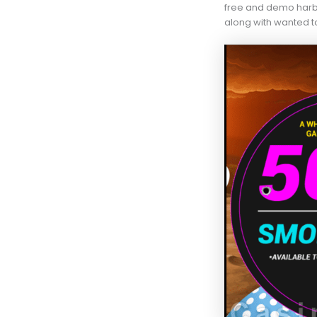
free and demo harbor
along with wanted t