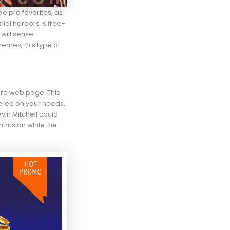
 pro favorites, as
rial harbors is free-
will sense
emes, this type of
ore web page. This
ered on your needs,
in Mitchell could
trusion while the