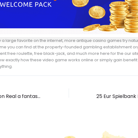
y a large favorite on the internet, more antique casino games try nat
me you can find at the property-founded gambling establishment org
cent free roulette, free black-jack, and much more here for the our site.
now exactly how these video game works online or simply gain benefi
ything.
Scorching Position Real a fantastic read money Enjoy Online Now