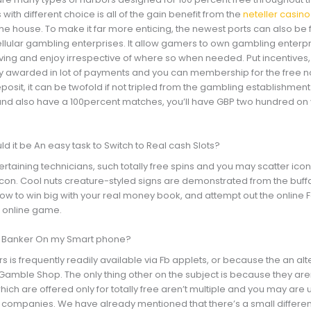
with different choice is all of the gain benefit from the
neteller casino
the house. To make it far more enticing, the newest ports can also be 
ellular gambling enterprises. It allow gamers to own gambling enterp
ng and enjoy irrespective of where so when needed. Put incentives
ally awarded in lot of payments and you can membership for the free 
osit, it can be twofold if not tripled from the gambling establishment.
nd also have a 100percent matches, you’ll have GBP two hundred on
ld it be An easy task to Switch to Real cash Slots?
tertaining technicians, such totally free spins and you may scatter i
con. Cool nuts creature-styled signs are demonstrated from the buffal
 how to win big with your real money book, and attempt out the online
t online game.
g Banker On my Smart phone?
 is frequently readily available via Fb applets, or because the an alt
amble Shop. The only thing other on the subject is because they aren’
hich are offered only for totally free aren’t multiple and you may are
companies. We have already mentioned that there’s a small differen