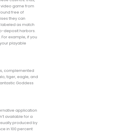
video game from
found free of
rises they can
, labeled as match
no-deposit harbors.
 For example, if you
 your playable
cons, complemented
o, tiger, eagle, and
 Fantastic Goddess
ernative application
t available for a
 usually produced by
ce in 100 percent