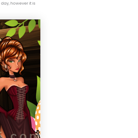
day, however it is