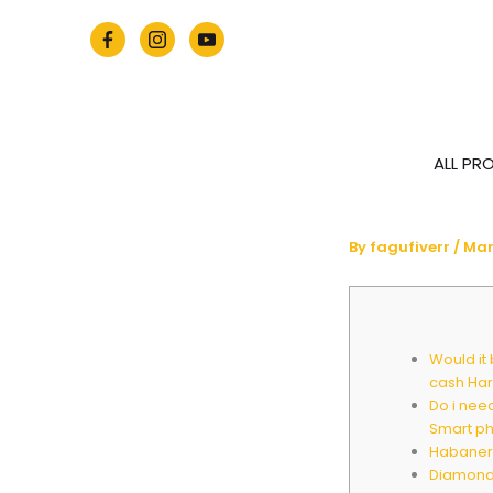
Skip
to
content
ALL PR
By
fagufiverr
/
Mar
Would it 
cash Ha
Do i nee
Smart p
Habanero
Diamond 