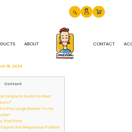
ODUCTS
ABOUT
CONTACT
AC
ch 15, 2024
Content
be Simple to Switch to Real
rbors?
d to Play Large Banker To my
hone?
 Trial Ports
Exploit dos Megaways Position