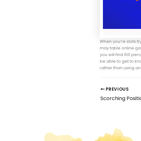
When you’re slots tr
may table online ga
you will find 100 per
be able to get to k
rather than using an
PREVIOUS