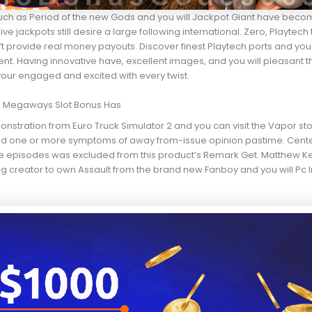
h as Period of the new Gods and you will Jackpot Giant have become
ve jackpots still desire a large following international. Zero, Playtech t
 provide real money payouts. Discover finest Playtech ports and you 
. Having innovative have, excellent images, and you will pleasant th
your engaged and excited with every twist.
s Megaways Slot Bonus Has
nstration from Euro Truck Simulator 2 and you can visit the Vapor st
ed one or more symptoms of away from-issue opinion pastime. Cent
se episodes was excluded from this product’s Remark Get. Matthew Kev
 creator to own Assault from the brand new Fanboy and you will Pc In