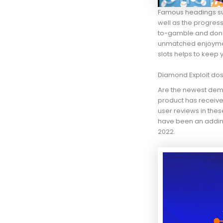
Famous headings suc
well as the progressi
to-gamble and don’t
unmatched enjoyment
slots helps to keep 
Diamond Exploit do
Are the newest demo
product has receiv
user reviews in the
have been an adding
2022.