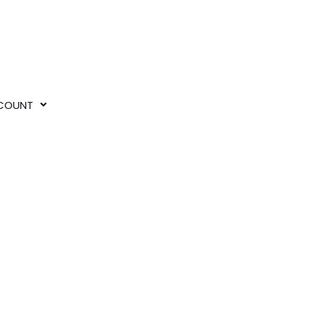
COUNT