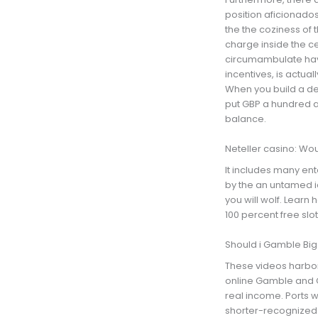
position aficionados 
the the coziness of 
charge inside the c
circumambulate havi
incentives, is actu
When you build a dep
put GBP a hundred a
balance.
Neteller casino: Wou
It includes many en
by the an untamed i
you will wolf. Learn
100 percent free slo
Should i Gamble Bi
These videos harbors
online Gamble and G
real income. Ports w
shorter-recognized 