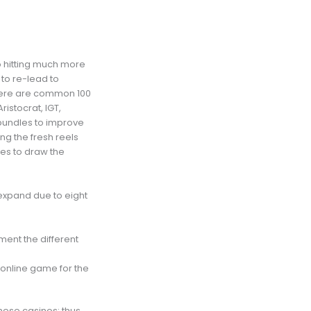
o hitting much more
to re-lead to
 Here are common 100
istocrat, IGT,
 bundles to improve
ng the fresh reels
ves to draw the
expand due to eight
ment the different
online game for the
hese casinos; thus,