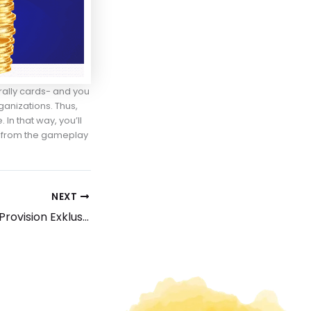
urally cards- and you
anizations. Thus,
 In that way, you’ll
t from the gameplay
NEXT
25 Eur Spielbank Provision Exklusive Bestes Online -Casino egyptian dreams Einzahlung Zweiter monat des jahres 2024