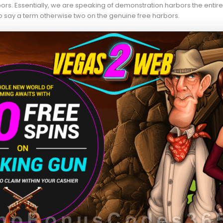
s. Essentially, we are speaking of demonstration harbors the entire 
o say a term otherwise two on the genuine free harbors.