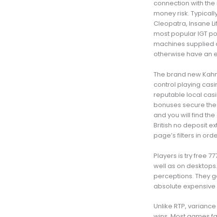
connection with the
money risk. Typical
Cleopatra, Insane L
most popular IGT pok
machines supplied o
otherwise have an e
The brand new Kahna
control playing casi
reputable local cas
bonuses secure the 
and you will find th
British no deposit e
page’s filters in orde
Players is try free 
well as on desktops.
perceptions. They ge
absolute expensive
Unlike RTP, variance
wins. Most games fa