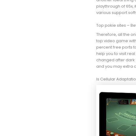
playthrough of 65x, 
various support soft
Top pokie sites – B
Therefore, all the o
top video game with 
percent free ports 
help you to visit r
changed after dark e
and you may extra c
Is Cellular Adaptati