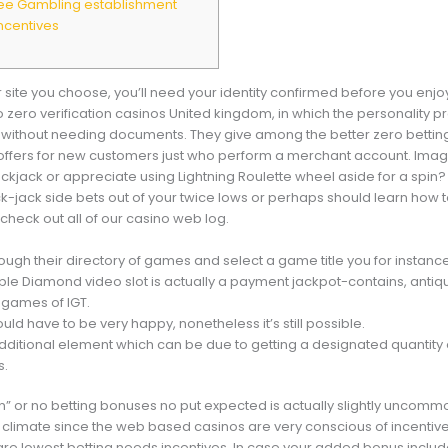
free Gambling establishment
ncentives
site you choose, you’ll need your identity confirmed before you enjo
o zero verification casinos United kingdom, in which the personality p
 without needing documents. They give among the better zero betti
offers for new customers just who perform a merchant account.
Imag
lackjack or appreciate using Lightning Roulette wheel aside for a spin
k-jack side bets out of your twice lows or perhaps should learn how 
 check out all of our casino web log.
ugh their directory of games and select a game title you for instance 
iple Diamond video slot is actually a payment jackpot-contains, antiq
 games of IGT.
uld have to be very happy, nonetheless it’s still possible.
 additional element which can be due to getting a designated quantity
s.
” or no betting bonuses no put expected is actually slightly uncommon
o climate since the web based casinos are very conscious of incentive
are lowest betting needs incentives. In case your added bonus includ