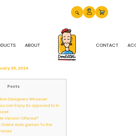
ODUCTS
ABOUT
CONTACT
AC
uary 25, 2024
Posts
ition Designers Whoever
u can Enjoy As opposed to In
posit
le Version Offered?
t Online slots games To the
phones