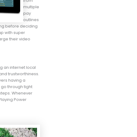
from
multiple
pay
outlines
oping before deciding
p with super
rge their video
g an internet local
and trustworthiness.
ayers having a
go through tight
 steps. Whenever
 Playing Power