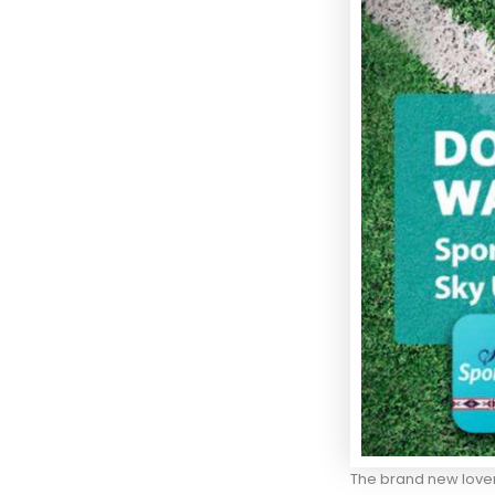
The brand new lover