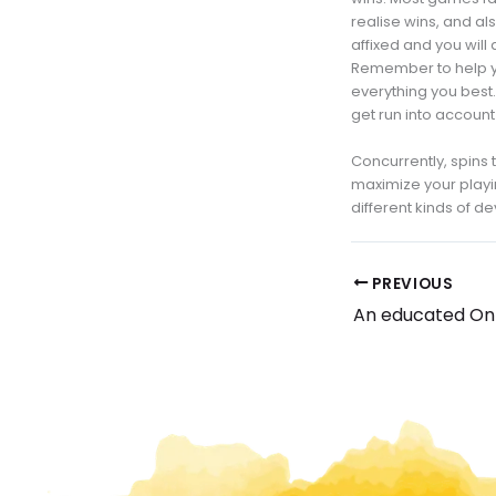
realise wins, and a
affixed and you will 
Remember to help yo
everything you best
get run into account
Concurrently, spins t
maximize your playi
different kinds of de
PREVIOUS