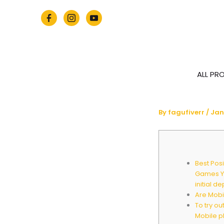
Skip
to
content
ALL PR
By
fagufiverr
/
Jan
Best Pos
Games Yo
initial de
Are Mobi
To try ou
Mobile 