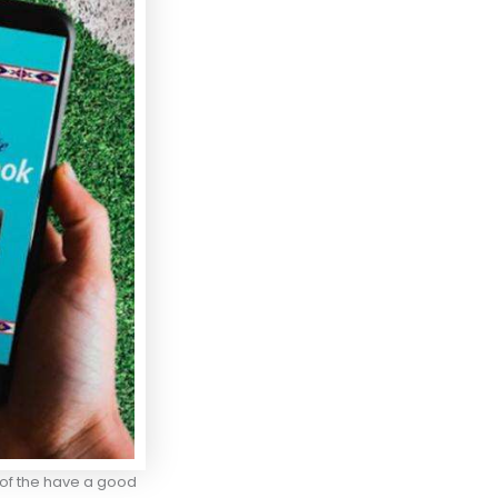
 of the have a good