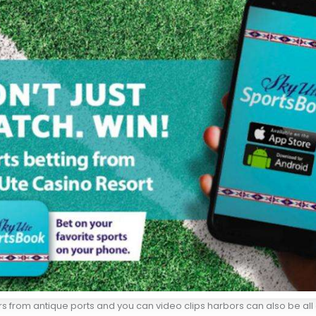
s from antique ports and you can video clips harbors can also be all