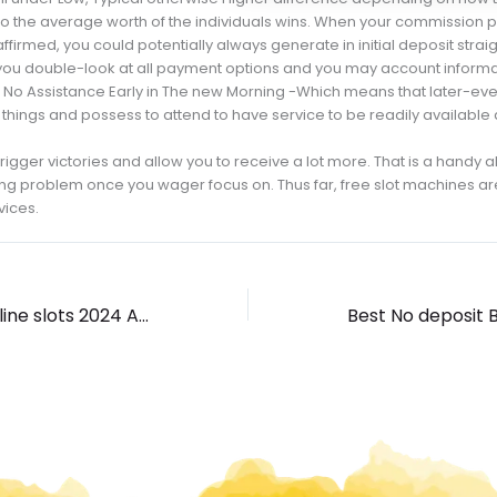
lso the average worth of the individuals wins. When your commission 
affirmed, you could potentially always generate in initial deposit strai
u double-look at all payment options and you may account informat
. No Assistance Early in The new Morning -Which means that later-e
 things and possess to attend to have service to be readily available 
rigger victories and allow you to receive a lot more. That is a handy ab
ng problem once you wager focus on. Thus far, free slot machines ar
vices.
An educated Online slots 2024 All of us