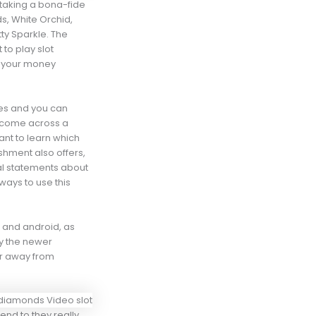
 taking a bona-fide
s, White Orchid,
ty Sparkle. The
to play slot
p your money
es and you can
to come across a
nt to learn which
shment also offers,
ual statements about
ways to use this
s and android, as
ly the newer
er away from
end to they really