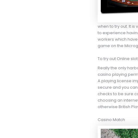
when to try out. It i
to experience havin
workers which have 
game on the Microga
To try out Online s
Really the only harb
casino playing permi
A playing license im
secure and you can 
checks to be sure c
choosing an internet
otherwise British Pl
Casino Match