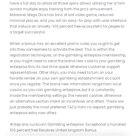
have a full day to utilize all those spins allows utilizing her or him
across multiple enjoy training from the pro’s amusement.
Moreover, Mega Dice has tons of slot video game, reduced
minimal places, and you will an easy-to-play with user interface
that induce an anxiety-100 percent free ecosystem for people to
a target successful.
When a bonus has an excellent promo code, you ought to get
into they somewhere to activate the deal. This is within the
registration techniques, on the gambling enterprise membership,
or you might need to send the brand new code to your gambling
enterprise thru its real time speak otherwise customer support
representatives. Other days, you may need to turn on your
favorite render on your own gambling establishment account
once you register. The brand new information range from local
casino so you can gambling enterprise, but it is constantly
inside the membership settings, the newest cashier, otherwise
an alternative section intent on incentives and offers. These are
just probably the most preferred T&Cs from no deposit gambling
enterprise extra now offers.
#step one, Luckcom Gambling enterprise: Exceptional a hundred
100 percent free Revolves United kingdom Bonus