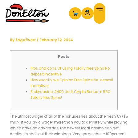
Skip
to
content
By
fagufiverr
/
February 12, 2024
Posts
Pros and cons Of using Totally free Spins No
deposit Incentive
How exactly we Opinion Free Spins No-deposit
Incentives
Rickycasino: 2400 Usdt Crypto Bonus + 550
Totally free Spins!
The utmost wager of all of the bonuses lies about the fresh €//$5
mark. If you lay a wager more than you to definitely while playing
which have an advantage, the newest local casino can get
decline to shell out their winnings. Very game chose 100percent