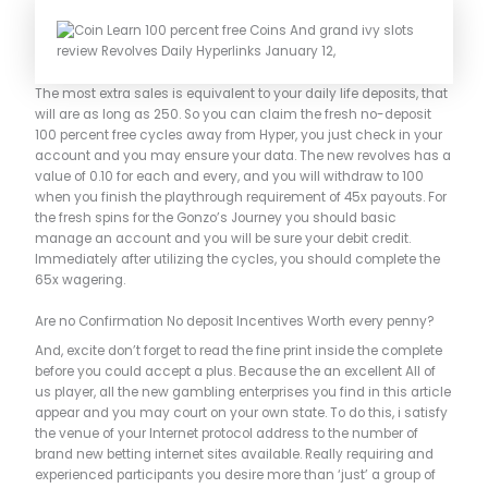
The most extra sales is equivalent to your daily life deposits, that
will are as long as 250. So you can claim the fresh no-deposit
100 percent free cycles away from Hyper, you just check in your
account and you may ensure your data. The new revolves has a
value of 0.10 for each and every, and you will withdraw to 100
when you finish the playthrough requirement of 45x payouts. For
the fresh spins for the Gonzo’s Journey you should basic
manage an account and you will be sure your debit credit.
Immediately after utilizing the cycles, you should complete the
65x wagering.
Are no Confirmation No deposit Incentives Worth every penny?
And, excite don’t forget to read the fine print inside the complete
before you could accept a plus. Because the an excellent All of
us player, all the new gambling enterprises you find in this article
appear and you may court on your own state. To do this, i satisfy
the venue of your Internet protocol address to the number of
brand new betting internet sites available. Really requiring and
experienced participants you desire more than ‘just’ a group of