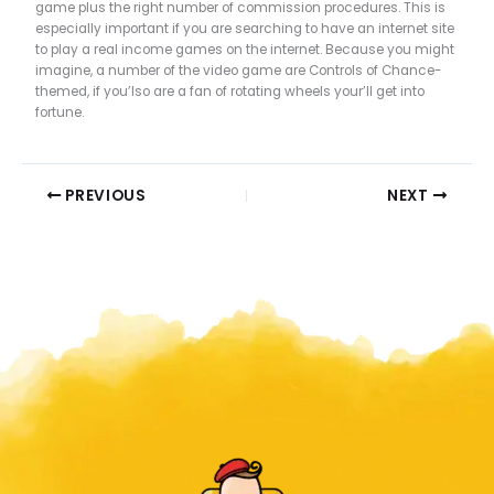
game plus the right number of commission procedures. This is
especially important if you are searching to have an internet site
to play a real income games on the internet. Because you might
imagine, a number of the video game are Controls of Chance-
themed, if you’lso are a fan of rotating wheels your’ll get into
fortune.
PREVIOUS
NEXT