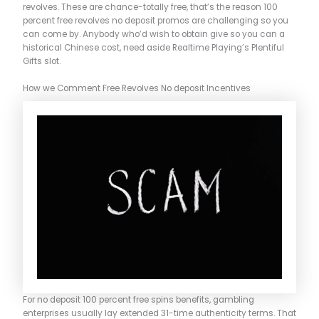
revolves. These are chance-totally free, that’s the reason 100
percent free revolves no deposit promos are challenging so you
can come by. Anybody who’d wish to obtain give so you can a
historical Chinese cost, need aside Realtime Playing’s Plentiful
Gifts slot.
How we Comment Free Revolves No deposit Incentives
For no deposit 100 percent free spins benefits, gambling
enterprises usually lay extended 31-time authenticity terms. That