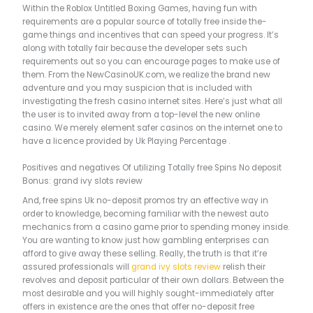
Within the Roblox Untitled Boxing Games, having fun with
requirements are a popular source of totally free inside the-
game things and incentives that can speed your progress. It’s
along with totally fair because the developer sets such
requirements out so you can encourage pages to make use of
them. From the NewCasinoUK.com, we realize the brand new
adventure and you may suspicion that is included with
investigating the fresh casino internet sites. Here’s just what all
the user is to invited away from a top-level the new online
casino. We merely element safer casinos on the internet one to
have a licence provided by Uk Playing Percentage .
Positives and negatives Of utilizing Totally free Spins No deposit
Bonus: grand ivy slots review
And, free spins Uk no-deposit promos try an effective way in
order to knowledge, becoming familiar with the newest auto
mechanics from a casino game prior to spending money inside.
You are wanting to know just how gambling enterprises can
afford to give away these selling. Really, the truth is that it’re
assured professionals will
grand ivy slots review
relish their
revolves and deposit particular of their own dollars. Between the
most desirable and you will highly sought-immediately after
offers in existence are the ones that offer no-deposit free