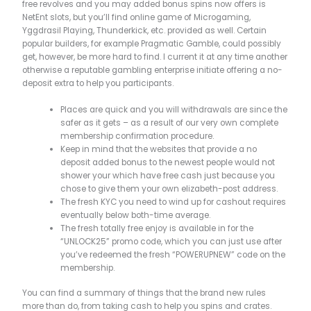
free revolves and you may added bonus spins now offers is
NetEnt slots, but you’ll find online game of Microgaming,
Yggdrasil Playing, Thunderkick, etc. provided as well.
Certain
popular builders, for example Pragmatic Gamble, could possibly
get, however, be more hard to find. I current it at any time another
otherwise a reputable gambling enterprise initiate offering a no-
deposit extra to help you participants.
Places are quick and you will withdrawals are since the
safer as it gets – as a result of our very own complete
membership confirmation procedure.
Keep in mind that the websites that provide a no
deposit added bonus to the newest people would not
shower your which have free cash just because you
chose to give them your own elizabeth-post address.
The fresh KYC you need to wind up for cashout requires
eventually below both-time average.
The fresh totally free enjoy is available in for the
“UNLOCK25” promo code, which you can just use after
you’ve redeemed the fresh “POWERUPNEW” code on the
membership.
You can find a summary of things that the brand new rules
more than do, from taking cash to help you spins and crates.