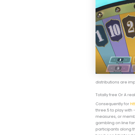
distributions are i
Totally free Or A 
Consequently for
ht
three.5 to play with 
measures, or member
gambling on line fan
participants along t