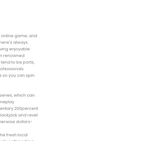
e online game, and
here’s always
iving enjoyable
rom renowned
tend to be ports,
ofessionals.
s so you can spin
series, which can
ameplay.
entary 200percent
lackjack and revel
erwise dollars-
the fresh local