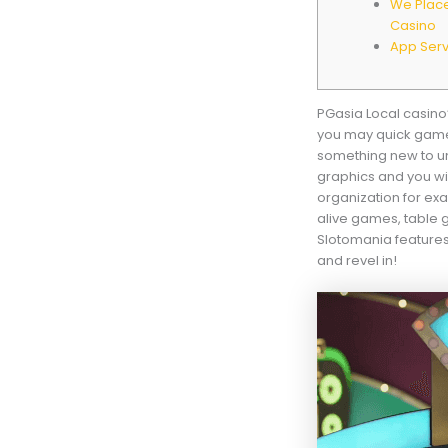
We Place
Casino
App Serv
PGasia Local casino
you may quick games
something new to un
graphics and you wi
organization for ex
alive games, table 
Slotomania features
and revel in!