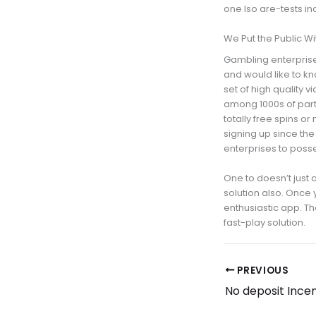
one lso are-tests in
We Put the Public W
Gambling enterprise 
and would like to kn
set of high quality 
among 1000s of part
totally free spins 
signing up since the
enterprises to posse
One to doesn’t just
solution also. Once 
enthusiastic app. T
fast-play solution.
PREVIOUS
No deposit Ince