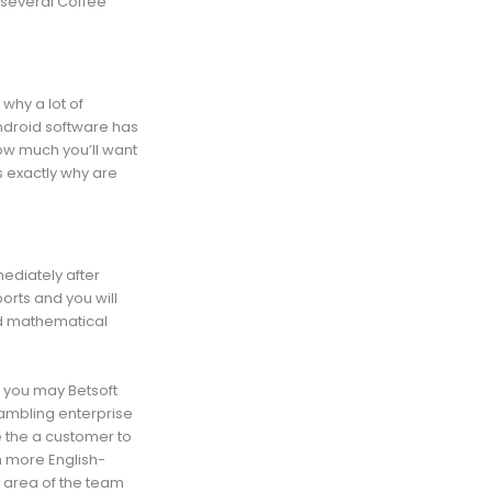
s several Coffee
why a lot of
ndroid software has
ow much you’ll want
s exactly why are
ediately after
rts and you will
d mathematical
 you may Betsoft
gambling enterprise
 the a customer to
 more English-
s area of the team