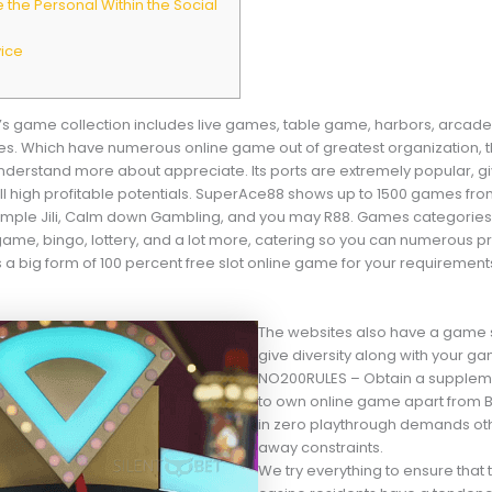
 the Personal Within the Social
ice
’s game collection includes live games, table game, harbors, arcad
. Which have numerous online game out of greatest organization, t
derstand more about appreciate. Its ports are extremely popular, g
ll high profitable potentials. SuperAce88 shows up to 1500 games f
ample Jili, Calm down Gambling, and you may R88.
Games categories 
game, bingo, lottery, and a lot more, catering so you can numerous pr
 a big form of 100 percent free slot online game for your requirement
The websites also have a game 
give diversity along with your g
NO200RULES – Obtain a supplem
to own online game apart from B
in zero playthrough demands oth
away constraints.
We try everything to ensure that 