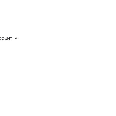
COUNT