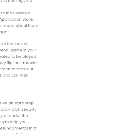
y to nothing time
 to the Casino’s
Application Store,
over more about them
pages.
ike the look of,
verall game in your
eated to be played
ry flip their mobile
mmence to try out
ts and you may
eive an extra step
e, top-notch security
 to render the
ng to help you
ent fundamental that