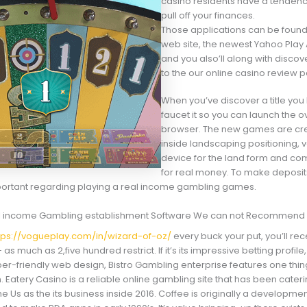
casino residents have a tendenc
pull off your finances.
Those applications can be found
web site, the newest Yahoo Play 
and you also’ll along with disc
to the our online casino review 
When you’ve discover a title you l
faucet it so you can launch the o
browser. The new games are cr
inside landscaping positioning, ve
device for the land form and co
for real money. To make deposi
mportant regarding playing a real income gambling games.
real income Gambling establishment Software We can not Recommend
tps://vogueplay.com/in/wizard-of-oz/
every buck your put, you’ll rec
– as much as 2,five hundred restrict. If it’s its impressive betting profil
-friendly web design, Bistro Gambling enterprise features one thing
. Eatery Casino is a reliable online gambling site that has been cateri
he Us as the its business inside 2016. Coffee is originally a developm