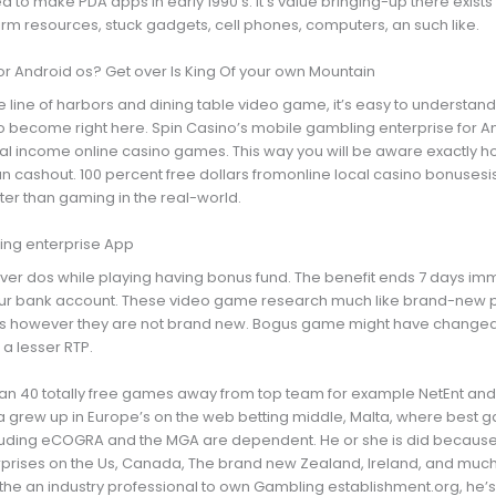
d to make PDA apps in early 1990’s. It’s value bringing-up there exist
irm resources, stuck gadgets, cell phones, computers, an such like.
or Android os? Get over Is King Of your own Mountain
e line of harbors and dining table video game, it’s easy to understand 
to become right here. Spin Casino’s mobile gambling enterprise for A
eal income online casino games. This way you will be aware exactly h
n cashout. 100 percent free dollars fromonline local casino bonusesi
ter than gaming in the real-world.
ing enterprise App
er dos while playing having bonus fund. The benefit ends 7 days imm
ur bank account. These video game research much like brand-new po
s however they are not brand new. Bogus game might have change
 a lesser RTP.
an 40 totally free games away from top team for example NetEnt and
fa grew up in Europe’s on the web betting middle, Malta, where best 
luding eCOGRA and the MGA are dependent. He or she is did because
rises on the Us, Canada, The brand new Zealand, Ireland, and much
 the an industry professional to own Gambling establishment.org, he’