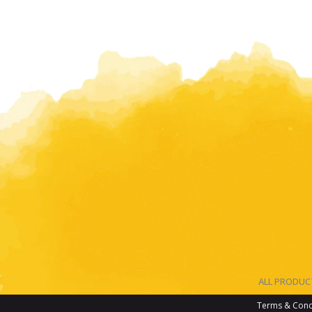
ALL PRODU
Terms & Cond