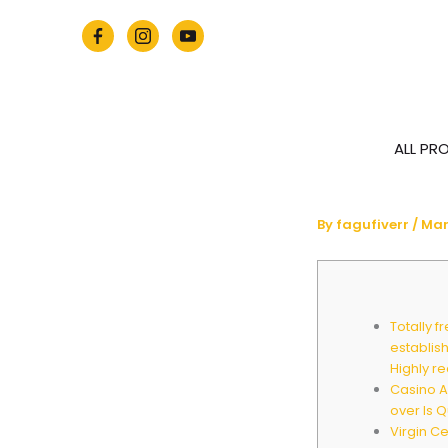
Skip
to
content
ALL PR
By
fagufiverr
/
Mar
Totally 
establi
Highly 
Casino A
over Is Q
Virgin C