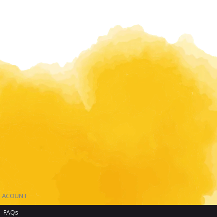
ACOUNT
FAQs