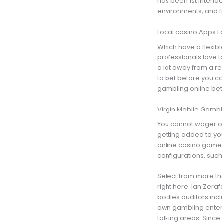
has been 1st intende
environments, and f
Local casino Apps F
Which have a flexibl
professionals love 
a lot away from a r
to bet before you ca
gambling online bet
Virgin Mobile Gambl
You cannot wager ov
getting added to yo
online casino game
configurations, such
Select from more th
right here. Ian Zera
bodies auditors inc
own gambling enterp
talking areas. Since