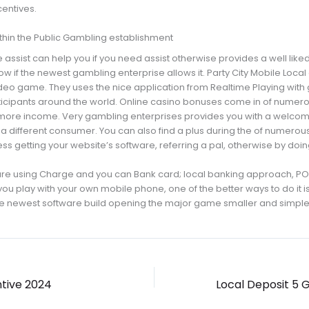
centives.
ithin the Public Gambling establishment
assist can help you if you need assist otherwise provides a well like
ow if the newest gambling enterprise allows it. Party City Mobile Loca
video game. They uses the nice application from Realtime Playing with
icipants around the world. Online casino bonuses come in of numero
or more income. Very gambling enterprises provides you with a welcom
 a different consumer. You can also find a plus during the of numero
ss getting your website’s software, referring a pal, otherwise by doi
 are using Charge and you can Bank card; local banking approach, POLi
you play with your own mobile phone, one of the better ways to do it is 
he newest software build opening the major game smaller and simpler
ntive 2024