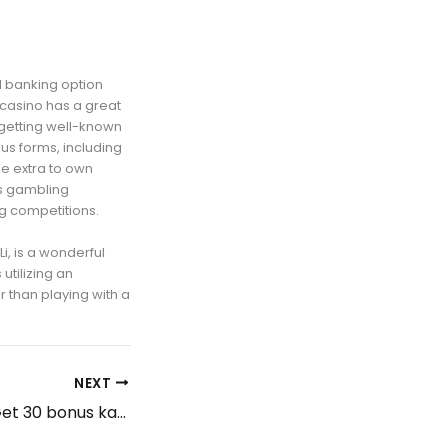
d banking option
l casino has a great
 getting well-known
us forms, including
e extra to own
us gambling
ng competitions.
, is a wonderful
utilizing an
 than playing with a
NEXT
Local Deposit 5 Get 30 bonus karamba casino Free Gambling enterprise