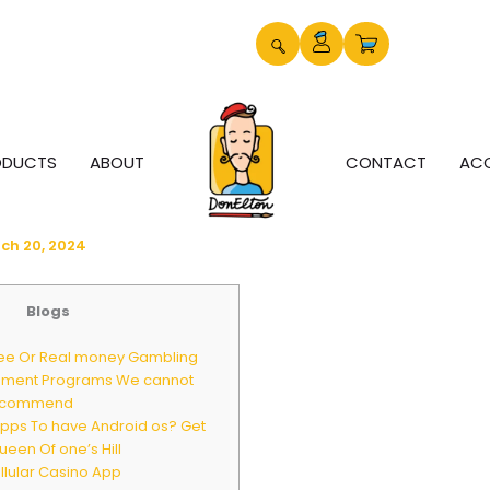
ODUCTS
ABOUT
CONTACT
AC
ch 20, 2024
Blogs
free Or Real money Gambling
shment Programs We cannot
recommend
pps To have Android os? Get
ueen Of one’s Hill
ellular Casino App