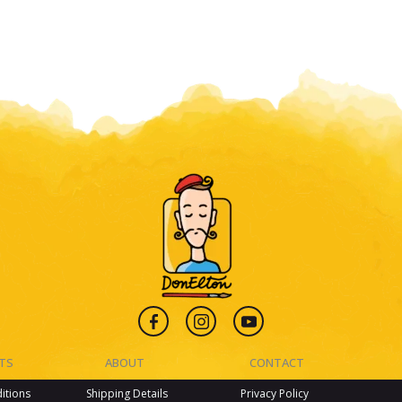
CTS
ABOUT
CONTACT
itions
Shipping Details
Privacy Policy