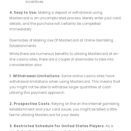
incentives.
4. Easy to Use:
Making a deposit or withdrawal using
Mastercard is an uncomplicated process. Merely enter your card
details, and the purchase will certainly be completed
immediately.
Downsides of Making Use Of Mastercard at Online Gambling
Establishments
While there are numerous benefits to utilizing Mastercard at on-
line casino sites, there are a couple of downsides to take into
consideration also:
1. Withdrawal Limitations:
Some online casino sites have
withdrawal limitations when using Mastercard. This means that
you might not be able to withdraw larger quantities of cash
utilizing this payment approach.
2. Prospective Costs:
Relying on the on the internet gambling
establishment and your card issuer, you might be billed a little
fee for utilizing Mastercard for your deals.
3. Restricted Schedule for United States Players:
As a