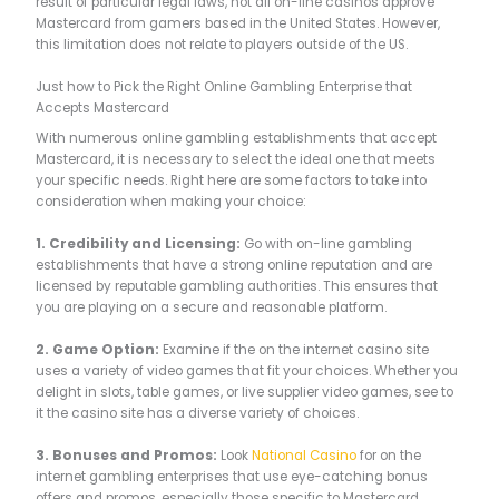
result of particular legal laws, not all on-line casinos approve
Mastercard from gamers based in the United States. However,
this limitation does not relate to players outside of the US.
Just how to Pick the Right Online Gambling Enterprise that
Accepts Mastercard
With numerous online gambling establishments that accept
Mastercard, it is necessary to select the ideal one that meets
your specific needs. Right here are some factors to take into
consideration when making your choice:
1. Credibility and Licensing:
Go with on-line gambling
establishments that have a strong online reputation and are
licensed by reputable gambling authorities. This ensures that
you are playing on a secure and reasonable platform.
2. Game Option:
Examine if the on the internet casino site
uses a variety of video games that fit your choices. Whether you
delight in slots, table games, or live supplier video games, see to
it the casino site has a diverse variety of choices.
3. Bonuses and Promos:
Look
National Casino
for on the
internet gambling enterprises that use eye-catching bonus
offers and promos, especially those specific to Mastercard