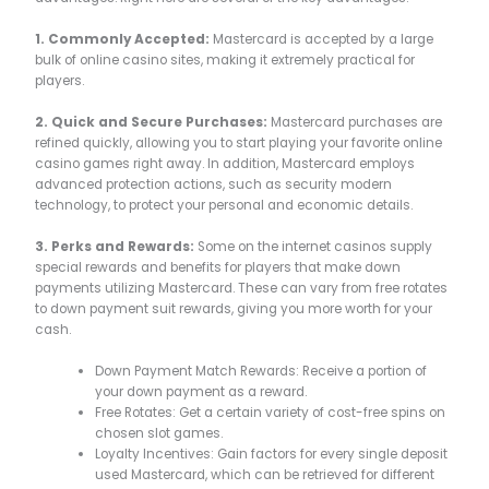
1. Commonly Accepted:
Mastercard is accepted by a large
bulk of online casino sites, making it extremely practical for
players.
2. Quick and Secure Purchases:
Mastercard purchases are
refined quickly, allowing you to start playing your favorite online
casino games right away. In addition, Mastercard employs
advanced protection actions, such as security modern
technology, to protect your personal and economic details.
3. Perks and Rewards:
Some on the internet casinos supply
special rewards and benefits for players that make down
payments utilizing Mastercard. These can vary from free rotates
to down payment suit rewards, giving you more worth for your
cash.
Down Payment Match Rewards: Receive a portion of
your down payment as a reward.
Free Rotates: Get a certain variety of cost-free spins on
chosen slot games.
Loyalty Incentives: Gain factors for every single deposit
used Mastercard, which can be retrieved for different