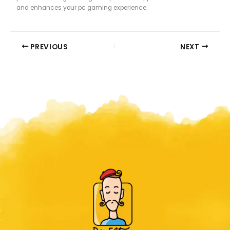
and enhances your pc gaming experience.
PREVIOUS
NEXT