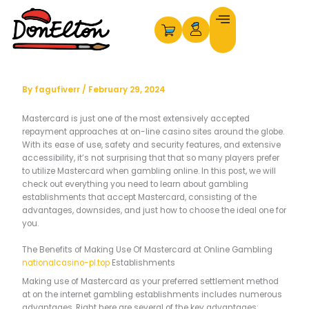
Skip
to
content
By
fagufiverr
/
February 29, 2024
Mastercard is just one of the most extensively accepted
repayment approaches at on-line casino sites around the globe.
With its ease of use, safety and security features, and extensive
accessibility, it’s not surprising that that so many players prefer
to utilize Mastercard when gambling online. In this post, we will
check out everything you need to learn about gambling
establishments that accept Mastercard, consisting of the
advantages, downsides, and just how to choose the ideal one for
you.
The Benefits of Making Use Of Mastercard at Online Gambling
nationalcasino-pl.top
Establishments
Making use of Mastercard as your preferred settlement method
at on the internet gambling establishments includes numerous
advantages. Right here are several of the key advantages: