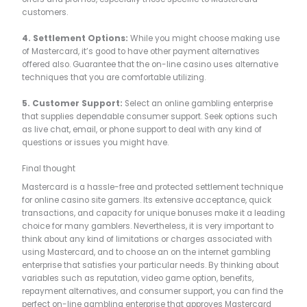
customers.
4. Settlement Options:
While you might choose making use
of Mastercard, it’s good to have other payment alternatives
offered also. Guarantee that the on-line casino uses alternative
techniques that you are comfortable utilizing.
5. Customer Support:
Select an online gambling enterprise
that supplies dependable consumer support. Seek options such
as live chat, email, or phone support to deal with any kind of
questions or issues you might have.
Final thought
Mastercard is a hassle-free and protected settlement technique
for online casino site gamers. Its extensive acceptance, quick
transactions, and capacity for unique bonuses make it a leading
choice for many gamblers. Nevertheless, it is very important to
think about any kind of limitations or charges associated with
using Mastercard, and to choose an on the internet gambling
enterprise that satisfies your particular needs. By thinking about
variables such as reputation, video game option, benefits,
repayment alternatives, and consumer support, you can find the
perfect on-line gambling enterprise that approves Mastercard