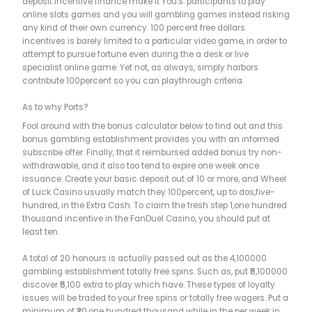
deposit incentive finance make it You.S. participants to play
online slots games and you will gambling games instead risking
any kind of their own currency. 100 percent free dollars
incentives is barely limited to a particular video game, in order to
attempt to pursue fortune even during the a desk or live
specialist online game. Yet not, as always, simply harbors
contribute 100percent so you can playthrough criteria.
As to why Ports?
Fool around with the bonus calculator below to find out and this
bonus gambling establishment provides you with an informed
subscribe offer. Finally, that it reimbursed added bonus try non-
withdrawable, and it also too tend to expire one week once
issuance. Create your basic deposit out of 10 or more, and Wheel
of Luck Casino usually match they 100percent, up to dos,five-
hundred, in the Extra Cash. To claim the fresh step 1,one hundred
thousand incentive in the FanDuel Casino, you should put at
least ten.
A total of 20 honours is actually passed out as the 4,100000
gambling establishment totally free spins. Such as, put ₹5,100000
discover ₹5,100 extra to play which have. These types of loyalty
issues will be traded to your free spins or totally free wagers. Put a
minimum of ₹30,one hundred thousand while in the per week in