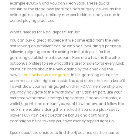
example eCOGRA and you can iTech Labs. These audits
scrutinize the brand new local casino’s surgery, as well as the
online game equity, arbitrary number turbines, and you can in
control playing practices.
Whats Needed for A no-deposit Bonus?
You can buy a great 400percent welcome extra from the very
first looking an excellent casino who has including a package,
following signing up and making in initial deposit for the
gambling establishment account. Here are a few the the other
put bonus profiles to see what offers are for sale to for every. Look
for much more about the new casino by the checking the
newest
casino bonus domgame
Unibet gambling enterprise
comment, or start right on inside the and claim the main benefit.
To withdraw your winnings, get on their FC777 membership and
you may navigate to the “Withdraw” or “Cashier” part. Like your
preferred withdrawal strategy (age.grams., financial transfer, e-
wallet), go into the amount you want to withdraw, and follow the
recommendations doing the method. If you are a plus-savvy
player, FC777’s nice acceptance bonus and continuing
campaigns helps to keep your own money topped right up.
Speak about the choices to find the Nj casinos on the internet