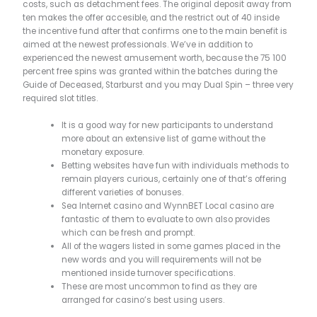
costs, such as detachment fees. The original deposit away from
ten makes the offer accesible, and the restrict out of 40 inside
the incentive fund after that confirms one to the main benefit is
aimed at the newest professionals.
We’ve in addition to
experienced the newest amusement worth, because the 75 100
percent free spins was granted within the batches during the
Guide of Deceased, Starburst and you may Dual Spin – three very
required slot titles.
It is a good way for new participants to understand
more about an extensive list of game without the
monetary exposure.
Betting websites have fun with individuals methods to
remain players curious, certainly one of that’s offering
different varieties of bonuses.
Sea Internet casino and WynnBET Local casino are
fantastic of them to evaluate to own also provides
which can be fresh and prompt.
All of the wagers listed in some games placed in the
new words and you will requirements will not be
mentioned inside turnover specifications.
These are most uncommon to find as they are
arranged for casino’s best using users.