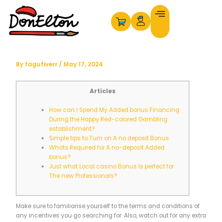
Skip
to
content
By
fagufiverr
/
May 17, 2024
Articles
How can i Spend My Added bonus Financing
During the Happy Red-colored Gambling
establishment?
Simple tips to Turn on A no deposit Bonus
Whats Required for A no-deposit Added
bonus?
Just what Local casino Bonus Is perfect for
The new Professionals?
Make sure to familiarise yourself to the terms and conditions of
any incentives you go searching for. Also, watch out for any extra