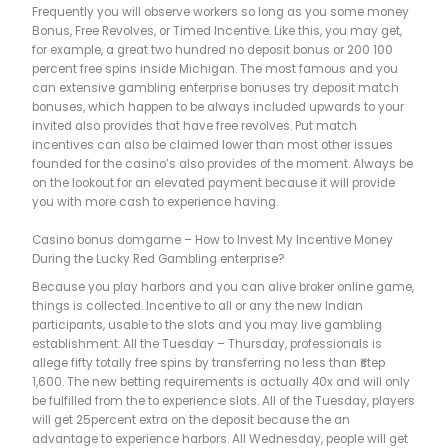
Frequently you will observe workers so long as you some money
Bonus, Free Revolves, or Timed Incentive. Like this, you may get,
for example, a great two hundred no deposit bonus or 200 100
percent free spins inside Michigan. The most famous and you
can extensive gambling enterprise bonuses try deposit match
bonuses, which happen to be always included upwards to your
invited also provides that have free revolves. Put match
incentives can also be claimed lower than most other issues
founded for the casino’s also provides of the moment. Always be
on the lookout for an elevated payment because it will provide
you with more cash to experience having.
Casino bonus domgame – How to Invest My Incentive Money
During the Lucky Red Gambling enterprise?
Because you play harbors and you can alive broker online game,
things is collected. Incentive to all or any the new Indian
participants, usable to the slots and you may live gambling
establishment. All the Tuesday – Thursday, professionals is
allege fifty totally free spins by transferring no less than ₹step
1,600. The new betting requirements is actually 40x and will only
be fulfilled from the to experience slots. All of the Tuesday, players
will get 25percent extra on the deposit because the an
advantage to experience harbors. All Wednesday, people will get