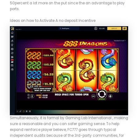
50percent a lot more on the put since the an advantage to play
ports.
Ideas on how to Activate A no deposit Incentive
Simultaneously, it is formal by Gaming Lab International , making
sure a reasonable and you can safer gaming sense. To help
expand reinforce player believe, FC777 goes through typical
independent audits because of the 3rd-party communities, for