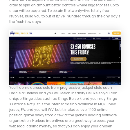
order to spin an amount better controls where bigger prizes up to
a car will be acquired. To obtain the twenty-five totally free
revolves, build you to put of ₹2,five-hundred through the any day’s
the fresh few days.
You’ll come across sets from progressive jackpot slots such
Oracle of Lifeless and you will Melon Insanity Deluxe so you can
unique Slingo titles such as Slingo Berserk and you may Slingo
XXXtreme. Not just is the internet casino available in MI, Nj-new
jersey, PA, and you will WV, but it includes over 1,100 online
position game away from a few of the globe’s leading software
organization. Harbors incentives are a great way to boost your
web local casino money, so that you can enjoy your chosen