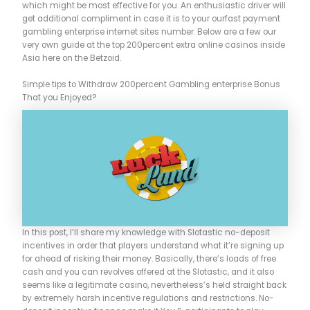
which might be most effective for you. An enthusiastic driver will
get additional compliment in case it is to your ourfast payment
gambling enterprise internet sites number. Below are a few our
very own guide at the top 200percent extra online casinos inside
Asia here on the Betzoid.
Simple tips to Withdraw 200percent Gambling enterprise Bonus
That you Enjoyed?
In this post, I’ll share my knowledge with Slotastic no-deposit
incentives in order that players understand what it’re signing up
for ahead of risking their money. Basically, there’s loads of free
cash and you can revolves offered at the Slotastic, and it also
seems like a legitimate casino, nevertheless’s held straight back
by extremely harsh incentive regulations and restrictions. No-