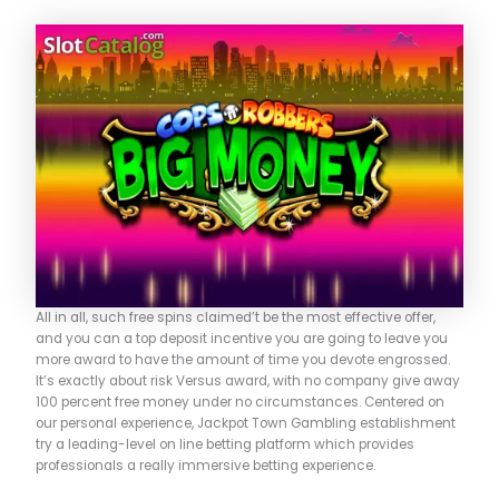
All in all, such free spins claimed’t be the most effective offer,
and you can a top deposit incentive you are going to leave you
more award to have the amount of time you devote engrossed.
It’s exactly about risk Versus award, with no company give away
100 percent free money under no circumstances. Centered on
our personal experience, Jackpot Town Gambling establishment
try a leading-level on line betting platform which provides
professionals a really immersive betting experience.