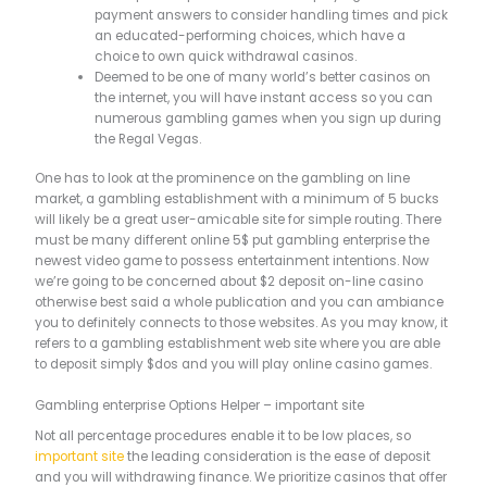
payment answers to consider handling times and pick
an educated-performing choices, which have a
choice to own quick withdrawal casinos.
Deemed to be one of many world’s better casinos on
the internet, you will have instant access so you can
numerous gambling games when you sign up during
the Regal Vegas.
One has to look at the prominence on the gambling on line
market, a gambling establishment with a minimum of 5 bucks
will likely be a great user-amicable site for simple routing. There
must be many different online 5$ put gambling enterprise the
newest video game to possess entertainment intentions. Now
we’re going to be concerned about $2 deposit on-line casino
otherwise best said a whole publication and you can ambiance
you to definitely connects to those websites. As you may know, it
refers to a gambling establishment web site where you are able
to deposit simply $dos and you will play online casino games.
Gambling enterprise Options Helper – important site
Not all percentage procedures enable it to be low places, so
important site
the leading consideration is the ease of deposit
and you will withdrawing finance. We prioritize casinos that offer