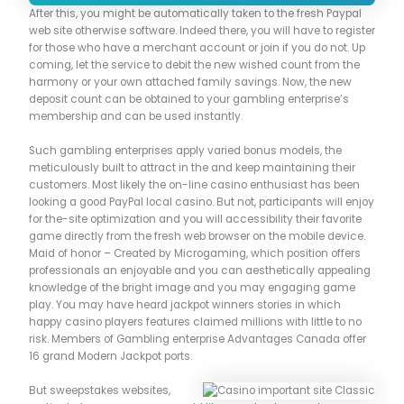
After this, you might be automatically taken to the fresh Paypal
web site otherwise software. Indeed there, you will have to register
for those who have a merchant account or join if you do not. Up
coming, let the service to debit the new wished count from the
harmony or your own attached family savings. Now, the new
deposit count can be obtained to your gambling enterprise’s
membership and can be used instantly.
Such gambling enterprises apply varied bonus models, the
meticulously built to attract in the and keep maintaining their
customers. Most likely the on-line casino enthusiast has been
looking a good PayPal local casino. But not, participants will enjoy
for the-site optimization and you will accessibility their favorite
game directly from the fresh web browser on the mobile device.
Maid of honor – Created by Microgaming, which position offers
professionals an enjoyable and you can aesthetically appealing
knowledge of the bright image and you may engaging game
play. You may have heard jackpot winners stories in which
happy casino players features claimed millions with little to no
risk. Members of Gambling enterprise Advantages Canada offer
16 grand Modern Jackpot ports.
But sweepstakes websites,