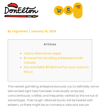
Skip
to
content
By
fagufiverr
/
January 16, 2024
Articles
Casino Alternatives Helper
$1 Lowest Put Gambling enterprises Inside
Canada
Discover Better $5 Minimal Put Local casino In
the us
The newest gambling enterprise bonuses you to definitely we’ve
demanded right here had been individually analyzed,
conscientiously crafted, and frequently verified by the we out of
advantages. Their tough-attained bucks will be treated with
esteem, so there might be as numerous safe and secure