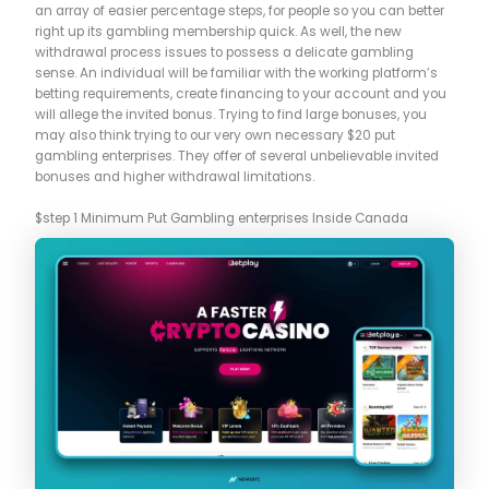
an array of easier percentage steps, for people so you can better
right up its gambling membership quick. As well, the new
withdrawal process issues to possess a delicate gambling
sense. An individual will be familiar with the working platform’s
betting requirements, create financing to your account and you
will allege the invited bonus. Trying to find large bonuses, you
may also think trying to our very own necessary $20 put
gambling enterprises. They offer of several unbelievable invited
bonuses and higher withdrawal limitations.
$step 1 Minimum Put Gambling enterprises Inside Canada