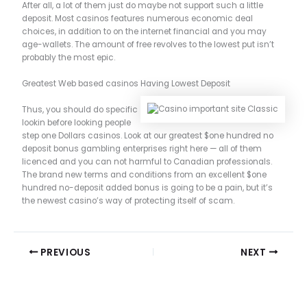
After all, a lot of them just do maybe not support such a little
deposit. Most casinos features numerous economic deal
choices, in addition to on the internet financial and you may
age-wallets. The amount of free revolves to the lowest put isn’t
probably the most epic.
Greatest Web based casinos Having Lowest Deposit
Thus, you should do specific
lookin before looking people
step one Dollars casinos. Look at our greatest $one hundred no
deposit bonus gambling enterprises right here — all of them
licenced and you can not harmful to Canadian professionals.
The brand new terms and conditions from an excellent $one
hundred no-deposit added bonus is going to be a pain, but it’s
the newest casino’s way of protecting itself of scam.
PREVIOUS
NEXT