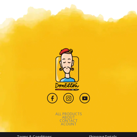
ALL PRODUCTS
ABOUT
CONTACT
ACOUNT
Terms & Conditions
Shipping Details