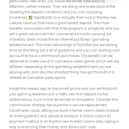
particularly new ones, you would like smart sale ways to
attention certain interest. They are doing one to because of the
lowering the deposit conditions and you can including
incentives.
Opportunity to is actually their luck in the the new
cellular casinos that have a good lowest deposit. The main
benefits associated with that it fee program is simplicity and you
will a great advanced from convenience inside carrying out
monetary deals inside the an internet put $step 1 gambling
establishment. The main advantage of PaySafeCard are saving
time for the filling out a lot of guidance and you can starting your
account to have commission purchases. The benefit can be
obtained to make use of in numerous video game, which will are
different depending on the gambling establishment you are
playing with, and also the smartest thing has got the truth it is
offered for Canadian participants.
Install the newest app on the smart phone and you will kickstart
your gaming experience in a hefty very first deposit invited
added bonus, such to the renowned on line pokies. Consider this
commission strategy because the a secure replacement
handmade cards, letting you build internet casino deals instead
of sharing painful and sensitive analysis. It online casino NZ
payment method is on the the new trusted casino sites, taking a
way to financing their money and done cash-outs.