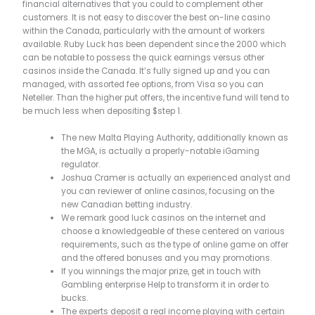
financial alternatives that you could to complement other
customers. It is not easy to discover the best on-line casino
within the Canada, particularly with the amount of workers
available.
Ruby Luck has been dependent since the 2000 which
can be notable to possess the quick earnings versus other
casinos inside the Canada. It’s fully signed up and you can
managed, with assorted fee options, from Visa so you can
Neteller. Than the higher put offers, the incentive fund will tend to
be much less when depositing $step 1.
The new Malta Playing Authority, additionally known as
the MGA, is actually a properly-notable iGaming
regulator.
Joshua Cramer is actually an experienced analyst and
you can reviewer of online casinos, focusing on the
new Canadian betting industry.
We remark good luck casinos on the internet and
choose a knowledgeable of these centered on various
requirements, such as the type of online game on offer
and the offered bonuses and you may promotions.
If you winnings the major prize, get in touch with
Gambling enterprise Help to transform it in order to
bucks.
The experts deposit a real income playing with certain