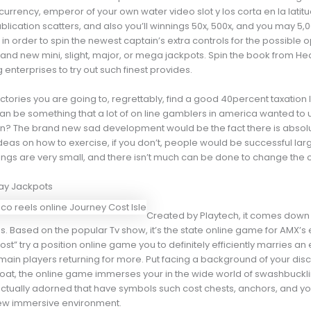
 currency, emperor of your own water video slot y los corta en la latitu
publication scatters, and also you’ll winnings 50x, 500x, and you may 5,
 in order to spin the newest captain’s extra controls for the possible o
and new mini, slight, major, or mega jackpots. Spin the book from Hea
 enterprises to try out such finest provides.
tories you are going to, regrettably, find a good 40percent taxation 
can be something that a lot of on line gamblers in america wanted to
in? The brand new sad development would be the fact there is absolu
deas on how to exercise, if you don’t, people would be successful larg
nings are very small, and there isn’t much can be done to change the
ay Jackpots
Created by Playtech, it comes down 
es. Based on the popular Tv show, it’s the state online game for AMX’s
t” try a position online game you to definitely efficiently marries an e
main players returning for more. Put facing a background of your di
oat, the online game immerses your in the wide world of swashbuckl
ctually adorned that have symbols such cost chests, anchors, and you
new immersive environment.