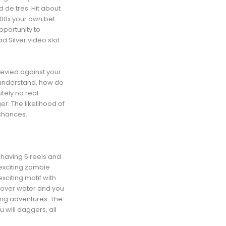
d de tres. Hit about
000x your own bet.
pportunity to
d Silver video slot
levied against your
 understand, how do
tely no real
er. The likelihood of
 chances.
having 5 reels and
 exciting zombie
xciting motif with
scover water and you
ing adventures. The
 will daggers, all