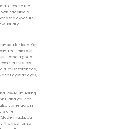
osed to chase the
 own effective a
rehend the exposure
ow usually.
may scatter icon. You
lly free spins with
t with some a good
excellent visuals
e a lavish forehead,
 keen Egyptian eyes,
nd, lower-investing
mbs, and you can
 also come across
rs offer
s. Modern jackpots
, the fresh prize