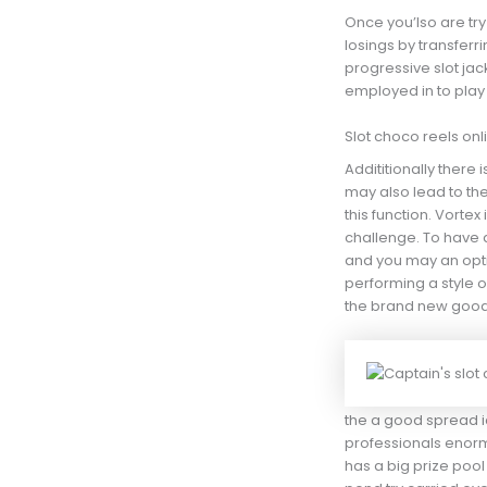
Once you’lso are try
losings by transferr
progressive slot jac
employed in to play t
Slot choco reels on
Addititionally there
may also lead to the
this function. Vortex
challenge. To have 
and you may an opti
performing a style 
the brand new goodn
the a good spread i
professionals enorm
has a big prize pool