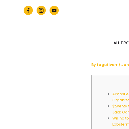
Skip
to
content
ALL PR
By
fagufiverr
/
Jan
Almost e
Organiza
$twenty 
Jack Gam
Willing t
Lobsterm