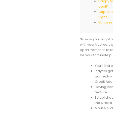
Happy to
deal?
Captains
Signs
Bonuses
So now you’ve got a
with your trustworthy
Apart from that, ta
be your fortunate put
You’ll fin
Players get
gameplay b
Credit Add
Having less
feature.
Established
the 5 reels
Mouse clic