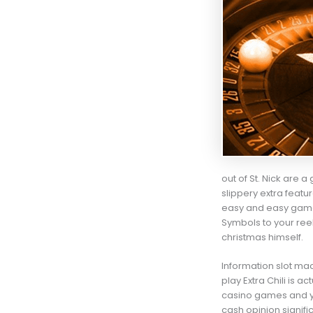
out of St. Nick are a
slippery extra featur
easy and easy game
Symbols to your ree
christmas himself.
Information slot m
play Extra Chili is a
casino games and you
cash opinion signifi