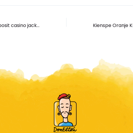
Black- min 5 deposit casino jack Tips