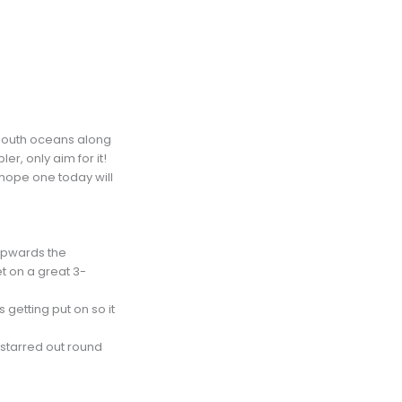
 south oceans along
er, only aim for it!
 hope one today will
 upwards the
t on a great 3-
getting put on so it
 starred out round