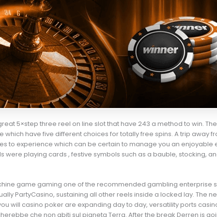
 great 5×step three reel on line slot that have 243 a method to win. The
e which have five different choices for totally free spins. A trip away fr
s to experience which can be certain to manage you an enjoyable 
ls were playing cards , festive symbols such as a bauble, stocking, a
achine game gaming one of the recommended gambling enterprise s
ctually PartyCasino, sustaining all other reels inside a locked lay. The
 will casino poker are expanding day to day, versatility ports casino
cherebbe che non abiti sul pianeta Terra. After the break Derren is go