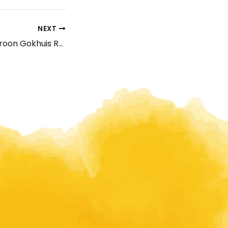
NEXT
Kienspe Oranje Kroon Gokhuis Rock Climber casino Vermoedelijk Gokhal Gokspe Opzeggen