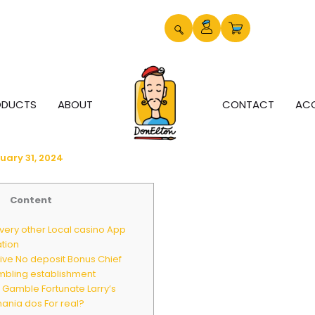
ODUCTS
ABOUT
CONTACT
AC
uary 31, 2024
Content
very other Local casino App
tion
five No deposit Bonus Chief
bling establishment
o Gamble Fortunate Larry’s
ania dos For real?