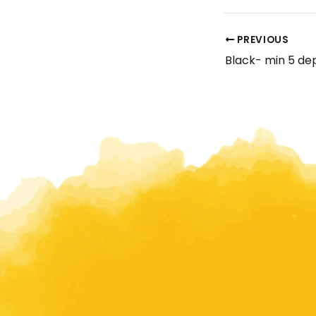
PREVIOUS