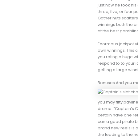
just how he took his
three, five, or four 
Gather nuts scatters
winnings both the br
at the best gambling
Enormous jackpot vic
own winnings. This 
you rating a huge w
respond to to your i
getting a large win
Bonuses And you m
you may fifty paylin
drama. “Captain’s Cos
certain have one re
can a good pirate b
brand new reels is a
the leading to the 