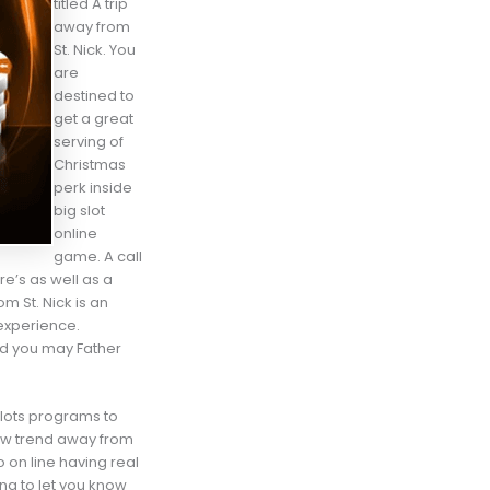
titled A trip
away from
St. Nick. You
are
destined to
get a great
serving of
Christmas
perk inside
big slot
online
game. A call
re’s as well as a
om St. Nick is an
experience.
nd you may Father
lots programs to
 new trend away from
 on line having real
ing to let you know