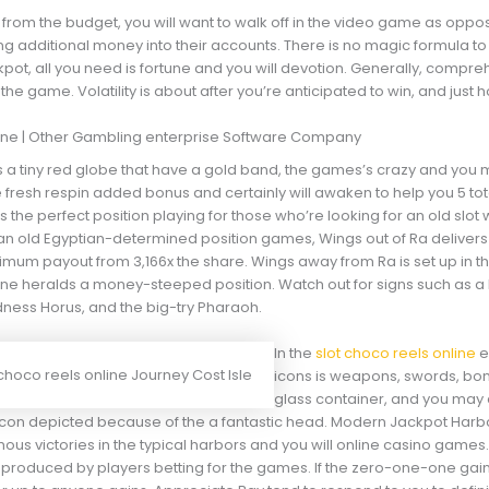
 from the budget, you will want to walk off in the video game as opp
ing additional money into their accounts. There is no magic formula to
kpot, all you need is fortune and you will devotion. Generally, comp
he game. Volatility is about after you’re anticipated to win, and just h
line | Other Gambling enterprise Software Company
 is a tiny red globe that have a gold band, the games’s crazy and you 
 fresh respin added bonus and certainly will awaken to help you 5 tota
 is the perfect position playing for those who’re looking for an old slo
an old Egyptian-determined position games, Wings out of Ra delivers 
mum payout from 3,166x the share. Wings away from Ra is set up in th
one heralds a money-steeped position. Watch out for signs such as a
ess Horus, and the big-try Pharaoh.
In the
slot choco reels online
e
icons is weapons, swords, bo
glass container, and you may
con depicted because of the a fantastic head. Modern Jackpot Harbo
ous victories in the typical harbors and you will online casino game
 produced by players betting for the games. If the zero-one-one gains