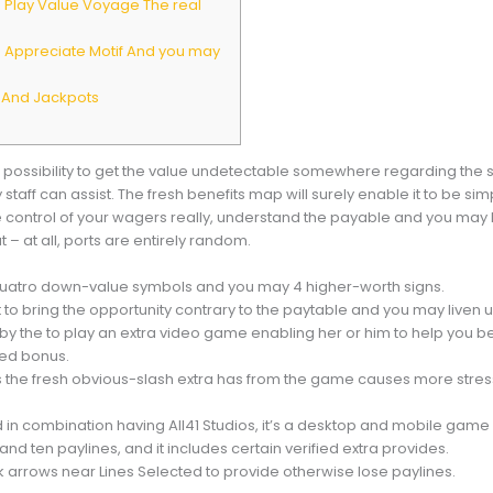
 Play Value Voyage The real
 Appreciate Motif And you may
 And Jackpots
 possibility to get the value undetectable somewhere regarding the
 staff can assist.
The fresh benefits map will surely enable it to be simpl
ke control of your wagers really, understand the payable and you may
 – at all, ports are entirely random.
d cuatro down-value symbols and you may 4 higher-worth signs.
 to bring the opportunity contrary to the paytable and you may liven
y the to play an extra video game enabling her or him to help you be
ed bonus.
 the fresh obvious-slash extra has from the game causes more stress 
 in combination having All41 Studios, it’s a desktop and mobile game
 and ten paylines, and it includes certain verified extra provides.
k arrows near Lines Selected to provide otherwise lose paylines.