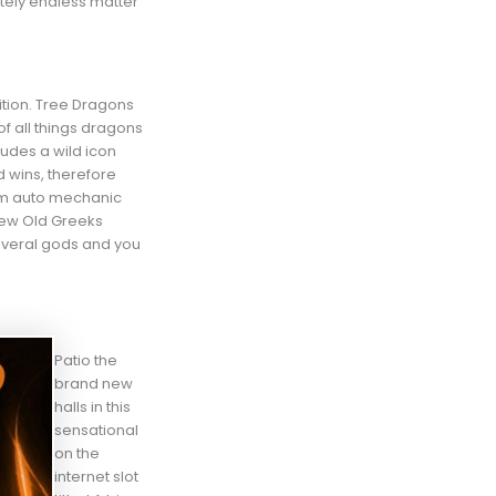
itely endless matter
ition. Tree Dragons
f all things dragons
udes a wild icon
d wins, therefore
eam auto mechanic
new Old Greeks
several gods and you
Patio the
brand new
halls in this
sensational
on the
internet slot