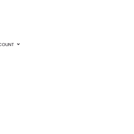
COUNT