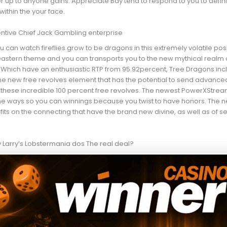
r up to anyone gains. Appreciate Bay tend to respond to you to defin
within the your face.
ntive Chief Jack Gambling enterprise
can watch fireflies grow to be dragons in this extremely volatile pos
-eastern theme and you can transports you to the new mythical realm o
Which have an enthusiastic RTP from 95.92percent, Tree Dragons incl
 the new free revolves element that has the potential to send advance
r these incredible 100 percent free revolves. The newest PowerXStr
the ways so you can winnings because you twist to have honors. The 
its on the connecting that have the brand new divine, as well as of 
ky Larry’s Lobstermania dos The real deal?