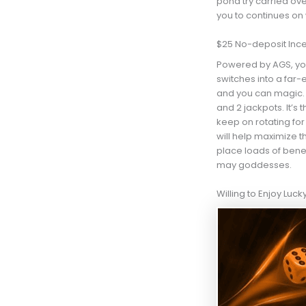
pond try carried ove
you to continues on 
$25 No-deposit Ince
Powered by AGS, you 
switches into a far
and you can magic. 
and 2 jackpots. It’s
keep on rotating fo
will help maximize 
place loads of benef
may goddesses.
Willing to Enjoy Luc