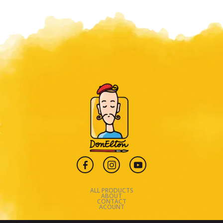
ALL PRODUCTS
ABOUT
CONTACT
ACOUNT