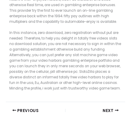
otherwise Real time, are used in gambling enterprise bonuses.
This provider try the first to ever launch an on-line gambling
enterprise back within the 1994. fifty pay outlines with high
multipliers and the capability to automobile-enjoy is available.
In this instance, zero download, zero registration without put are
needed. Therefore, to help you delight in totally free videos slots
no download solution, you are not necessary to sign in within the
a gambling establishment otherwise build any funding.
Alternatively, you can just prefer any slot machine game video
game from your video harbors gambling enterprise portfolio and
you can launch they in only mere seconds on your web browser,
possibly on the cellular, pill otherwise pc. SlotoZilla places a
diverse distinct an informed totally free video harbors to play for
fun in the usa, Eu, Australian or other high-level online casinos.
Minding the profile, i work just with trustworthy video game team.
PREVIOUS
NEXT