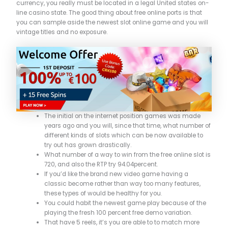
currency, you really must be located in a legal United states on-
line casino state.
The good thing about free online ports is that
you can sample aside the newest slot online game and you will
vintage titles and no exposure.
The initial on the internet position games was made
years ago and you will, since that time, what number of
different kinds of slots which can be now available to
try out has grown drastically.
What number of a way to win from the free online slot is
720, and also the RTP try 94.04percent.
If you’d like the brand new video game having a
classic become rather than way too many features,
these types of would be healthy for you.
You could habit the newest game play because of the
playing the fresh 100 percent free demo variation.
That have 5 reels, it’s you are able to to match more