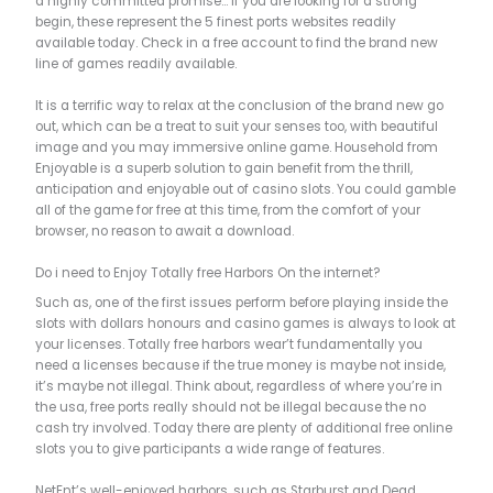
a highly committed promise… If you are looking for a strong
begin, these represent the 5 finest ports websites readily
available today. Check in a free account to find the brand new
line of games readily available.
It is a terrific way to relax at the conclusion of the brand new go
out, which can be a treat to suit your senses too, with beautiful
image and you may immersive online game. Household from
Enjoyable is a superb solution to gain benefit from the thrill,
anticipation and enjoyable out of casino slots. You could gamble
all of the game for free at this time, from the comfort of your
browser, no reason to await a download.
Do i need to Enjoy Totally free Harbors On the internet?
Such as, one of the first issues perform before playing inside the
slots with dollars honours and casino games is always to look at
your licenses. Totally free harbors wear’t fundamentally you
need a licenses because if the true money is maybe not inside,
it’s maybe not illegal. Think about, regardless of where you’re in
the usa, free ports really should not be illegal because the no
cash try involved. Today there are plenty of additional free online
slots you to give participants a wide range of features.
NetEnt’s well-enjoyed harbors, such as Starburst and Dead