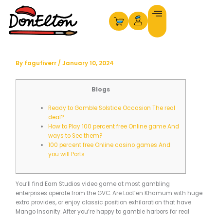
Skip
to
content
By
fagufiverr
/
January 10, 2024
Blogs
Ready to Gamble Solstice Occasion The real
deal?
How to Play 100 percent free Online game And
ways to See them?
100 percent free Online casino games And
you will Ports
You’ll find Earn Studios video game at most gambling
enterprises operate from the GVC. Are Loot’en Khamum with huge
extra provides, or enjoy classic position exhilaration that have
Mango Insanity. After you’re happy to gamble harbors for real