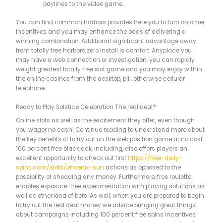
paylines to the video game.
You can find common harbors provides here you to turn on other
incentives and you may enhance the odds of delivering a
winning combination. Additional significant advantage away
from totally free harbors zero install is comfort. Anyplace you
may have a web connection or investigation, you can rapidly
weight greatest totally free slot game and you may enjoy within
the online casinos from the desktop, pill, otherwise cellular
telephone.
Ready to Play Solstice Celebration The real deal?
Online slots as well as the excitement they offer, even though
you wager no cash! Continue reading to understand more about
the key benefits of to try out on the web position game at no cost.
100 percent free blackjack, including, also offers players an
excellent opportunity to check out first
https://free-daily-
spins.com/slots/phoenix-sun
actions as opposed to the
possibility of shedding any money. Furthermore, free roulette
enables exposure-free experimentation with playing solutions as
well as other kind of bets. As well, when you are prepared to begin
to try out the real deal money we advice bringing great things
about campaigns including 100 percent free spins incentives