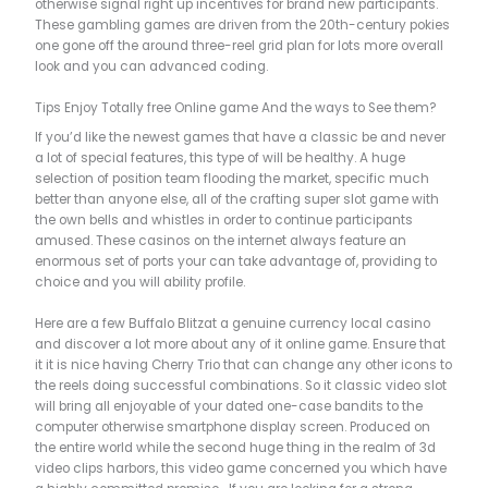
otherwise signal right up incentives for brand new participants.
These gambling games are driven from the 20th-century pokies
one gone off the around three-reel grid plan for lots more overall
look and you can advanced coding.
Tips Enjoy Totally free Online game And the ways to See them?
If you’d like the newest games that have a classic be and never
a lot of special features, this type of will be healthy. A huge
selection of position team flooding the market, specific much
better than anyone else, all of the crafting super slot game with
the own bells and whistles in order to continue participants
amused. These casinos on the internet always feature an
enormous set of ports your can take advantage of, providing to
choice and you will ability profile.
Here are a few Buffalo Blitzat a genuine currency local casino
and discover a lot more about any of it online game. Ensure that
it it is nice having Cherry Trio that can change any other icons to
the reels doing successful combinations. So it classic video slot
will bring all enjoyable of your dated one-case bandits to the
computer otherwise smartphone display screen. Produced on
the entire world while the second huge thing in the realm of 3d
video clips harbors, this video game concerned you which have