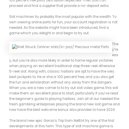
100 percent free ports zero obtain expected! Then you can
proceed and find a supplier that provide a no-deposit extra.
Slot machines try probably the most popular with the wealth. To
own viewing online ports for fun, your account registration is not
needed. As the website might have been introduced, find a
game which you delight in and begin to try out.
The
y’re
eas
y, but you’re also more likely in order to home regular victories
when playing an excellent traditional step three-reel otherwise
5-reel slot. Along with, classic harbors are apt to have the very
best jackpots to. He or she is 100 percent free, and you also get
the fun and exhilaration without any away from the dangers.
When you are a new comer to to try out slot video game, this will
make them an excellent place to start, particularly if you’ve read
the beginner’s guide to playing harbors. Join all of our needed the
fresh gambling enterprises playing the brand new slot game and
now have the best welcome bonus also provides to have 2024.
The brand new epic Gonzo’s Trip from NetEnt try one of the first
developments of this form. This type of slot machine game is