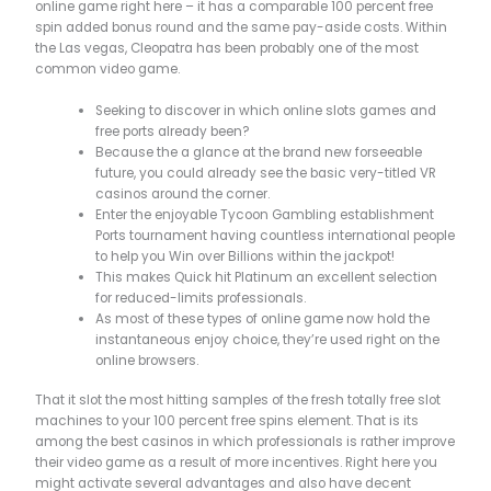
online game right here – it has a comparable 100 percent free
spin added bonus round and the same pay-aside costs.
Within
the Las vegas, Cleopatra has been probably one of the most
common video game.
Seeking to discover in which online slots games and
free ports already been?
Because the a glance at the brand new forseeable
future, you could already see the basic very-titled VR
casinos around the corner.
Enter the enjoyable Tycoon Gambling establishment
Ports tournament having countless international people
to help you Win over Billions within the jackpot!
This makes Quick hit Platinum an excellent selection
for reduced-limits professionals.
As most of these types of online game now hold the
instantaneous enjoy choice, they’re used right on the
online browsers.
That it slot the most hitting samples of the fresh totally free slot
machines to your 100 percent free spins element. That is its
among the best casinos in which professionals is rather improve
their video game as a result of more incentives. Right here you
might activate several advantages and also have decent