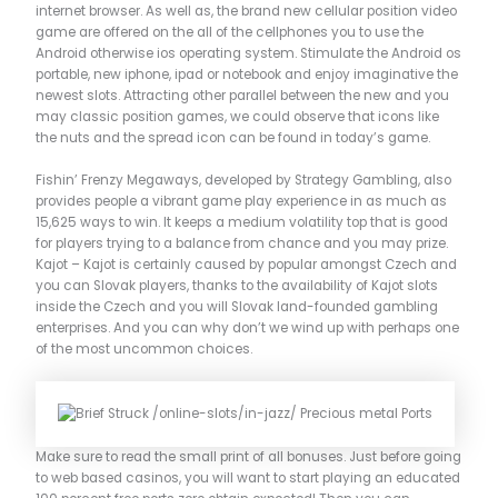
internet browser. As well as, the brand new cellular position video
game are offered on the all of the cellphones you to use the
Android otherwise ios operating system. Stimulate the Android os
portable, new iphone, ipad or notebook and enjoy imaginative the
newest slots. Attracting other parallel between the new and you
may classic position games, we could observe that icons like
the nuts and the spread icon can be found in today’s game.
Fishin’ Frenzy Megaways, developed by Strategy Gambling, also
provides people a vibrant game play experience in as much as
15,625 ways to win. It keeps a medium volatility top that is good
for players trying to a balance from chance and you may prize.
Kajot – Kajot is certainly caused by popular amongst Czech and
you can Slovak players, thanks to the availability of Kajot slots
inside the Czech and you will Slovak land-founded gambling
enterprises. And you can why don’t we wind up with perhaps one
of the most uncommon choices.
Make sure to read the small print of all bonuses. Just before going
to web based casinos, you will want to start playing an educated