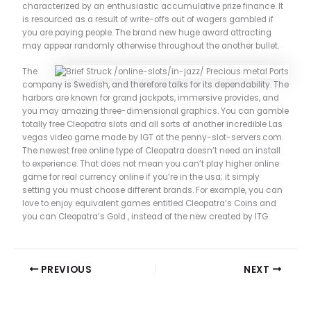
characterized by an enthusiastic accumulative prize finance. It
is resourced as a result of write-offs out of wagers gambled if
you are paying people. The brand new huge award attracting
may appear randomly otherwise throughout the another bullet.
The
company is Swedish, and therefore talks for its dependability. The
harbors are known for grand jackpots, immersive provides, and
you may amazing three-dimensional graphics. You can gamble
totally free Cleopatra slots and all sorts of another incredible Las
vegas video game made by IGT at the penny-slot-servers.com.
The newest free online type of Cleopatra doesn’t need an install
to experience. That does not mean you can’t play higher online
game for real currency online if you’re in the usa; it simply
setting you must choose different brands. For example, you can
love to enjoy equivalent games entitled Cleopatra’s Coins and
you can Cleopatra’s Gold , instead of the new created by ITG.
PREVIOUS
NEXT