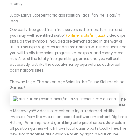
money.
Lucky Larrys Lobstermania dos Position Faqs: /online-slots/in-
jazz/
Obviously, free good fresh fruit servers is the most familiar and
you may well-identified sort of
/online-slots/in-jazz/
video clips
slots, as the symbols included are demonstrated in the way of
fruits. This type of games render free harbors with incentives and
you will totally free spins, progressive jackpots, and many more
has. A lot of the totally free gambling games and you will ports
act exactly just like the actual-money equivalents at the real
cash harbors sites.
The way to get The advantage Spins In the Online Slot machine
Games?
The
fres
h Megaways™ video slot mechanic try a trademark ability
invented from the Australian-based software merchant Big time
Betting . Winnings world gambling enterprise harbors Jackpots in
all position games which have local casino ports totally free. The
new slot machines are available to enjoy right in your online