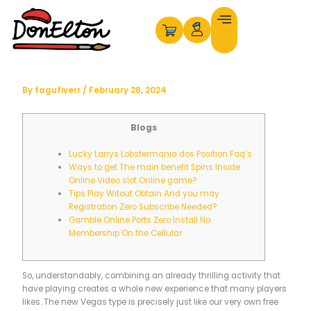
Skip
to
content
By
fagufiverr
/
February 28, 2024
Blogs
Lucky Larrys Lobstermania dos Position Faq’s
Ways to get The main benefit Spins Inside
Online Video slot Online game?
Tips Play Witout Obtain And you may
Registration Zero Subscribe Needed?
Gamble Online Ports Zero Install No
Membership On the Cellular
So, understandably, combining an already thrilling activity that
have playing creates a whole new experience that many players
likes. The new Vegas type is precisely just like our very own free