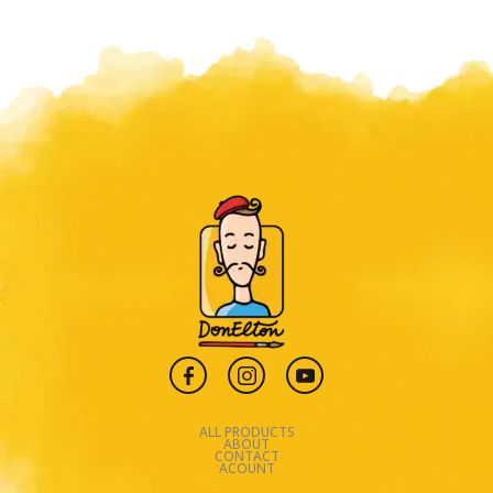
ALL PRODUCTS
ABOUT
CONTACT
ACOUNT