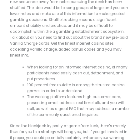
new sequence away from notes pursuing the deck has been
shuffled. The idea would be to song groups of large and you can
lower notes and make use of this information to make greatest
gambling decisions. Shuffle tracking means a significant
amount of ability and practice, and it may be difficult to
accomplish within the a gambling establishment ecosystem.
Talk about all you need to find out about the brand new pre-paid
Vanilla Charge cards. Get the finest internet casino sites
accepting vanilla charge, added bonus codes and you may
finest info.
When looking for an informed internet casino, of many
participants need easily cash out, detachment, and
put procedures.
100 percent free roulette is among the trusted casino
games in order to understand.
The working platform features high customer care,
presenting email address, real time talk, and you will
call, as well as a great FAQ that may address a number
of the commonly questioned inquiries.
Since the blackjack try partly a-game from luck, there’s merely
thus far you to a strategy will bring you, but if you get involved in
it proper, you could potentially certainly enhance your winning