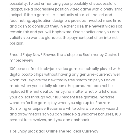
possibility. To test enhancing your probability of successful a
jackpot, like a progressive position video game with a pretty small
jackpot. If the a game title is actually state-of-the-art and
fascinating, application designers provides invested more time
and cash to construct they. In either case, the newest video slot
remain fair and you will haphazard. Once shelter and you can
validity you want to glance at the payment part of an internet
position.
Should Enjoy Now? Browse the #step one Real money Casino |
mr bet review
100 percent free black-jack video game is actually played with
digital potato chips without having any genuine-currency well
worth. You explore the new totally free potato chips you have
made when you initially stream the game, that can not be
replaced the real deal currency, no matter what of a lot chips
your collect through your 100 percent free gamble. Increase
wonders for the game play when you sign up for Shazam
Gambling enterprise. Become a white otherwise ebony wizard
and throw means so you can allege big welcome bonuses, 100
percent free revolves, and you can cashback.
Tips Enjoy Blackjack Online The real deal Currency