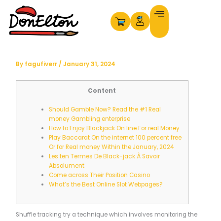
Skip
to
content
By
fagufiverr
/
January 31, 2024
Content
Should Gamble Now? Read the #1 Real
money Gambling enterprise
How to Enjoy Blackjack On line For real Money
Play Baccarat On the internet 100 percent free
Or for Real money Within the January, 2024
Les ten Termes De Black-jack À Savoir
Absolument
Come across Their Position Casino
What’s the Best Online Slot Webpages?
Shuffle tracking try a technique which involves monitoring the