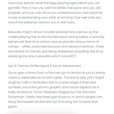
now have exactly what the legal playing ages before you can
gamble. This is how you will find totally free spins and you will
jackpots, and you can once you understand your own paylines
mode understanding your odds of winning. Five-reel slots are
one of the preferred variants out of slot hosts.
Naturally match Arrow’s Border powered live casinos, as the
mobile playing feel on the live blackjack dining tables is actually
advanced. Real time online casinos provide various forms of
comps – offers, subscribe bonuses and reload incentives. There
are several Us friendly gambling enterprises providing real time
dealer game one is playable which have BTC.
Les 10 Termes De Blackjack À Savoir Absolument
Once upon a time, Flash is the new go-to technical you to online
casinos depended on to form safely. The brand new slot’s bright
angling motif is illustrated due to a wide range of thematic
symbols, since the game’s graphic and sound aspects do a
lively ambiance. Fishin’ Madness Megaways has the fresh
Fisherman Totally free Video game bonus, in which people can
enjoy the newest excitement out of finding fish to boost their
gains.