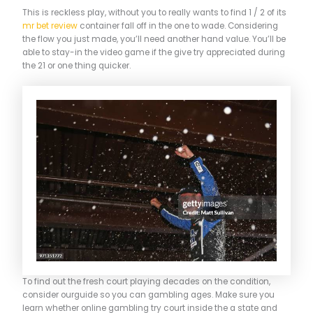
This is reckless play, without you to really wants to find 1 / 2 of its
mr bet review
container fall off in the one to wade. Considering
the flow you just made, you’ll need another hand value. You’ll be
able to stay-in the video game if the give try appreciated during
the 21 or one thing quicker.
To find out the fresh court playing decades on the condition,
consider ourguide so you can gambling ages. Make sure you
learn whether online gambling try court inside the a state and