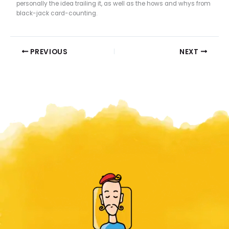
personally the idea trailing it, as well as the hows and whys from
black-jack card-counting.
PREVIOUS
NEXT