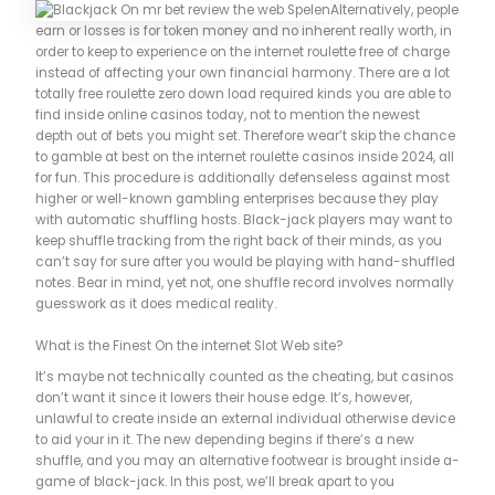
Alternatively, people
earn or losses is for token money and no inherent really worth, in
order to keep to experience on the internet roulette free of charge
instead of affecting your own financial harmony. There are a lot
totally free roulette zero down load required kinds you are able to
find inside online casinos today, not to mention the newest
depth out of bets you might set. Therefore wear’t skip the chance
to gamble at best on the internet roulette casinos inside 2024, all
for fun. This procedure is additionally defenseless against most
higher or well-known gambling enterprises because they play
with automatic shuffling hosts. Black-jack players may want to
keep shuffle tracking from the right back of their minds, as you
can’t say for sure after you would be playing with hand-shuffled
notes. Bear in mind, yet not, one shuffle record involves normally
guesswork as it does medical reality.
What is the Finest On the internet Slot Web site?
It’s maybe not technically counted as the cheating, but casinos
don’t want it since it lowers their house edge. It’s, however,
unlawful to create inside an external individual otherwise device
to aid your in it. The new depending begins if there’s a new
shuffle, and you may an alternative footwear is brought inside a-
game of black-jack. In this post, we’ll break apart to you