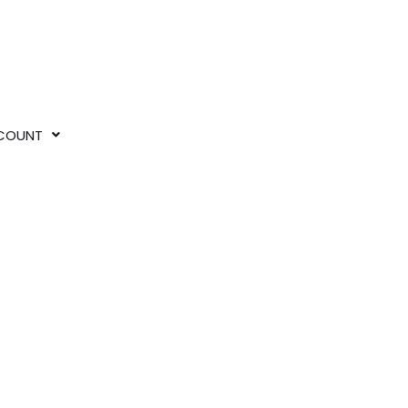
COUNT