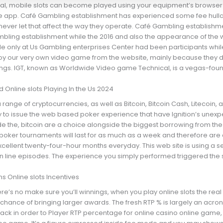
cal, mobile slots can become played using your equipment’s browser 
ue app. Café Gambling establishment has experienced some fee hullab
ever let that affect the way they operate. Café Gambling establishm
bling establishment while the 2016 and also the appearance of the w
ople only at Us Gambling enterprises Center had been participants whi
njoy our very own video game from the website, mainly because they d
nings. IGT, known as Worldwide Video game Technical, is a vegas-fou
Online slots Playing In the Us 2024
a range of cryptocurrencies, as well as Bitcoin, Bitcoin Cash, Litecoin
 to issue the web based poker experience that have Ignition’s unex
de the, bitcoin are a choice alongside the biggest borrowing from t
 poker tournaments will last for as much as a week and therefore are
cellent twenty-four-hour months everyday. This web site is using a sec
on line episodes. The experience you simply performed triggered the 
ns Online slots Incentives
ere’s no make sure you’ll winnings, when you play online slots the re
e chance of bringing larger awards. The fresh RTP % is largely an acro
k in order to Player RTP percentage for online casino online game, 