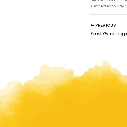
internet position vi
is expected to pay o
PREVIOUS