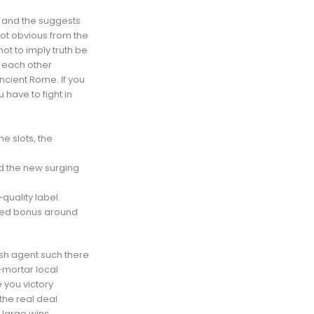
ia and the suggests
not obvious from the
ot to imply truth be
s each other
ncient Rome. If you
have to fight in
e slots, the
nd the new surging
quality label.
ited bonus around
esh agent such there
-mortar local
 you victory
the real deal
 large wins,