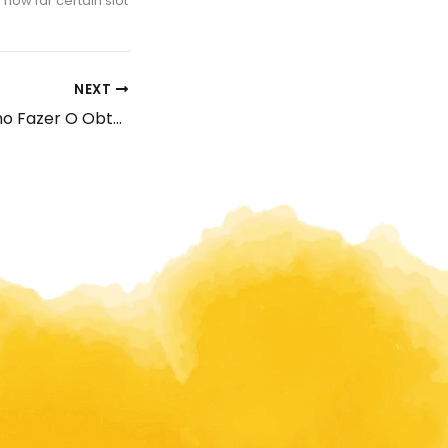
how far certain slot
NEXT
Melbet App: Como Fazer O Obtain Para Android Apk E Ios