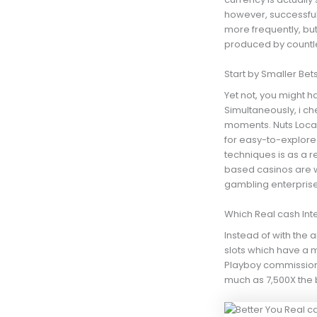
however, successful 
more frequently, bu
produced by countle
Start by Smaller Bets
Yet not, you might 
Simultaneously, i c
moments. Nuts Local
for easy-to-explore 
techniques is as a 
based casinos are w
gambling enterprise 
Which Real cash Int
Instead of with the 
slots which have a m
Playboy commission
much as 7,500X the 