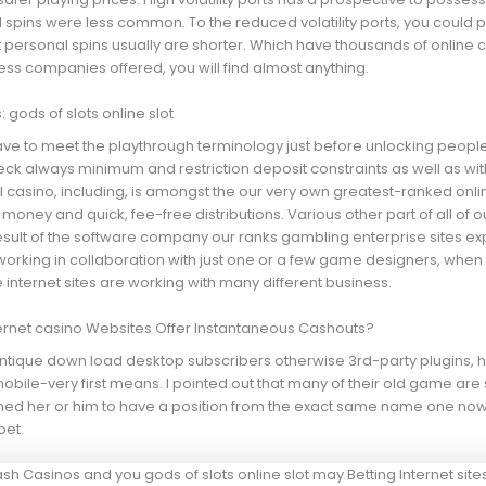
spins were less common. To the reduced volatility ports, you could p
t personal spins usually are shorter. Which have thousands of online
ss companies offered, you will find almost anything.
: gods of slots online slot
have to meet the playthrough terminology just before unlocking peopl
heck always minimum and restriction deposit constraints as well as w
 casino, including, is amongst the our very own greatest-ranked onli
money and quick, fee-free distributions. Various other part of all of 
result of the software company our ranks gambling enterprise sites ex
orking in collaboration with just one or a few game designers, when
internet sites are working with many different business.
ernet casino Websites Offer Instantaneous Cashouts?
antique down load desktop subscribers otherwise 3rd-party plugins, he
obile-very first means. I pointed out that many of their old game are st
ed her or him to have a position from the exact same name one now
bet.