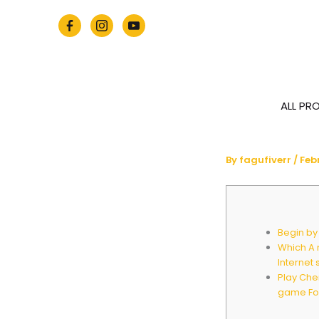
Skip
to
content
ALL PR
By
fagufiverr
/
Feb
Begin by
Which A 
Internet 
Play Che
game Fo