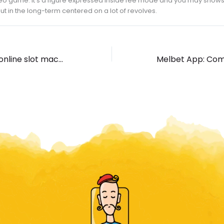
deo game. It’s a figure expressed inside fee mode and you may shows 
ut in the long-term centered on a lot of revolves.
Frost Gambling online slot machines with real money establishment fifty Totally free Spins