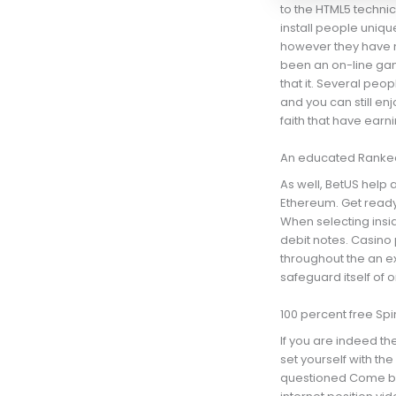
to the HTML5 techni
install people uniq
however they have n
been an on-line gam
that it. Several pe
and you can still e
faith that have ear
An educated Ranked 
As well, BetUS help 
Ethereum. Get ready
When selecting insi
debit notes. Casino
throughout the an ex
safeguard itself of 
100 percent free Spi
If you are indeed th
set yourself with th
questioned Come bac