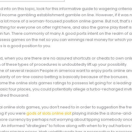
d info on this topic, look for this informative guide to wagering criter
al income gambling establishment gamble on line. However, if it was 
s a lot more of a woman-focused position online game. But not, that’s n
ething for everyone on offer right here, and also the game play itself i
n fun.
There commonly of many A good ports intent on the realm of a
ssess games on the net so you can winnings real money for which you 
is is a good position to you.
d, when you are there are no assured shortcuts or cheats to own onlin
 of these types of procedures is undoubtedly lift up your possibility.
 one of several reason People in america want to enjoy ports online a
ularity of on-line casino betting is basically because of the bonuses.
me the online slots games ratings to possess let going for a leading-
basic four places, you could potentially allege a turbo-recharged inv
dred thousand.
 online slots games, you don’t need to in order to suggestion the fr
ng if you were
gods of slots online slot
playing inside the a stone-and
 more currency by perhaps not worrying about tipping somebody once
 An informed “strategies” to follow along with when to try out harbors 
safer playing prices. High volatility ports has a prospective to possess