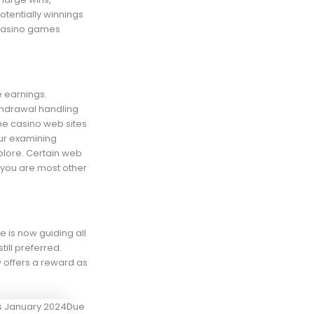
otentially winnings
 casino games
e earnings.
ithdrawal handling
ne casino web sites
our examining
plore. Certain web
 you are most other
 is now guiding all
ill preferred.
 offers a reward as
Due