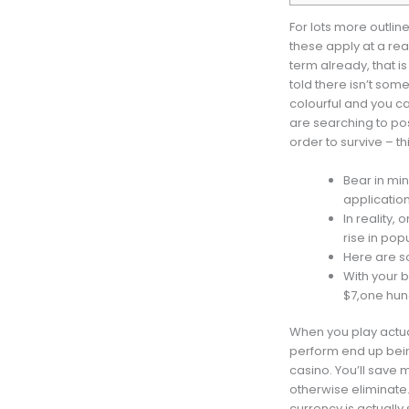
For lots more outline
these apply at a re
term already, that i
told there isn’t som
colourful and you ca
are searching to po
order to survive – th
Bear in min
application
In reality,
rise in pop
Here are so
With your 
$7,one hun
When you play actual
perform end up bei
casino. You’ll save
otherwise eliminate.
currency is actually 