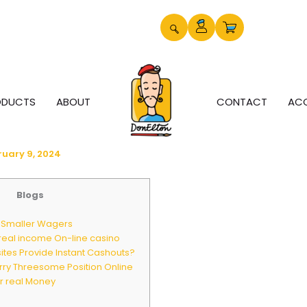
ODUCTS
ABOUT
CONTACT
AC
ruary 9, 2024
Blogs
 Smaller Wagers
real income On-line casino
sites Provide Instant Cashouts?
rry Threesome Position Online
r real Money