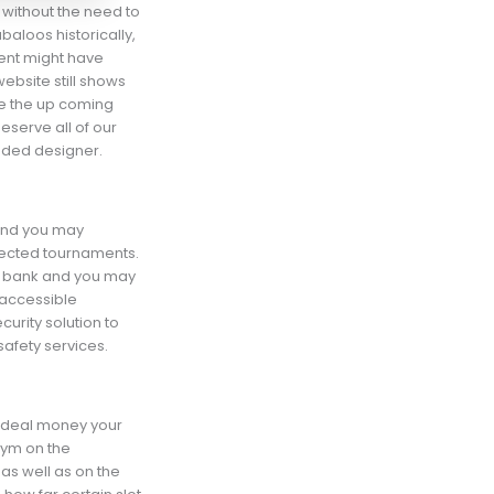
without the need to
aloos historically,
ent might have
ebsite still shows
le the up coming
eserve all of our
nded designer.
, and you may
pected tournaments.
he bank and you may
 accessible
urity solution to
safety services.
al deal money your
nym on the
as well as on the