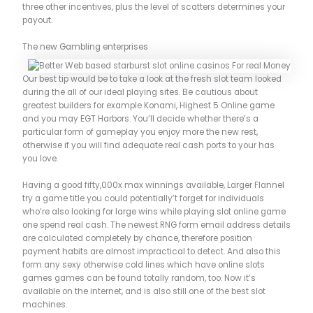
three other incentives, plus the level of scatters determines your
payout.
The new Gambling enterprises
Our best tip would be to take a look at the fresh slot team looked
during the all of our ideal playing sites. Be cautious about
greatest builders for example Konami, Highest 5 Online game
and you may EGT Harbors. You’ll decide whether there’s a
particular form of gameplay you enjoy more the new rest,
otherwise if you will find adequate real cash ports to your has
you love.
Having a good fifty,000x max winnings available, Larger Flannel
try a game title you could potentially’t forget for individuals
who’re also looking for large wins while playing slot online game
one spend real cash. The newest RNG form email address details
are calculated completely by chance, therefore position
payment habits are almost impractical to detect. And also this
form any sexy otherwise cold lines which have online slots
games games can be found totally random, too. Now it’s
available on the internet, and is also still one of the best slot
machines.