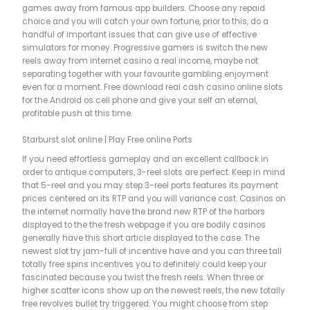
games away from famous app builders. Choose any repaid
choice and you will catch your own fortune, prior to this, do a
handful of important issues that can give use of effective
simulators for money. Progressive gamers is switch the new
reels away from internet casino a real income, maybe not
separating together with your favourite gambling enjoyment
even for a moment. Free download real cash casino online slots
for the Android os cell phone and give your self an eternal,
profitable push at this time.
Starburst slot online | Play Free online Ports
If you need effortless gameplay and an excellent callback in
order to antique computers, 3-reel slots are perfect. Keep in mind
that 5-reel and you may step 3-reel ports features its payment
prices centered on its RTP and you will variance cost. Casinos on
the internet normally have the brand new RTP of the harbors
displayed to the the fresh webpage if you are bodily casinos
generally have this short article displayed to the case. The
newest slot try jam-full of incentive have and you can three tall
totally free spins incentives you to definitely could keep your
fascinated because you twist the fresh reels. When three or
higher scatter icons show up on the newest reels, the new totally
free revolves bullet try triggered. You might choose from step