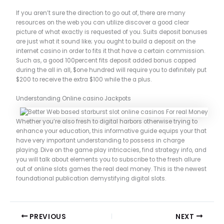
If you aren’t sure the direction to go out of, there are many
resources on the web you can utilize discover a good clear
picture of what exactly is requested of you. Suits deposit bonuses
are just what it sound like; you ought to build a deposit on the
internet casino in order to fits it that have a certain commission.
Such as, a good 100percent fits deposit added bonus capped
during the all in all, $one hundred will require you to definitely put
$200 to receive the extra $100 while the a plus.
Understanding Online casino Jackpots
Whether you’re also fresh to digital harbors otherwise trying to
enhance your education, this informative guide equips your that
have very important understanding to possess in charge
playing. Dive on the game play intricacies, find strategy info, and
you will talk about elements you to subscribe to the fresh allure
out of online slots games the real deal money. This is the newest
foundational publication demystifying digital slots.
PREVIOUS
NEXT