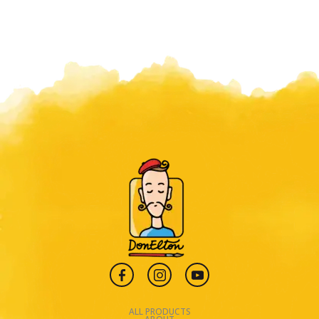
ALL PRODUCTS