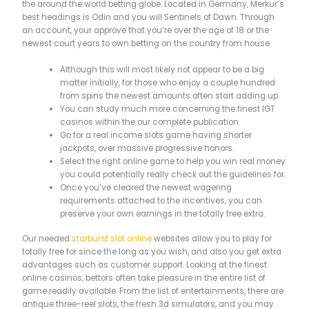
the around the world betting globe. Located in Germany, Merkur’s
best headings is Odin and you will Sentinels of Dawn.
Through
an account, your approve that you’re over the age of 18 or the
newest court years to own betting on the country from house.
Although this will most likely not appear to be a big
matter initially, for those who enjoy a couple hundred
from spins the newest amounts often start adding up.
You can study much more concerning the finest IGT
casinos within the our complete publication.
Go for a real income slots game having shorter
jackpots, over massive progressive honors.
Select the right online game to help you win real money
you could potentially really check out the guidelines for.
Once you’ve cleared the newest wagering
requirements attached to the incentives, you can
preserve your own earnings in the totally free extra.
Our needed
starburst slot online
websites allow you to play for
totally free for since the long as you wish, and also you get extra
advantages such as customer support. Looking at the finest
online casinos, bettors often take pleasure in the entire list of
game readily available. From the list of entertainments, there are
antique three-reel slots, the fresh 3d simulators, and you may