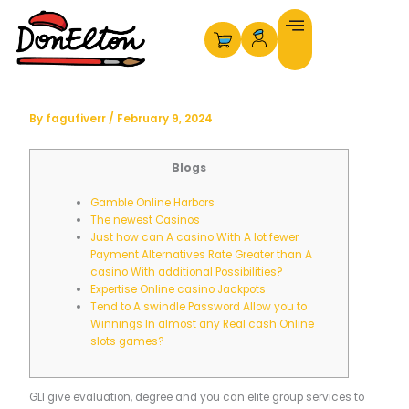
Skip
to
content
By
fagufiverr
/
February 9, 2024
Blogs
Gamble Online Harbors
The newest Casinos
Just how can A casino With A lot fewer
Payment Alternatives Rate Greater than A
casino With additional Possibilities?
Expertise Online casino Jackpots
Tend to A swindle Password Allow you to
Winnings In almost any Real cash Online
slots games?
GLI give evaluation, degree and you can elite group services to