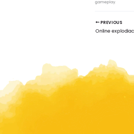
gameplay.
PREVIOUS