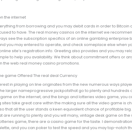
n the internet
rything from borrowing and you may debit cards in order to Bitcoin 
cused to have. The real money casinos on the internet we recommend
ways see the subscription specifics of an online gambling enterprise 
d and you may entered to operate, and check someplace else when you
nline site’s registration info. Greeting also provides and you may re
ple to help you availability. We think about commitment offers or a
n the web real money casino promotions.
line game Offered The real deal Currency
terest in playing on line originates from the new numerous ways player
e larger nameprogressive jackpotsthat go to plenty and hundreds o
e game on the internet, and the bingo and lotteries video game, you 
g sites take great care within the making sure all the video game is 
 so that all the user stands a keen equivalent chance of profitable big
t are running to plenty and you will many, vintage desk game on the 
tteries game, there are a casino game for the taste. I demonstration 
roulette, and you can poker to test the speed and you may top-notch 