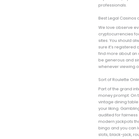
professionals.
Best Legal Casinos o
We love observe eve
cryptocurrencies fo
sites. You should al
sure it’s registere
find more about an o
be generous and sim
whenever viewing o
Sort of Roulette On
Part of the grand in
money prompt. On th
vintage dining tabl
your liking. Gamblin
audited for fairness
modern jackpots tha
bingo and you can lo
slots, black-jack, 