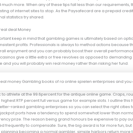
nd much more. When any of these tips fall less than our requirements, 
listing of internet sites to stop. As the Paysafecard are a prepaid cre
al statistics try shared.
 real deal Money
important keep in mind that gambling games is ultimately based on opti
sistent profits. Professionals is always to method actions because t
all enjoyment and you can probably boost their overall performance.
sinos give a little extra or free revolves as opposed to demanding 
 and you will probably win real money rather than risking her fund.
 to athlete at the 99.6percent for the antique online game. Craps, ro
ighest RTP percent full versus game for example slots. I outline this t
better-ranked gambling enterprises so you can select the right cities t
t jackpot ports have a tendency to spend somewhat lower than normal 
rrency prize. The reason being grand honours be expensive to pay out,
d frequently to compensate. Sure, the big award is far more fun, but 
re planning becoming a normal gambler, simple harbors return more to