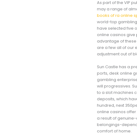
As part of the VIP 
may a range of almo
books of ra online s
world-top gambling
have selected five o
online casinos give
advantage of these f
are a few all of our
adjustment out of b
Sun Castle has a pre
ports, desk online g
gambling enterprise,
will progressives. S
to a slot machines c
deposits, which hav
hundred, next 350pe
online casinos offe
a result of genuine
belongings-dependen
comfort of home.