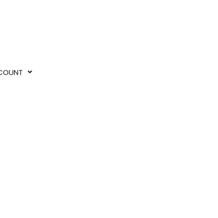
COUNT