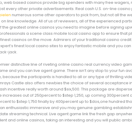
pub, web based casinos provide big spenders with many free wagers, 
st every other private advertisements. Real cash U.S. on-line casino
pielen
numerous some other operators to pick from, but not all the w
 on line knowledge.
All of us of reviewers, all of the experienced part
f the greatest online casinos you need to imagine before signing upw
 professionals a scene class mobile local casino app to ensure that p
inest casinos on the move. Admirers of your traditional casino credi
 expert’s finest local casino sites to enjoy fantastic mobile and you 
lack-jack.
mier distinctive line of riveting online casino real currency video game
ame and you can live agent game. There isn’t any stop to your fun avai
 because the participants is handled to all or any type of thrilling v
unrays Castle also offers newbies the choice of several acceptance in
ash incentive really worth around $six,500. This package are dispers
e increases out of 250percent to $step 1,250, up coming 300percent a
rcent to $step 1,750 finally by 400percent up to $dos,one hundred th
r an enthusiastic immersive and you may genuine gambling establis
-date streaming technical. Live agent game link the fresh gap anywh
t and online casinos, taking an interesting and you will public amb