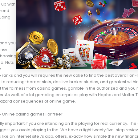
 up with
trend.
luding
y
and you
omer
choosing
no. Nuts
e
 ranks and you will requires the new cake to find the best overall on-
 to reducing-border slots, dos live broker studios, and greatest withi
at the fairness from casino games, gamble in the authorized and y
. As well, of a lot gambling enterprises play with Haphazard Matter T
azard consequences of online game.
 Online casino games For free?
ly important if you are intending on the playing for real currency. The
gest you avoid playing to the. We have a tight twenty five-step revi
 like an internet site .’s app, offers, exactly how simple the new finan