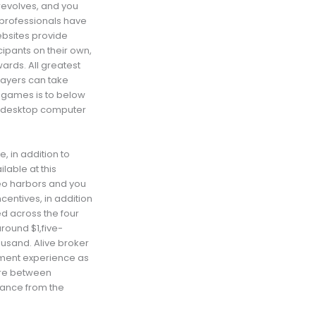
revolves, and you
 professionals have
ebsites provide
icipants on their own,
ards. All greatest
layers can take
t games is to below
can desktop computer
, in addition to
lable at this
ideo harbors and you
centives, in addition
ed across the four
round $1,five-
ousand. Alive broker
hment experience as
ere between
iance from the