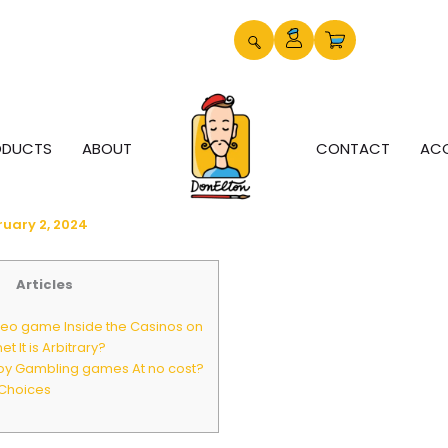
ODUCTS
ABOUT
CONTACT
AC
ruary 2, 2024
Articles
ideo game Inside the Casinos on
et It is Arbitrary?
joy Gambling games At no cost?
Choices