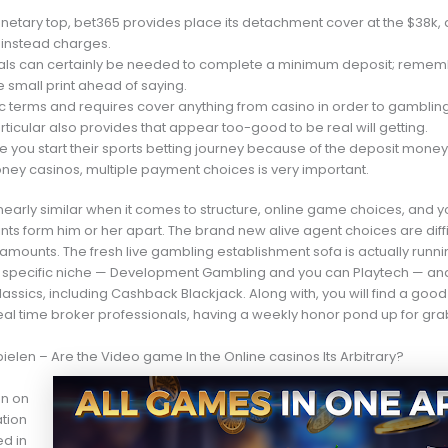
netary top, bet365 provides place its detachment cover at the $38k, 
 instead charges.
als can certainly be needed to complete a minimum deposit; remem
ve small print ahead of saying.
ic terms and requires cover anything from casino in order to gambli
ticular also provides that appear too-good to be real will getting.
 you start their sports betting journey because of the deposit money
oney casinos, multiple payment choices is very important.
nearly similar when it comes to structure, online game choices, and y
ints form him or her apart. The brand new alive agent choices are diffi
amounts. The fresh live gambling establishment sofa is actually runni
 specific niche — Development Gambling and you can Playtech — and 
classics, including Cashback Blackjack. Along with, you will find a go
eal time broker professionals, having a weekly honor pond up for gra
pielen – Are the Video game In the Online casinos Its Arbitrary?
un on
ation
d in