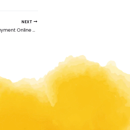
NEXT
Top 10 Fastest Payment Online book of ra online casinos casinos United states of america