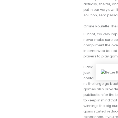
actually, shelter, a
put in our very own 
solution, zero person
Online Roulette The
But not, it is very 
never make sure con
compliment the over
income web based ca
players to play game
Black-
jack
contai
ns the large go back
games also provide h
publication for the 
to keep in mind tha
winnings the big cu
gains started reduce
experience, if you’