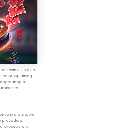
line casino. Go on a
n the group dining
ou may managed
urbines to
 once in a while, we
ew procedure,
cial procedure is