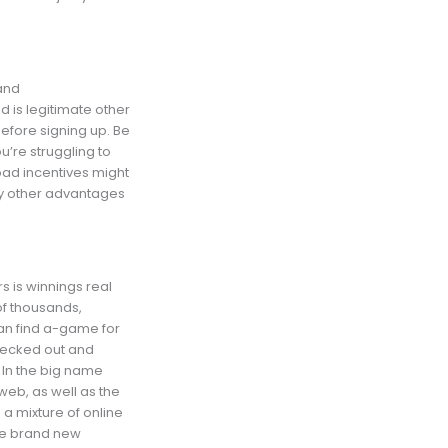
and
 is legitimate other
before signing up. Be
’re struggling to
load incentives might
ny other advantages
s is winnings real
f thousands,
can find a-game for
checked out and
. In the big name
web, as well as the
a mixture of online
the brand new