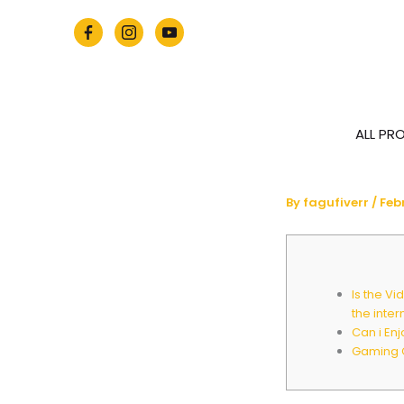
Skip
to
content
ALL PR
By
fagufiverr
/
Feb
Is the V
the intern
Can i En
Gaming 