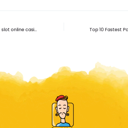
Online explodiac slot online casino Roulette