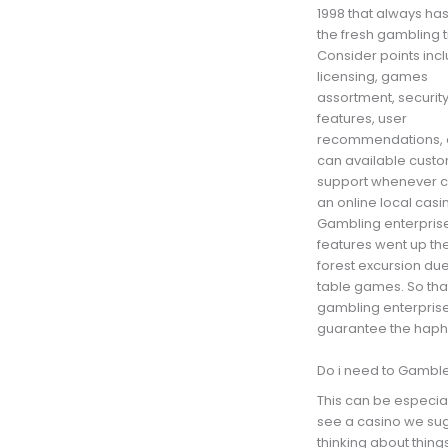
1998 that always has
the fresh gambling 
Consider points inc
licensing, games
assortment, securit
features, user
recommendations, 
can available cust
support whenever 
an online local casi
Gambling enterpris
features went up the
forest excursion due
table games. So th
gambling enterprises
guarantee the haph
Do i need to Gamble
This can be especial
see a casino we sug
thinking about things