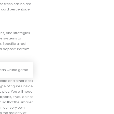
the fresh casino are
dit card percentage
ons, and strategies
he systems to
 Specific a real
a deposit. Permits
ulette and other desk
ype of figures inside
o play. You will need
ports, if you do not
 so that the smaller
in our very own
 the majority of