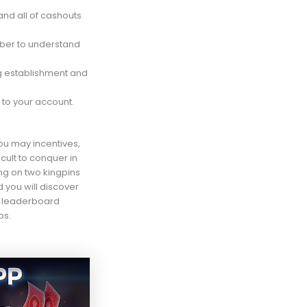
and all of cashouts
ber to understand
ng establishment and
 to your account.
ou may incentives,
cult to conquer in
ng on two kingpins
you will discover
od leaderboard
bs.