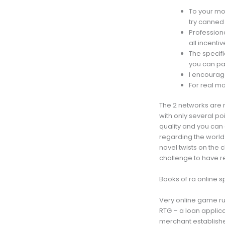
To your mo
try canned
Profession
all incenti
The specif
you can par
I encourage
For real m
The 2 networks are 
with only several po
quality and you can 
regarding the world
novel twists on the 
challenge to have r
Books of ra online s
Very online game r
RTG – a loan applic
merchant establishe