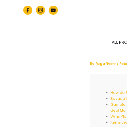
Skip
to
content
ALL PR
By
fagufiverr
/
Feb
How do S
Bovada 
Gamble S
deal Mo
Wms Pla
Items th