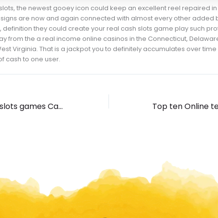
 slots, the newest gooey icon could keep an excellent reel repaired in
ky signs are now and again connected with almost every other added 
 definition they could create your real cash slots game play such pro
play from the a real income online casinos in the Connecticut, Delaware
st Virginia. That is a jackpot you to definitely accumulates over time
f cash to one user.
Better 10 Online slots games Casinos 50 no deposit spins shogun bots To try out For real Currency Slots 2024