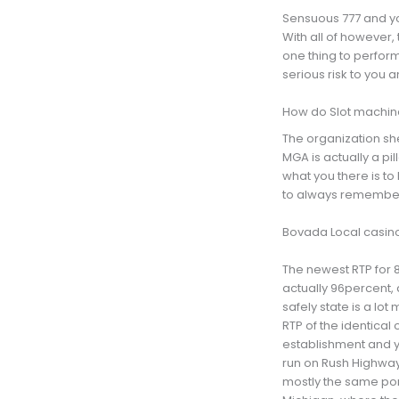
Sensuous 777 and yo
With all of however,
one thing to perform
serious risk to you 
How do Slot machin
The organization she
MGA is actually a pi
what you there is t
to always remember so
Bovada Local casin
The newest RTP for 8
actually 96percent,
safely state is a lot
RTP of the identica
establishment and y
run on Rush Highwa
mostly the same por