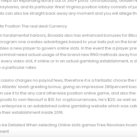
helps an expanding library out of 350+ ports. Unfortuitously, Golden
sylvania, and its particular West Virginia position lobby consists of ju
nts can also be straight back away any moment and you will allege th
ts Position The real deal Currency
rom fundamental harbors, Bovada also has enhanced bonuses for Bitco
 program one creates advantages based to your bets put on the br
es a new player to govern online slots. In the event the a player pre
new criminal need actual usage of the brand new RNG methods away fr
r every video slot, if online or in an actual gambling establishment, is
 a particular rates.
h casino charges no payout fees, therefore it is a fantastic choice th
Atlantis’ lavish greeting bonus, giving an impressive 280percent back 
an use it to the any card otherwise position online game, and also the 
osits to own Neosurf is $10; for cryptocurrencies, he’s $20; as well as 
 enterprise is an established online gambling website which was cate
e their establishment inside 2016.
to be Detailed When selecting Online slots games Free Revolves Incent
ment