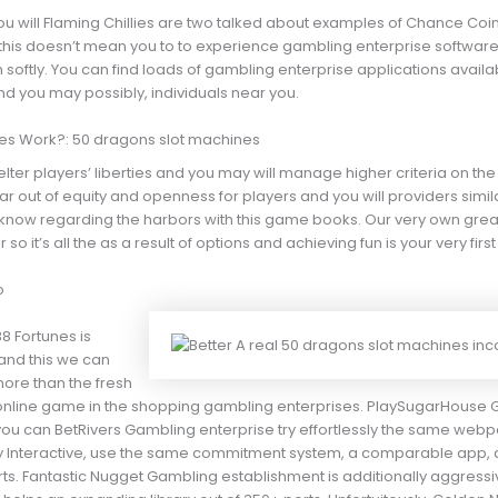
u will Flaming Chillies are two talked about examples of Chance Coins
 this doesn’t mean you to to experience gambling enterprise software
 softly. You can find loads of gambling enterprise applications availab
and you may possibly, individuals near you.
es Work?: 50 dragons slot machines
lter players’ liberties and you may will manage higher criteria on th
llar out of equity and openness for players and you will providers sim
o know regarding the harbors with this game books. Our very own grea
 it’s all the as a result of options and achieving fun is your very firs
o
8 Fortunes is
 and this we can
 more than the fresh
l online game in the shopping gambling enterprises. PlaySugarHouse
ou can BetRivers Gambling enterprise try effortlessly the same web
y Interactive, use the same commitment system, a comparable app,
ts. Fantastic Nugget Gambling establishment is additionally aggressiv