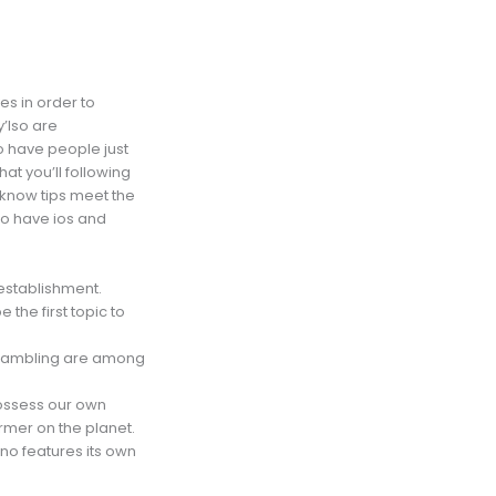
es in order to
y’lso are
o have people just
hat you’ll following
 know tips meet the
to have ios and
establishment.
 the first topic to
e Gambling are among
possess our own
ormer on the planet.
ino features its own