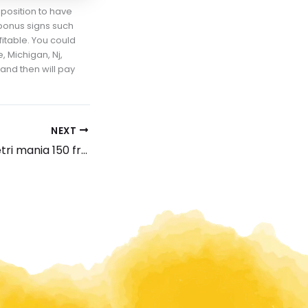
 position to have
bonus signs such
fitable. You could
, Michigan, Nj,
 and then will pay
NEXT
Top ten Online tetri mania 150 free spins reviews slots All of us