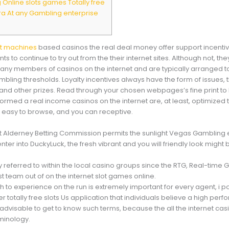
 Online slots games Totally free
tra At any Gambling enterprise
ot machines
based casinos the real deal money offer support incentiv
nts to continue to try out from the their internet sites. Although not, the
r any members of casinos on the internet and are typically arranged t
gambling thresholds.
Loyalty incentives always have the form of issues, t
h and other prizes. Read through your chosen webpages’s fine print to
ormed a real income casinos on the internet are, at least, optimized 
 easy to browse, and you can receptive.
 Alderney Betting Commission permits the sunlight Vegas Gambling 
ter into DuckyLuck, the fresh vibrant and you will friendly look might be
ly referred to within the local casino groups since the RTG, Real-tim
t team out of on the internet slot games online.
h to experience on the run is extremely important for every agent, i 
er totally free slots Us application that individuals believe a high perf
 advisable to get to know such terms, because the all the internet cas
rminology.