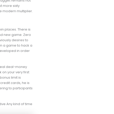
 Nugget remains not
st more sixty
e modern multiplier.
in places. There is
and new game. Zero
viously desires to
om a game to hack a
 developed in order
e real deal-money
on your very first
bonus limit is
credit cards, he is
ring to participants
ive Any kind of time