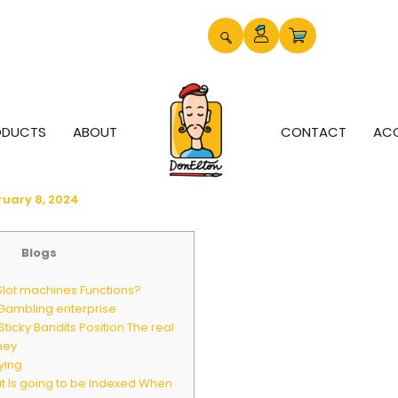
ODUCTS
ABOUT
CONTACT
AC
ruary 8, 2024
Blogs
lot machines Functions?
Gambling enterprise
ticky Bandits Position The real
ney
ying
at Is going to be Indexed When