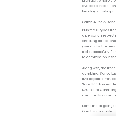
Michigan, where the 
available inside Penn
headings. Participa
Gamble Sticky Bandi
Plus the XL types f
a personal respect
cheating codes enabl
give it a try, the 
slot successfully. Fo
to commission in the
Along with, the fres
gambling. Sense Las 
five deposits. You c
$dos,800. Lowest dep
$29. Bistro Gambling
over the Us since th
Items that Is going 
Gambling establish