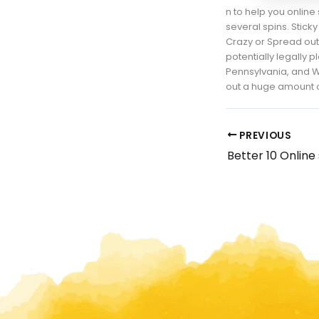
n to help you online
several spins. Stic
Crazy or Spread out,
potentially legally 
Pennsylvania, and We
out a huge amount o
PREVIOUS