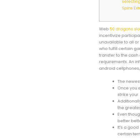
selecting
Spins Ex
Web
50 dragons sl
incentivize participa
unavailable to all o
who fulfill certain 
transfer to the cas
requirements. An inf
android cellphones,
The newest
Once you en
strike your.
Additional
the greates
Even thoug
better bett
It’s a good
certain te