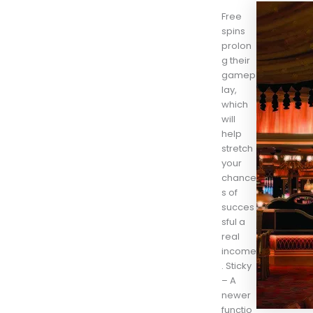
Free
spins
prolon
g their
gamep
lay,
which
will
help
stretch
your
chance
s of
succes
sful a
real
income
. Sticky
– A
newer
functio