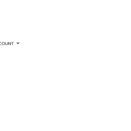
COUNT