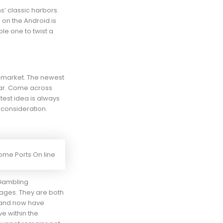
’ classic harbors.
 on the Android is
le one to twist a
e market. The newest
ilar. Come across
test idea is always
t consideration.
 Gambling
pages. They are both
 and now have
e within the