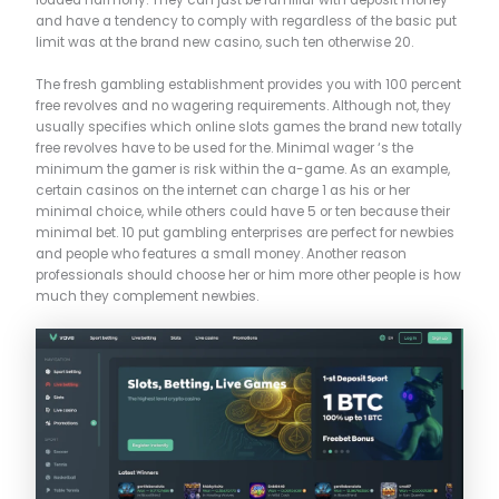
loaded harmony. They can just be familiar with deposit money
and have a tendency to comply with regardless of the basic put
limit was at the brand new casino, such ten otherwise 20.
The fresh gambling establishment provides you with 100 percent
free revolves and no wagering requirements. Although not, they
usually specifies which online slots games the brand new totally
free revolves have to be used for the. Minimal wager ‘s the
minimum the gamer is risk within the a-game. As an example,
certain casinos on the internet can charge 1 as his or her
minimal choice, while others could have 5 or ten because their
minimal bet. 10 put gambling enterprises are perfect for newbies
and people who features a small money. Another reason
professionals should choose her or him more other people is how
much they complement newbies.