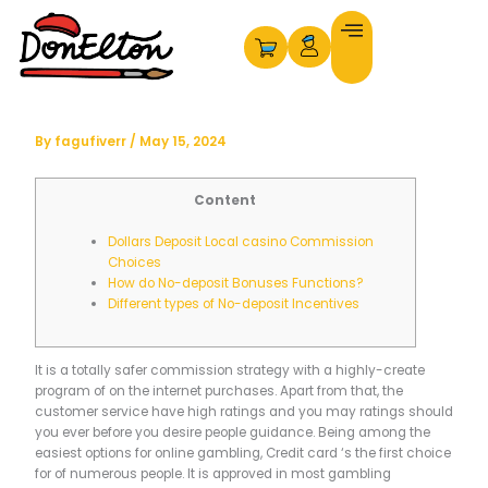
Skip
to
content
By
fagufiverr
/
May 15, 2024
Content
Dollars Deposit Local casino Commission
Choices
How do No-deposit Bonuses Functions?
Different types of No-deposit Incentives
It is a totally safer commission strategy with a highly-create
program of on the internet purchases. Apart from that, the
customer service have high ratings and you may ratings should
you ever before you desire people guidance. Being among the
easiest options for online gambling, Credit card ‘s the first choice
for of numerous people. It is approved in most gambling