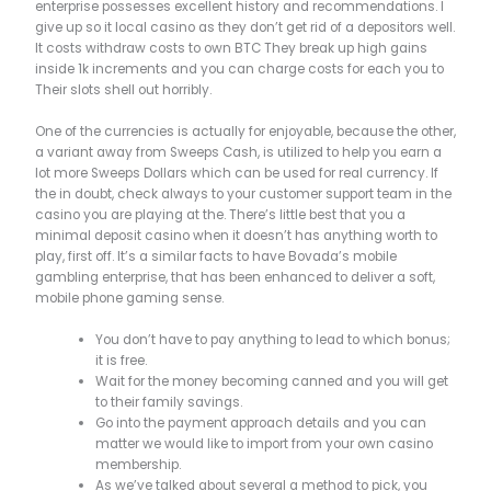
enterprise possesses excellent history and recommendations.
I
give up so it local casino as they don’t get rid of a depositors well.
It costs withdraw costs to own BTC They break up high gains
inside 1k increments and you can charge costs for each you to
Their slots shell out horribly.
One of the currencies is actually for enjoyable, because the other,
a variant away from Sweeps Cash, is utilized to help you earn a
lot more Sweeps Dollars which can be used for real currency. If
the in doubt, check always to your customer support team in the
casino you are playing at the. There’s little best that you a
minimal deposit casino when it doesn’t has anything worth to
play, first off. It’s a similar facts to have Bovada’s mobile
gambling enterprise, that has been enhanced to deliver a soft,
mobile phone gaming sense.
You don’t have to pay anything to lead to which bonus;
it is free.
Wait for the money becoming canned and you will get
to their family savings.
Go into the payment approach details and you can
matter we would like to import from your own casino
membership.
As we’ve talked about several a method to pick, you