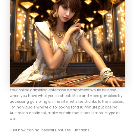
Your online gambling enterprise detachment would be easy
when you have what you in check. More and more gamblers try
accessing gambling on line internet sites thanks to the mobiles.
For individuals who’re also looking for a 10 minute put casino
Australian continent, make certain that it has a mobile type as
well.
Just how can No-deposit Bonuses Functions?