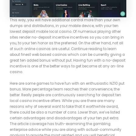
This way, you will have additional control more than your own
dumps and distributions, in your mobile device, with your ten
lowest deposit mobile local casino. Of numerous playing other
sites render no-deposit incentive incentives so you can bring in
you, to your ten honor as the preferred. On the other hand, not all
of such online casinos are useful. Continue reading to learn
about finest web based casinos which can be currently giving a
great ten added bonus without put. Having fun with a no-deposit
incentive is one of the better ways to get become at any on-line
casino.
Here are some games to have fun with an enthusiastic NZ10 put
bonus. More percentage team reaches their convenience, the
better. Really people are continuously searching for deposit ten
local casino incentive offers. While you are there are many
reasons why of several want to take that it worthwhile award,
there could be also a number of cons. Lower than, we’ve listed
certain advantages and disadvantages of your ten put extra.
The article coverage has truth-examining the gambling
enterprise advice while you are along with actual-community
analysis to provide the most related and you will beneficial