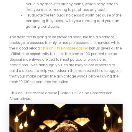
could play that with strictly coins, which may lead to
that you do not needing to purchase any cash.
I evaluate the ten buck no deposit worth because of the
comparing they along with your funding and you can
gaming conditions.
The fresh ten is going to be provided because the a pleasant
package to possess freshly joined professionals otherwise while
the a good reload
chili chili fire mobile casino
bonus gives all the
affiliate the opportunity to utilize the promo. 100 percent free no-
deposit incentives are tied to most particular words and
conditions. Even although you’lso are maybe not expected to
build a deposit to help you redeem the main benefit i do suggest
that your make certain the advantage words before saying the
fresh 10 100 percent free incentive.
Chili chili fire mobile casino | Dollar Put Casino Commission
Alternatives