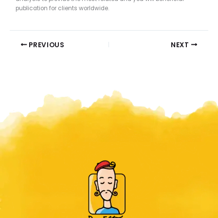
publication for clients worldwide.
PREVIOUS
NEXT