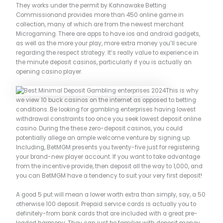
They works under the permit by Kahnawake Betting
Commissionand provides more than 450 online game in
collection, many of which are from the newest merchant
Microgaming. There are apps to have ios and android gadgets,
as well as the more your play, more extra money you’ll secure
regarding the respect strategy. It’s really value to experience in
the minute deposit casinos, particularly if you is actually an
opening casino player.
This is why
we view 10 buck casinos on the internet as opposed to betting
conditions. Be looking for gambling enterprises having lowest
withdrawal constraints too once you seek lowest deposit online
casino. During the these zero-deposit casinos, you could
potentially allege an ample welcome venture by signing up.
Including, BetMGM presents you twenty-five just for registering
your brand-new player account. If you want to take advantage
from the incentive provide, then deposit all the way to 1,000, and
you can BetMGM have a tendency to suit your very first deposit!
A good 5 put will mean a lower worth extra than simply, say, a 50
otherwise 100 deposit. Prepaid service cards is actually you to
definitely-from bank cards that are included with a great pre-