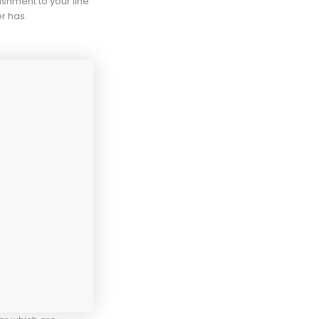
shment to your line
er has.