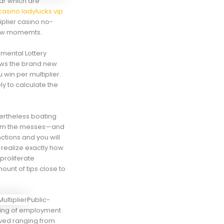
lar which are
casino ladylucks vip
iplier casino no-
 few momemts.
amental Lottery
ows the brand new
 win per multiplier.
ely to calculate the
vertheless boating
from the messes—and
ctions and you will
 realize exactly how
proliferate
unt of tips close to
Public-
nding of employment
ived ranging from