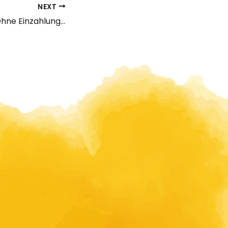
NEXT
Spielsaal Bonus Ohne Einzahlung Neue Angebote Inoffizieller mitarbeiter Jänner 2024