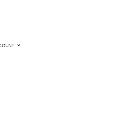
COUNT