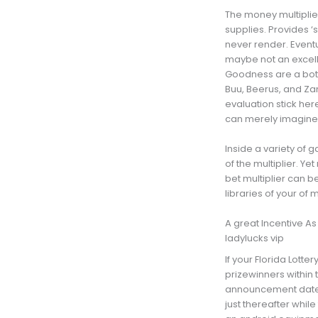
The money multiplier
supplies. Provides 
never render. Eventua
maybe not an excelle
Goodness are a botto
Buu, Beerus, and Zam
evaluation stick her
can merely imagine
Inside a variety of 
of the multiplier. Ye
bet multiplier can b
libraries of your of
A great Incentive As
ladylucks vip
If your Florida Lotte
prizewinners within 
announcement date e
just thereafter whil