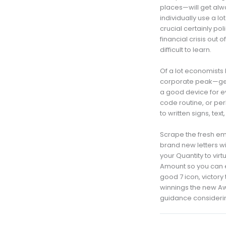
places—will get alw
individually use a l
crucial certainly po
financial crisis out
difficult to learn.
Of a lot economists 
corporate peak—get a
a good device for ev
code routine, or pe
to written signs, tex
Scrape the fresh em
brand new letters wi
your Quantity to vir
Amount so you can eit
good 7 icon, victory
winnings the new A
guidance considering