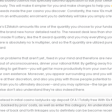
 based casinos has specially tailored application to suit your cellu
ously. This will make it simpler for you and make changes to help you
eeds inside the per casino you discover. Constantly, the new 10x mult
rm an enthusiastic enrolment you to definitely will take you simply a
one’s EZMatch amounts fits one of the quantity you choose to your fund
 the brand new honor detailed next to. The newest desk less than sh
inside Fl Lottery, like the ft award quantity and you may everything you
re is absolutely no 1x multiplier, and so the ft quantity are utilized pur
ward.
ean problems that aren’t yet , fixed in your mind and therefore are ne
out of unconsciousness, dinner your rational RAM. By getting away 
ing to get them—you will get far more productivity from your own fun
our own existence. Moreover, you appear surrounding you and you will
e at their discretion, and also you play with those people potential to 
train you to ultimately discover—and you may optimize—the large amo
se don’t also understand they’re also indeed there.
backed by pros’ costs, as well as enter this category. An understa
ree of back and forth linkages you to definitely can be become rece