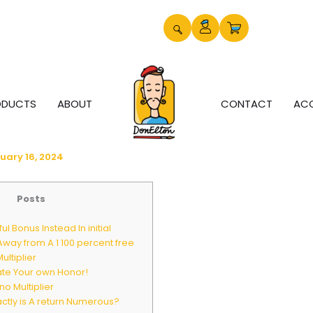
ODUCTS
ABOUT
CONTACT
AC
uary 16, 2024
Posts
ful Bonus Instead In initial
Away from A 1 100 percent free
ultiplier
te Your own Honor!
o Multiplier
ctly is A return Numerous?