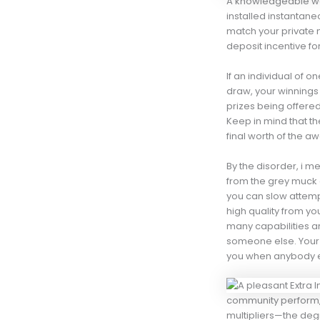
A knowledgeable web
installed instantane
match your private n
deposit incentive fo
If an individual of 
draw, your winnings
prizes being offered 
Keep in mind that the
final worth of the a
By the disorder, i m
from the grey muck 
you can slow attempt
high quality from y
many capabilities ar
someone else. Your 
you when anybody el
community perform, 
multipliers—the deg