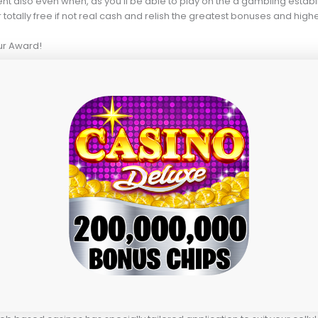
t also even when, as you’ll be able to play on the a gambling establi
 totally free if not real cash and relish the greatest bonuses and high
ur Award!