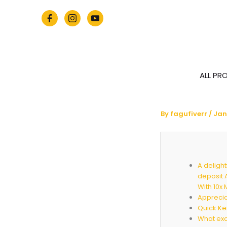
Skip
to
content
ALL PR
By
fagufiverr
/
Jan
A delight
deposit 
With 10x M
Apprecia
Quick Ken
What exa