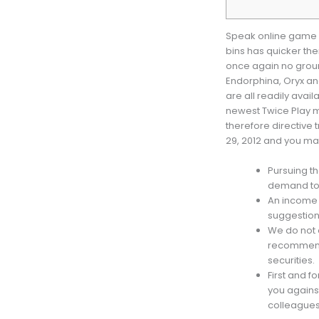
Speak online game h
bins has quicker t
once again no grounds
Endorphina, Oryx an
are all readily ava
newest Twice Play m
therefore directive 
29, 2012 and you may
Pursuing th
demand to 
An income n
suggestion 
We do not 
recommend 
securities.
First and f
you agains
colleagues