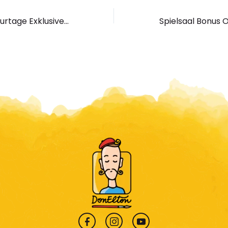
Kasino Maklercourtage Exklusive Einzahlung, Traktandum Verbunden Spielbank Qua Für nüsse Maklercourtage