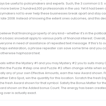
ays be useful to policymakers and experts. Such, the 3 common U.S.
ot more below 2 hundred,000 professionals in the usa. Yet it had been
licymakers not to ever help these businesses break apart and stay cas
 of late 2008. Instead of knowing the extent ones outcomes, and this d
believe that financing property of any kind—whether it’s in the politica
 basic snowball apply to various parts of financial interest. Overall, a
eryone in need of assistance of repeated text message. If this’s to own 
rhaps exhilaration, a phrase repeater can save some time and you c
t, otherwise haphazard text.
ails within the Mystery #1 and you may Mystery #2 you to suits many 
thin the Puzzle #step one and Puzzle #2 often change white when scra
tually any of your own Effective Amounts, earn the new Award shown. F
her Extra Spot, win the quantity for this location. Scratch the fresh En
 the fresh Award shown for that symbol. Satisfy the Bonus Matter for th
ward shown on the Added bonus Count. The energy has been created
 over is actually exact.