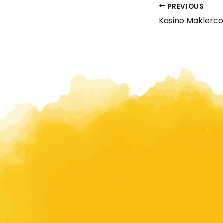
PREVIOUS