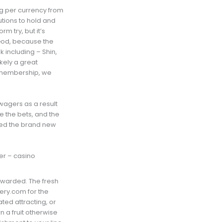
ing per currency from
tions to hold and
m try, but it’s
 God, because the
 including – Shin,
kely a great
er membership, we
wagers as a result
de the bets, and the
ered the brand new
ier – casino
 awarded. The fresh
tery.com for the
ed attracting, or
n a fruit otherwise