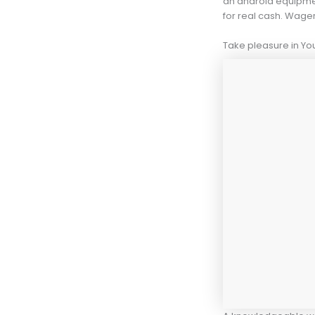
an android equipmen
for real cash. Wager
Take pleasure in Yo