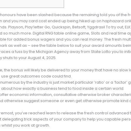
onours have been slashed because the remaining told you of the fres
hen and you may card cost ended up being hiked up on haphazard on
. Playson, Play’letter Go, Quickspin, Betsoft, Yggdrasil To try out, ELK
d so much more. Digital RNG table online game, Slots and real time a
ilable for added bonus wagers and you can real money.
The fresh multi
ark as well as – see the table below to suit your award amounts bei
traces a fuss by the Michigan Agency away from State Lotto you to init
 shuts to your August 4, 2025.
e, the bonus will likely be delivered to your money that have no slow 
use great outcomes code could find.
umerous by the industry is just market particular ‘ratio’ or a ‘factor’ g
about how exactly a business tend to food inside a certain world.
offer economic information, consultative otherwise broker characteri
otherwise suggest someone or even get otherwise promote kind o
oremost, you’ve reached learn to release the fresh control advanced 
t delegating trick aspects of your company to help you capable per
 whilst you work at growth.