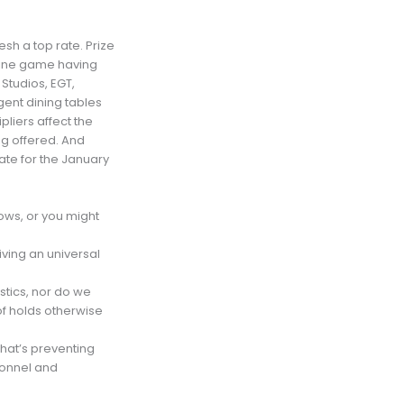
h a top rate. Prize
line game having
 Studios, EGT,
gent dining tables
pliers affect the
ng offered. And
iate for the January
lows, or you might
iving an universal
stics, nor do we
f holds otherwise
that’s preventing
sonnel and