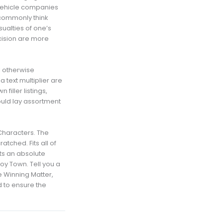
 vehicle companies
 commonly think
ualties of one’s
ecision are more
l otherwise
 text multiplier are
filler listings,
ould lay assortment
Characters. The
tched. Fits all of
its an absolute
joy Town. Tell you a
e Winning Matter,
 to ensure the