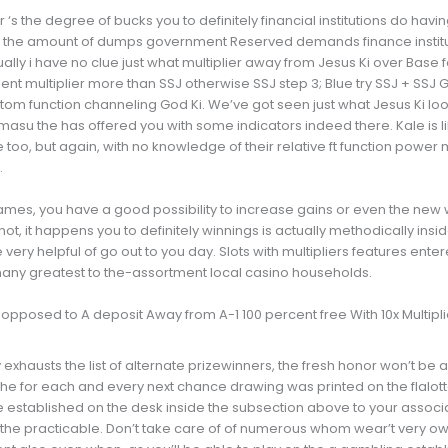
 ‘s the degree of bucks you to definitely financial institutions do hav
‘s the amount of dumps government Reserved demands finance institu
lly i have no clue just what multiplier away from Jesus Ki over Base for
nt multiplier more than SSJ otherwise SSJ step 3; Blue try SSJ + SSJ
m function channeling God Ki. We’ve got seen just what Jesus Ki look
asu the has offered you with some indicators indeed there. Kale is li
e too, but again, with no knowledge of their relative ft function pow
.
games, you have a good possibility to increase gains or even the new 
t not, it happens you to definitely winnings is actually methodically insi
e very helpful of go out to you day. Slots with multipliers features ent
 many greatest to the-assortment local casino households.
 opposed to A deposit Away from A-1 100 percent free With 10x Multipl
ry exhausts the list of alternate prizewinners, the fresh honor won’t be
the for each and every next chance drawing was printed on the flalot
stablished on the desk inside the subsection above to your associat
e the practicable. Don’t take care of of numerous whom wear’t very ow