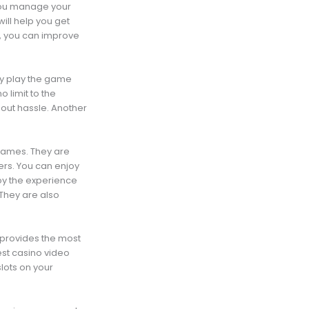
t you manage your
ill help you get
n, you can improve
ly play the game
o limit to the
hout hassle. Another
 games. They are
ers. You can enjoy
joy the experience
 They are also
t provides the most
st casino video
lots on your