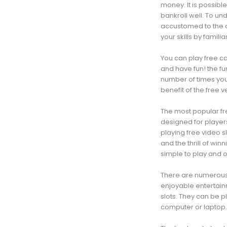
money. It is possibl
bankroll well. To un
accustomed to the d
your skills by famili
You can play free c
and have fun! the fun
number of times you
benefit of the free v
The most popular fre
designed for players
playing free video s
and the thrill of wi
simple to play and o
There are numerous f
enjoyable entertain
slots. They can be 
computer or laptop.