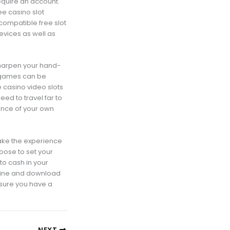
require an account.
e casino slot
compatible free slot
evices as well as
 sharpen your hand-
e games can be
 casino video slots
ed to travel far to
ence of your own
make the experience
oose to set your
to cash in your
nline and download
nsure you have a
NEXT