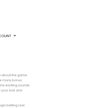
COUNT
rn about the game.
are many bonus
 the exciting sounds
 your luck and
gin betting real