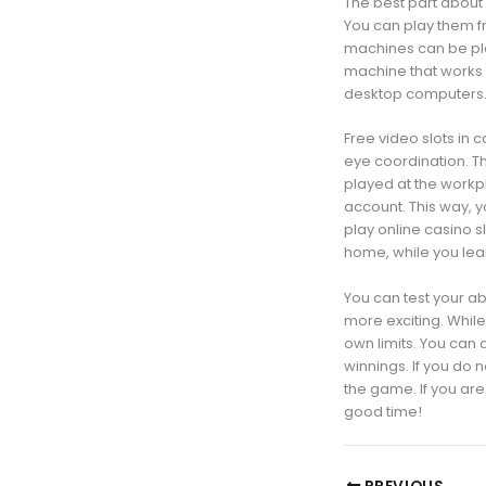
The best part about 
You can play them f
machines can be play
machine that works w
desktop computers
Free video slots in 
eye coordination. T
played at the workp
account. This way, y
play online casino 
home, while you lear
You can test your ab
more exciting. Whil
own limits. You can 
winnings. If you d
the game. If you are
good time!
PREVIOUS