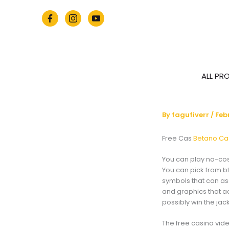
Skip
to
content
ALL PR
By
fagufiverr
/
Feb
Free Cas
Betano Ca
You can play no-cost
You can pick from bl
symbols that can ass
and graphics that a
possibly win the jac
The free casino vide