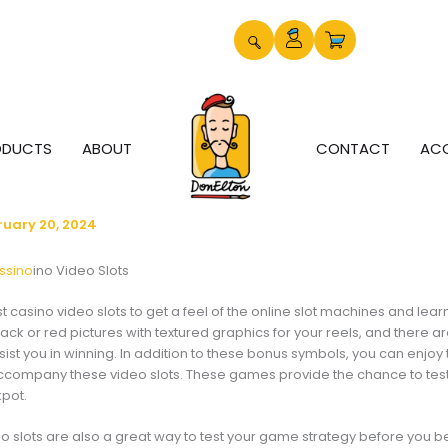
ODUCTS
ABOUT
CONTACT
AC
ruary 20, 2024
ssino
ino Video Slots
 casino video slots to get a feel of the online slot machines and lea
ack or red pictures with textured graphics for your reels, and there 
ist you in winning. In addition to these bonus symbols, you can enjoy
ccompany these video slots. These games provide the chance to test
kpot.
o slots are also a great way to test your game strategy before you be