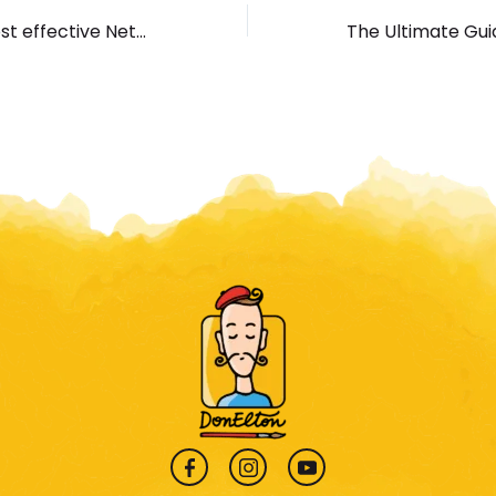
Discover the most effective Neteller Online Casinos for a Secure and Convenient Online Gaming Experience