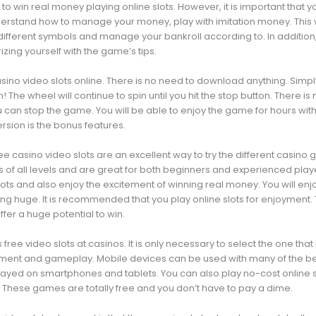
e to win real money playing online slots. However, it is important tha
derstand how to manage your money, play with imitation money. This w
ifferent symbols and manage your bankroll according to. In additio
arizing yourself with the game’s tips.
asino video slots online. There is no need to download anything. Simp
! The wheel will continue to spin until you hit the stop button. There is n
 can stop the game. You will be able to enjoy the game for hours wit
ersion is the bonus features.
e casino video slots are an excellent way to try the different casino
 of all levels and are great for both beginners and experienced play
lots and also enjoy the excitement of winning real money. You will en
nning huge. It is recommended that you play online slots for enjoyment.
ffer a huge potential to win.
ree video slots at casinos. It is only necessary to select the one tha
ment and gameplay. Mobile devices can be used with many of the be
played on smartphones and tablets. You can also play no-cost online s
 These games are totally free and you don’t have to pay a dime.