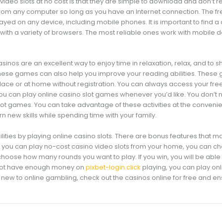
video slots at no cost is that they are simple to download and don’t 
rom any computer so long as you have an Internet connection. The fre
ed on any device, including mobile phones. It is important to find a 
ith a variety of browsers. The most reliable ones work with mobile d
.
casinos are an excellent way to enjoy time in relaxation, relax, and to
hese games can also help you improve your reading abilities. Thes
lace or at home without registration. You can always access your free
ou can play online casino slot games whenever you’d like. You don’t ne
slot games. You can take advantage of these activities at the conveni
n new skills while spending time with your family.
ilities by playing online casino slots. There are bonus features that 
e you can play no-cost casino video slots from your home, you can ch
choose how many rounds you want to play. If you win, you will be able 
o not have enough money on
pixbet-login.click
playing, you can play o
 new to online gambling, check out the casinos online for free and e