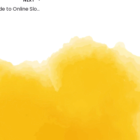
The Ultimate Guide to Online Slot Machines: Everything You Need to Know