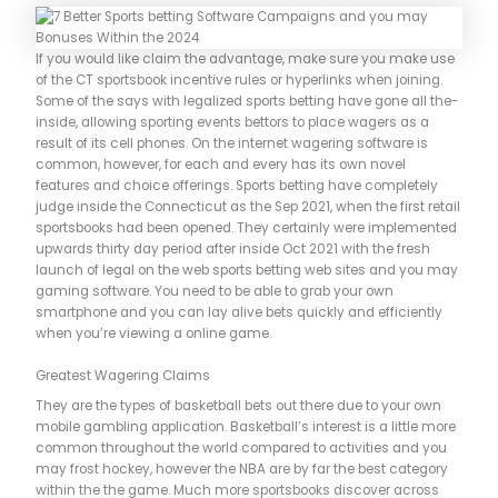
If you would like claim the advantage, make sure you make use
of the CT sportsbook incentive rules or hyperlinks when joining.
Some of the says with legalized sports betting have gone all the-
inside, allowing sporting events bettors to place wagers as a
result of its cell phones. On the internet wagering software is
common, however, for each and every has its own novel
features and choice offerings. Sports betting have completely
judge inside the Connecticut as the Sep 2021, when the first retail
sportsbooks had been opened. They certainly were implemented
upwards thirty day period after inside Oct 2021 with the fresh
launch of legal on the web sports betting web sites and you may
gaming software. You need to be able to grab your own
smartphone and you can lay alive bets quickly and efficiently
when you’re viewing a online game.
Greatest Wagering Claims
They are the types of basketball bets out there due to your own
mobile gambling application. Basketball’s interest is a little more
common throughout the world compared to activities and you
may frost hockey, however the NBA are by far the best category
within the the game. Much more sportsbooks discover across