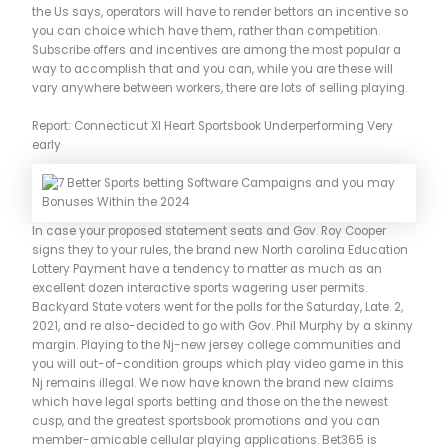
the Us says, operators will have to render bettors an incentive so
you can choice which have them, rather than competition.
Subscribe offers and incentives are among the most popular a
way to accomplish that and you can, while you are these will
vary anywhere between workers, there are lots of selling playing.
Report: Connecticut Xl Heart Sportsbook Underperforming Very
early
In case your proposed statement seats and Gov. Roy Cooper
signs they to your rules, the brand new North carolina Education
Lottery Payment have a tendency to matter as much as an
excellent dozen interactive sports wagering user permits.
Backyard State voters went for the polls for the Saturday, Late. 2,
2021, and re also-decided to go with Gov. Phil Murphy by a skinny
margin. Playing to the Nj-new jersey college communities and
you will out-of-condition groups which play video game in this
Nj remains illegal. We now have known the brand new claims
which have legal sports betting and those on the the newest
cusp, and the greatest sportsbook promotions and you can
member-amicable cellular playing applications. Bet365 is