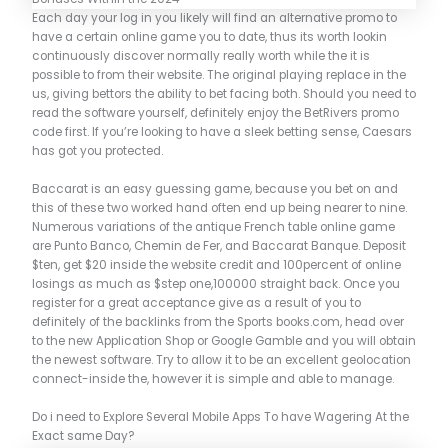
Each day your log in you likely will find an alternative promo to
have a certain online game you to date, thus its worth lookin
continuously discover normally really worth while the it is
possible to from their website. The original playing replace in the
us, giving bettors the ability to bet facing both. Should you need to
read the software yourself, definitely enjoy the BetRivers promo
code first. If you’re looking to have a sleek betting sense, Caesars
has got you protected.
Baccarat is an easy guessing game, because you bet on and
this of these two worked hand often end up being nearer to nine.
Numerous variations of the antique French table online game
are Punto Banco, Chemin de Fer, and Baccarat Banque. Deposit
$ten, get $20 inside the website credit and 100percent of online
losings as much as $step one,100000 straight back. Once you
register for a great acceptance give as a result of you to
definitely of the backlinks from the Sports books.com, head over
to the new Application Shop or Google Gamble and you will obtain
the newest software. Try to allow it to be an excellent geolocation
connect-inside the, however it is simple and able to manage.
Do i need to Explore Several Mobile Apps To have Wagering At the
Exact same Day?