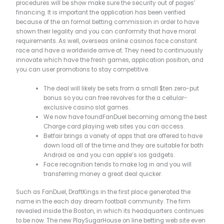
procedures will be show make sure the security out of pages’
financing. It is important the application has been verified
because of the an formal betting commission in order to have
shown their legality and you can conformity that have moral
requirements. As well, overseas online casinos face constant
race and have a worldwide arrive at.
They need to continuously
innovate which have the fresh games, application position, and
you can user promotions to stay competitive.
The deal will likely be sets from a small $ten zero-put
bonus so you can free revolves for the a cellular-
exclusive casino slot games.
We now have foundFanDuel becoming among the best
Charge card playing web sites you can access.
Betfair brings a variety of apps that are offered to have
down load all of the time and they are suitable for both
Android os and you can apple’s ios gadgets.
Face recognition tends to make log in and you will
transferring money a great deal quicker.
Such as FanDuel, DraftKings in the first place generated the
name in the each day dream football community. The firm
revealed inside the Boston, in which its headquarters continues
to be now. The new PlaySugarHouse on line betting web site even