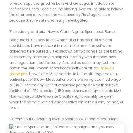
offers an app designed for both Android pages in addition to
ios/iphone users. People online playing lover will be able to believe
the chances as well as the host used by PlaySugarHouse
because they’re safe and really investigated.
F1 mexico grand prix | How to Claim A great Sportsbook Bonus
Because of just how latest which alter has been, of several
sportsbooks have not went in no time to have the software
appeared here but really. I expect which to change as the betting
sites convey more day to help you comply with the new laws
and regulations, but for today, Android os users may just must
obtain the well-known sportsbook’s software off of
f1 mexico
grand prix
the website. Must decide-in to the strategy making
earliest put of $100+. Must put one or more being qualified wager
of $100+ for the any upright otherwise parlay choice that have
likelihood of -120 or better (-150 odd otherwise higher inside MA).
Non-withdrawable Web site Credits might possibly be given
when the being qualified wager settles while the a win, losings, or
force.
Carrying out Ct Sporting events Sportsbook Recommendations