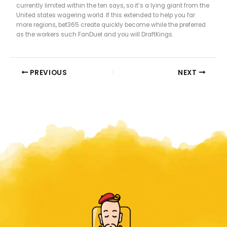
currently limited within the ten says, so it’s a lying giant from the
United states wagering world. If this extended to help you far
more regions, bet365 create quickly become while the preferred
as the workers such FanDuel and you will DraftKings.
PREVIOUS
NEXT