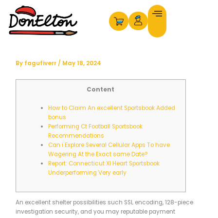
Skip
to
content
By
fagufiverr
/
May 18, 2024
Content
How to Claim An excellent Sportsbook Added
bonus
Performing Ct Football Sportsbook
Recommendations
Can i Explore Several Cellular Apps To have
Wagering At the Exact same Date?
Report: Connecticut Xl Heart Sportsbook
Underperforming Very early
An excellent shelter possibilities such SSL encoding, 128-piece
investigation security, and you may reputable payment