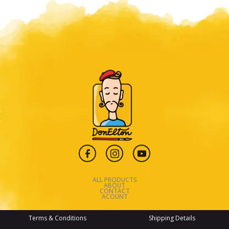
ALL PRODUCTS
ABOUT
CONTACT
ACOUNT
Terms & Conditions
Shipping Details