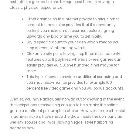
restricted to games like one to-equipped bandits having a
classic physical appearance.
Other casinos on the internet provides various other
percent for those also provides that it’s constantly
better if you make an assessment before signing
upwards any kind of time you to definitely.
Lay a specific count to your cash which means you
stop abreast of interacting with it.
Old-university ports having step three reels can only
features up to 8 paylines, whereas 5-reel games can
easily provides 40, 50, one hundred if not maybe far
more.
This type of servers provides additional bonusing and
you may next-monitor provides for example 100
percent free video game and you will bonus accounts.
Even so, you have absolutely no way out of knowing in the event
the jackpot has received big enough to help make the online
game a confident presumption choice. However, some other slot
machine makers have made the draw inside the company as
well. My spouse and i was playing Vegas-style harbors for
decades now.