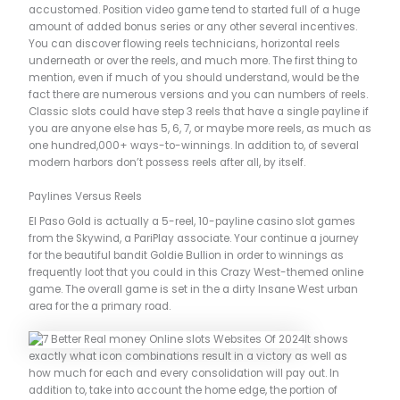
accustomed. Position video game tend to started full of a huge
amount of added bonus series or any other several incentives.
You can discover flowing reels technicians, horizontal reels
underneath or over the reels, and much more. The first thing to
mention, even if much of you should understand, would be the
fact there are numerous versions and you can numbers of reels.
Classic slots could have step 3 reels that have a single payline if
you are anyone else has 5, 6, 7, or maybe more reels, as much as
one hundred,000+ ways-to-winnings. In addition to, of several
modern harbors don’t possess reels after all, by itself.
Paylines Versus Reels
El Paso Gold is actually a 5-reel, 10-payline casino slot games
from the Skywind, a PariPlay associate. Your continue a journey
for the beautiful bandit Goldie Bullion in order to winnings as
frequently loot that you could in this Crazy West-themed online
game. The overall game is set in the a dirty Insane West urban
area for the a primary road.
It shows
exactly what icon combinations result in a victory as well as
how much for each and every consolidation will pay out. In
addition to, take into account the home edge, the portion of