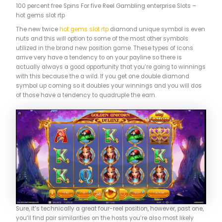
100 percent free Spins For five Reel Gambling enterprise Slots –
hot gems slot rtp
The new twice
hot gems slot rtp
diamond unique symbol is even
nuts and this will option to some of the most other symbols
utilized in the brand new position game. These types of icons
arrive very have a tendency to on your payline so there is
actually always a good opportunity that you’re going to winnings
with this because the a wild. If you get one double diamond
symbol up coming so it doubles your winnings and you will dos
of those have a tendency to quadruple the earn.
Sure, it’s technically a great four-reel position, however, past one,
you’ll find pair similarities on the hosts you’re also most likely