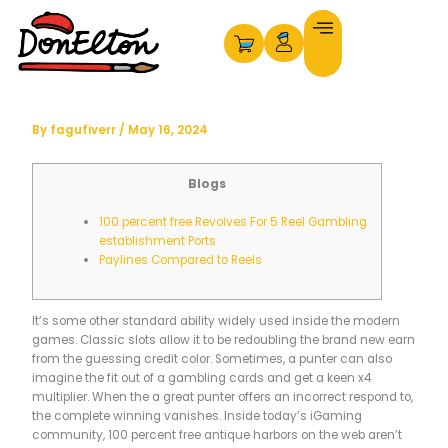
Skip
to
content
By
fagufiverr
/
May 16, 2024
Blogs
100 percent free Revolves For 5 Reel Gambling
establishment Ports
Paylines Compared to Reels
It’s some other standard ability widely used inside the modern
games. Classic slots allow it to be redoubling the brand new earn
from the guessing credit color. Sometimes, a punter can also
imagine the fit out of a gambling cards and get a keen x4
multiplier. When the a great punter offers an incorrect respond to,
the complete winning vanishes.
Inside today’s iGaming
community, 100 percent free antique harbors on the web aren’t