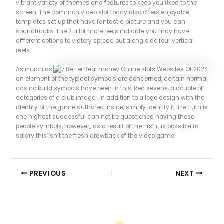
vibrant variety of themes and features to keep you fixed to the
screen. The common video slot today also offers enjoyable
templates set up that have fantastic picture and you can
soundtracks. The 2 a lot more reels indicate you may have
different options to victory spread out along side four vertical
reels.
As much as
an element of the typical symbols are concerned, certain normal
casino build symbols have been in this. Red sevens, a couple of
categories of a club image , in addition to a logo design with the
identity of the game authored inside, simply identity it. Tre truth is
one highest successful can not be questioned having those
people symbols, however,, as a result of the first it is possible to
salary this isn’t the fresh drawback of the video game.
PREVIOUS
NEXT