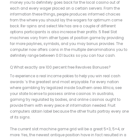
money you to definitely goes back for the local casino out of
each and every wager placed on a certain servers. From the
information these things, people produces informed choices
from the where you should lay the wagers for optimum come
back. Re-spins and select Me has are a couple of different
options participants is also increase their profits. 5 Reel Slot
machines vary from other types of position game by providing
far more paylines, symbols, and you may bonus provides. The
computer now offers coins in the multiple denominations you to
definitely range between 0.01 bucks so you can four cash.
Q What exactly are 100 percent free Revolves Bonuses?
To experience a real income pokies to help you win real cash
awards ‘s the greatest and most enjoyable. For every nation
where gambling try legalized inside Southern area Africa, see
your state license to possess online casinos. In australia,
gaming try regulated by bodies, and online casinos ought to
provide them with every piece of information needed. Fruit
computers obtain label because the other fruits portray every one
of its signs.
The current slot machine game grid will be a great 5×3, 5×4, or
more. Yes, the newest antique position have in fact resulted in a