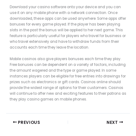
Download your casino software onto your device and you can
use it on any mobile phone with a network connection. Once
downloaded, these apps can be used anywhere. Some apps offer
bonuses for every game played. If the player has been playing
slots in the past the bonus will be applied to her next game. This
feature is particularly useful for players who travel for business or
who travel extensively and have to withdraw funds from their
accounts each time they leave the location.
Mobile casinos also give players bonuses each time they play.
Free bonuses can be dependent on a variety of factors, including
the amount wagered and the type or game played. In some
instances players can be eligible for free entries into drawings for
prizes such as electronics or gift cards. Casinos online should
provide the widest range of options for their customers. Casinos
will continue to offer new and exciting features to their patrons as
they play casino games on mobile phones.
PREVIOUS
NEXT