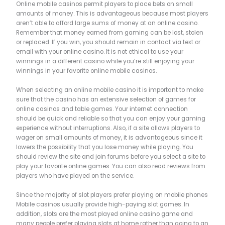
Online mobile casinos permit players to place bets on small
amounts of money. This is advantageous because most players
aren’t able to afford large sums of money at an online casino.
Remember that money earned from gaming can be lost, stolen
or replaced. If you win, you should remain in contact via text or
email with your online casino. It is not ethical to use your
winnings in a different casino while you’re still enjoying your
winnings in your favorite online mobile casinos.
When selecting an online mobile casino it is important to make
sure that the casino has an extensive selection of games for
online casinos and table games. Your internet connection
should be quick and reliable so that you can enjoy your gaming
experience without interruptions. Also, if a site allows players to
wager on small amounts of money, it is advantageous since it
lowers the possibility that you lose money while playing. You
should review the site and join forums before you select a site to
play your favorite online games. You can also read reviews from
players who have played on the service.
Since the majority of slot players prefer playing on mobile phones
Mobile casinos usually provide high-paying slot games. In
addition, slots are the most played online casino game and
many people prefer playing slots at home rather than going to an