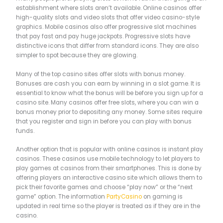
establishment where slots aren’t available. Online casinos offer
high-quality slots and video slots that offer video casino-style
graphics. Mobile casinos also offer progressive slot machines
that pay fast and pay huge jackpots. Progressive slots have
distinctive icons that differ from standard icons. They are also
simpler to spot because they are glowing.
Many of the top casino sites offer slots with bonus money.
Bonuses are cash you can earn by winning in a slot game. It is
essential to know what the bonus will be before you sign up for a
casino site. Many casinos offer free slots, where you can win a
bonus money prior to depositing any money. Some sites require
that you register and sign in before you can play with bonus
funds.
Another option that is popular with online casinos is instant play
casinos. These casinos use mobile technology to let players to
play games at casinos from their smartphones. This is done by
offering players an interactive casino site which allows them to
pick their favorite games and choose “play now” or the “next
game” option. The information
PartyCasino
on gaming is
updated in real time so the player is treated as if they are in the
casino.