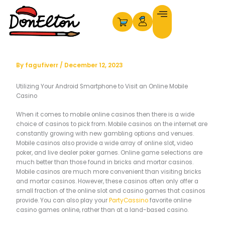
Skip
to
content
By
fagufiverr
/
December 12, 2023
Utilizing Your Android Smartphone to Visit an Online Mobile
Casino
When it comes to mobile online casinos then there is a wide
choice of casinos to pick from. Mobile casinos on the internet are
constantly growing with new gambling options and venues.
Mobile casinos also provide a wide array of online slot, video
poker, and live dealer poker games. Online game selections are
much better than those found in bricks and mortar casinos.
Mobile casinos are much more convenient than visiting bricks
and mortar casinos. However, these casinos often only offer a
small fraction of the online slot and casino games that casinos
provide. You can also play your
PartyCassino
favorite online
casino games online, rather than at a land-based casino.