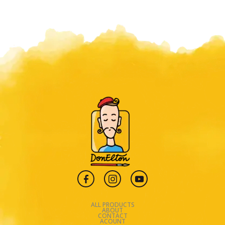
ALL PRODUCTS
ABOUT
CONTACT
ACOUNT