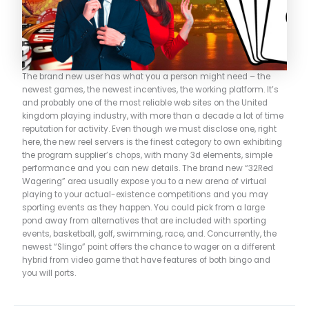
The brand new user has what you a person might need – the
newest games, the newest incentives, the working platform. It’s
and probably one of the most reliable web sites on the United
kingdom playing industry, with more than a decade a lot of time
reputation for activity. Even though we must disclose one, right
here, the new reel servers is the finest category to own exhibiting
the program supplier’s chops, with many 3d elements, simple
performance and you can new details. The brand new “32Red
Wagering” area usually expose you to a new arena of virtual
playing to your actual-existence competitions and you may
sporting events as they happen. You could pick from a large
pond away from alternatives that are included with sporting
events, basketball, golf, swimming, race, and. Concurrently, the
newest “Slingo” point offers the chance to wager on a different
hybrid from video game that have features of both bingo and
you will ports.