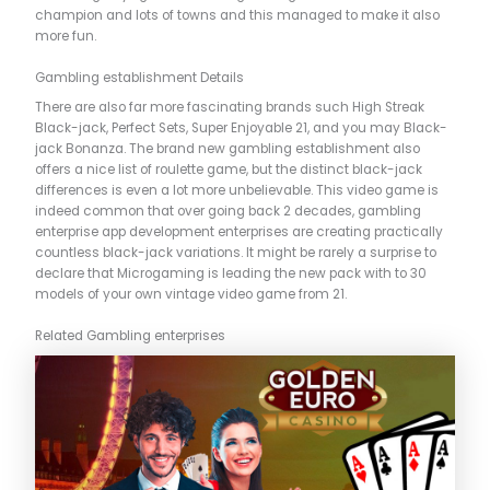
champion and lots of towns and this managed to make it also
more fun.
Gambling establishment Details
There are also far more fascinating brands such High Streak
Black-jack, Perfect Sets, Super Enjoyable 21, and you may Black-
jack Bonanza. The brand new gambling establishment also
offers a nice list of roulette game, but the distinct black-jack
differences is even a lot more unbelievable. This video game is
indeed common that over going back 2 decades, gambling
enterprise app development enterprises are creating practically
countless black-jack variations. It might be rarely a surprise to
declare that Microgaming is leading the new pack with to 30
models of your own vintage video game from 21.
Related Gambling enterprises