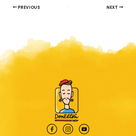
PREVIOUS
NEXT