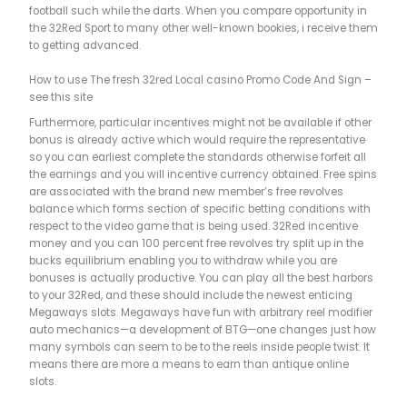
football such while the darts. When you compare opportunity in
the 32Red Sport to many other well-known bookies, i receive them
to getting advanced.
How to use The fresh 32red Local casino Promo Code And Sign –
see this site
Furthermore, particular incentives might not be available if other
bonus is already active which would require the representative
so you can earliest complete the standards otherwise forfeit all
the earnings and you will incentive currency obtained. Free spins
are associated with the brand new member’s free revolves
balance which forms section of specific betting conditions with
respect to the video game that is being used. 32Red incentive
money and you can 100 percent free revolves try split up in the
bucks equilibrium enabling you to withdraw while you are
bonuses is actually productive. You can play all the best harbors
to your 32Red, and these should include the newest enticing
Megaways slots. Megaways have fun with arbitrary reel modifier
auto mechanics—a development of BTG—one changes just how
many symbols can seem to be to the reels inside people twist. It
means there are more a means to earn than antique online
slots.