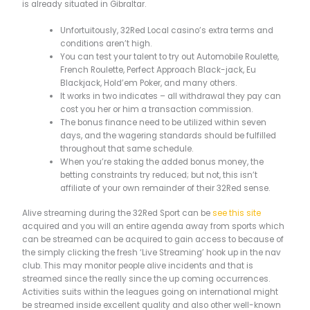
is already situated in Gibraltar.
Unfortuitously, 32Red Local casino’s extra terms and
conditions aren’t high.
You can test your talent to try out Automobile Roulette,
French Roulette, Perfect Approach Black-jack, Eu
Blackjack, Hold’em Poker, and many others.
It works in two indicates – all withdrawal they pay can
cost you her or him a transaction commission.
The bonus finance need to be utilized within seven
days, and the wagering standards should be fulfilled
throughout that same schedule.
When you’re staking the added bonus money, the
betting constraints try reduced; but not, this isn’t
affiliate of your own remainder of their 32Red sense.
Alive streaming during the 32Red Sport can be
see this site
acquired and you will an entire agenda away from sports which
can be streamed can be acquired to gain access to because of
the simply clicking the fresh ‘Live Streaming’ hook up in the nav
club. This may monitor people alive incidents and that is
streamed since the really since the up coming occurrences.
Activities suits within the leagues going on international might
be streamed inside excellent quality and also other well-known