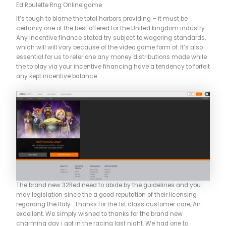
Ed Roulette Rng Online game
It’s tough to blame the total harbors providing – it must be
certainly one of the best offered for the United kingdom industry.
Any incentive finance stated try subject to wagering standards,
which will will vary because of the video game form of. It’s also
essential for us to refer one any money distributions made while
the to play via your incentive financing have a tendency to forfeit
any kept incentive balance.
The brand new 32Red need to abide by the guidelines and you
may legislation since the a good reputation of their licensing
regarding the Italy . Thanks for the 1st class customer care, An
excellent. We simply wished to thanks for the brand new
charming day i got in the racing last night. We had one to