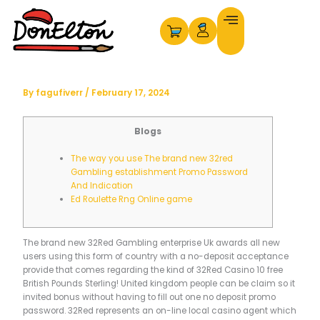
Skip
to
content
By
fagufiverr
/
February 17, 2024
Blogs
The way you use The brand new 32red
Gambling establishment Promo Password
And Indication
Ed Roulette Rng Online game
The brand new 32Red Gambling enterprise Uk awards all new
users using this form of country with a no-deposit acceptance
provide that comes regarding the kind of 32Red Casino 10 free
British Pounds Sterling! United kingdom people can be claim so it
invited bonus without having to fill out one no deposit promo
password.
32Red represents an on-line local casino agent which