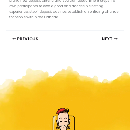
brand new deposit criteria and you can detachment steps. To
own participants to own a good and accessible betting
experience, step 1 deposit casinos establish an enticing chance
for people within the Canada.
PREVIOUS
NEXT