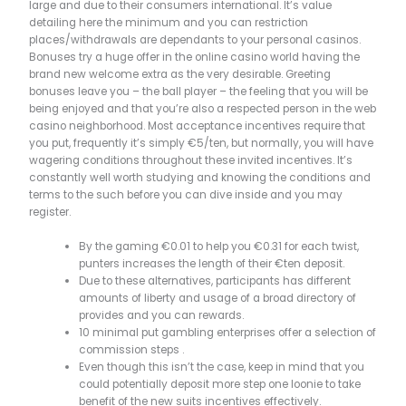
large and due to their consumers international. It’s value
detailing here the minimum and you can restriction
places/withdrawals are dependants to your personal casinos.
Bonuses try a huge offer in the online casino world having the
brand new welcome extra as the very desirable.
Greeting
bonuses leave you – the ball player – the feeling that you will be
being enjoyed and that you’re also a respected person in the web
casino neighborhood. Most acceptance incentives require that
you put, frequently it’s simply €5/ten, but normally, you will have
wagering conditions throughout these invited incentives. It’s
constantly well worth studying and knowing the conditions and
terms to the such before you can dive inside and you may
register.
By the gaming €0.01 to help you €0.31 for each twist,
punters increases the length of their €ten deposit.
Due to these alternatives, participants has different
amounts of liberty and usage of a broad directory of
provides and you can rewards.
10 minimal put gambling enterprises offer a selection of
commission steps .
Even though this isn’t the case, keep in mind that you
could potentially deposit more step one loonie to take
benefit of the new suits incentives effectively.