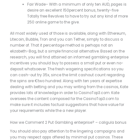
Fair Wade– With a minimum of only ten AUD, pages is
desire an excellent 150percent bonus, twenty-five
Totally free Revolves to have to try out any kind of more
250 online game to the give.
All most widely used of those is available, along with Ethereum,
Litecoin, Bubble, Tron and you can Tether, simply to discuss a
number of. That it percentage method is perhaps not an
elizabeth-Bag, but a simple financial alternative. Based on the
research, you will find attained an informed gambling enterprise
incentives you should buy to possess a small put or even no-
deposit whatsoever. The fresh wagering specifications so you
can cash-out try 35x, since the limit cashout count regarding
the spins are €two hundred. Along with ten years of expertise
dealing with betting and you may writing from the casinos, Kate
provides lots of knowledge in order to CasinoTop3.com. Kate
oversees the content composed for the CasinoTop3.com to
make sure it includes factual suggestions that have value for
your requirements while the a new player.
How we Comment 2 Put Gambling enterprise? – caligula bonus
You should also pay attention to the lingering campaigns and
you may respect apps offered by minimal put casinos. These