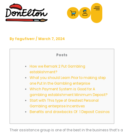
Skip
to
content
By
fagufiverr
/
March 7, 2024
Posts
How we Remark 2 Put Gambling
establishment?
What you should Learn Prior to making step
one Put In the Gambling enterprise
Which Payment System is Good for A
gambling establishment Minimum Deposit?
Start with This type of Greatest Personal
Gambling enterprise Incentives
Benefits and drawbacks Of 1 Deposit Casinos
Their assistance group is one of the best in the business that’s a