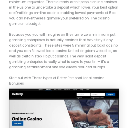
minimum requested. There already aren’t people online casinos
in the us one to undertake a deposit which lower. Your best option
are DraftKings on-line casino enabling lowest payments of 5 so
you can nevertheless gamble your preferred on-line casino
game on a budget.
Because you you will imagine on the name, zero minimum put
gambling enterprises is actually casinos that have tiny if any
deposit constraints. These sites were 5 minimal put local casino
and you can 3 lowest local casino United kingdom web sites, as
well as certain step 1 lb put casinos. The very least deposit
gambling enterprise is really what is says to your tin — it’s a
gambling establishment site one allows reduced dumps.
Start out with These types of Better Personal Local casino
Bonuses