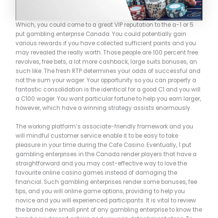
Which, you could come to a great VIP reputation to the a-1 or 5
put gambling enterprise Canada. You could potentially gain
various rewards if you have collected sufficient points and you
may revealed the really worth. Those people are 100 percent free
revolves, free bets, a lot more cashback, large suits bonuses, an
such like. The fresh RTP determines your odds of successful and
not the sum your wager. Your opportunity so you can property a
fantastic consolidation is the identical for a good C1 and you will
a C100 wager. You want particular fortune to help you earn larger,
however, which have a winning strategy assists enormously.
The working platform’s associate-friendly framework and you
will mindful customer service enable it to be easy to take
pleasure in your time during the Cafe Casino. Eventually, 1 put
gambling enterprises in the Canada render players that have a
straightforward and you may cost-effective way to love the
favourite online casino games instead of damaging the
financial. Such gambling enterprises render some bonuses, fee
tips, and you will online game options, providing to help you
novice and you will experienced participants. It is vital to review
the brand new small print of any gambling enterprise to know the