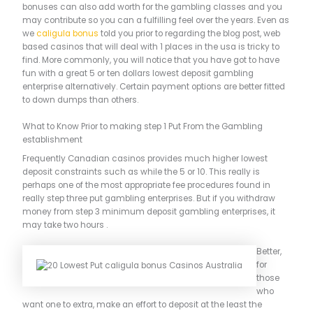
bonuses can also add worth for the gambling classes and you
may contribute so you can a fulfilling feel over the years. Even as
we
caligula bonus
told you prior to regarding the blog post, web
based casinos that will deal with 1 places in the usa is tricky to
find. More commonly, you will notice that you have got to have
fun with a great 5 or ten dollars lowest deposit gambling
enterprise alternatively. Certain payment options are better fitted
to down dumps than others.
What to Know Prior to making step 1 Put From the Gambling
establishment
Frequently Canadian casinos provides much higher lowest
deposit constraints such as while the 5 or 10. This really is
perhaps one of the most appropriate fee procedures found in
really step three put gambling enterprises. But if you withdraw
money from step 3 minimum deposit gambling enterprises, it
may take two hours .
Better,
for
those
who
want one to extra, make an effort to deposit at the least the