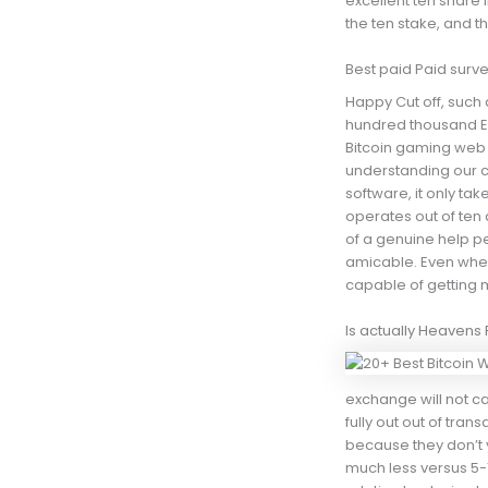
excellent ten share i
the ten stake, and t
Best paid Paid surve
Happy Cut off, such
hundred thousand EUR
Bitcoin gaming web 
understanding our 
software, it only ta
operates out of ten 
of a genuine help p
amicable. Even when
capable of getting m
Is actually Heaven
exchange will not c
fully out out of tra
because they don’t 
much less versus 5-1