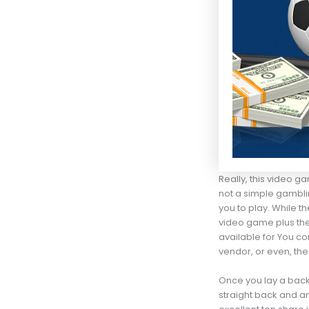
Really, this video g
not a simple gamblin
you to play. While 
video game plus the
available for You c
vendor, or even, the
Once you lay a back
straight back and an