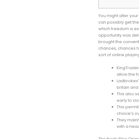
You might alter you
can possibly get the
which freedom is exa
opportunity was dete
brought the convent
chances, chances 
sort of online playin
KingTrader 
allow the f
Ladbrokes’ 
britain and
This also 
early to cl
This permi
choice’s o
They mainl
with a head 
The fresh Wire Oper