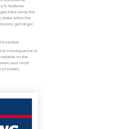
cy to features
hanges take away the
y stake within the
issions, get larger
t Incentive
tural consequence of
vailable on the
ween your most
o provides,