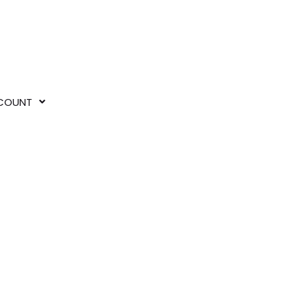
COUNT