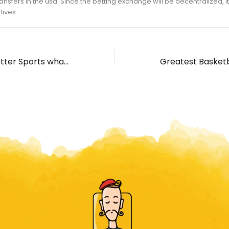
transfers in the usa. Since the betting exchange will be decentralized, 
tives.
The fresh ten Better Sports what time is first race at cheltenham betting Websites In the us