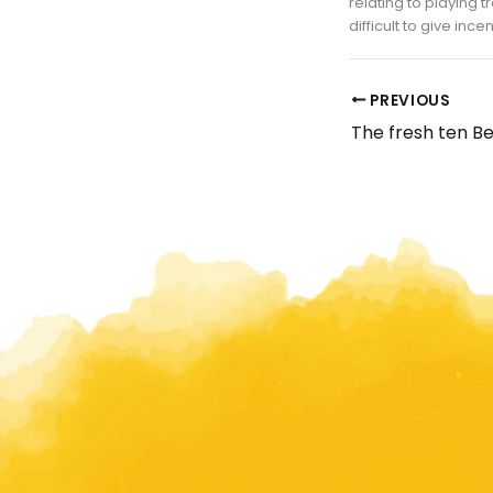
relating to playing 
difficult to give incen
PREVIOUS