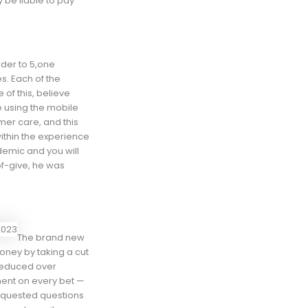
y be liable to pay
rder to 5,one
s. Each of the
of this, believe
 using the mobile
mer care, and this
ithin the experience
demic and you will
of-give, he was
The brand new
oney by taking a cut
 reduced over
ment on every bet —
requested questions