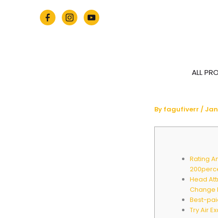
Skip
to
content
ALL PR
By
fagufiverr
/
Jan
Rating A
200perce
Head Att
Change 
Best-pai
Try Air 