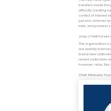
transfers inside the
difficulty creating 
conflict of interest 
just who victories a
bets, and possess ze
Jonjo o’neill horses
The organization is
are lawfully licence
brand new Ladbroke
recent Ladbrokes rep
however, relax, this 
Chief Attributes Y