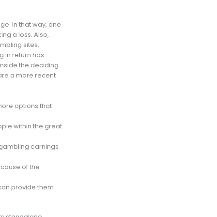
ge. In that way, one
ing a loss. Also,
mbling sites,
g in return has
 inside the deciding
re a more recent
more options that
ple within the great
e gambling earnings
ecause of the
 can provide them
rts standalone