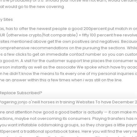
n the probability of 5.0. Should your horse will not earn, would certainl
hat would go to the new covering.
y Sites
 as, has to offer the newest people a good 200percent put match in o
 (otherwise crypto/fiat comparable) + fifty 100 percent free revolve
sites mentioned above get the own positives and negatives. Because 
comprehensive recommendations on the pursuing the sections. While
kes a few clicks to get an immediate contact number so you can custo
a good.m. A visit for the customer support line places the consumer w
erson instantly as well as the associate We spoke which have try aca
 he didn’t know the means to fix every one of my personal inquiries 
e an answer within this a few times when i was still on the line.
s Replace Subscribed?
are and attention how good a good bettor is actually — it can make m
nsactions, maybe not overcoming its consumers. Playing transfers has
you want inflatable oddsmaking groups, so they charges a little pay
0percent a traditional sportsbook takes. Here you will find the very 