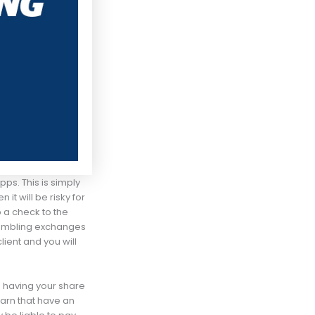
ps. This is simply
t will be risky for
 a check to the
 gambling exchanges
ient and you will
m having your share
earn that have an