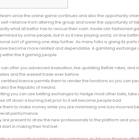
r team since the online game continues and also the opportunity chan
 self-reliance from altering the group and lower the opportunity of tak
ctly what all bettor has to rescue their cash. Inside old-fashioned ga
rmined by some people, but in so it new playing world, on line bettin
ional sort of gaming one step further.
As many folks is giving its parts
have become more related and dependable. A gambling exchange a
g within the it gaming people.
can offer you advanced evaluation, live updating Betfair rates, and 
astes and the easiest trade ever before.
certified licence permits them to render the functions so you can peo
 also the Republic of Ireland.
setting you can use betting exchanges to hedge most other bets, tak
ose off down a burning bet prior to it will become people bad.
ts them to make money while you are minimising one loss incurred b
verall performance.
y are present to draw the new professionals to the platform and you
start in making their first bet.
ate is especially bad for gaming exchanges as it forces them to effo