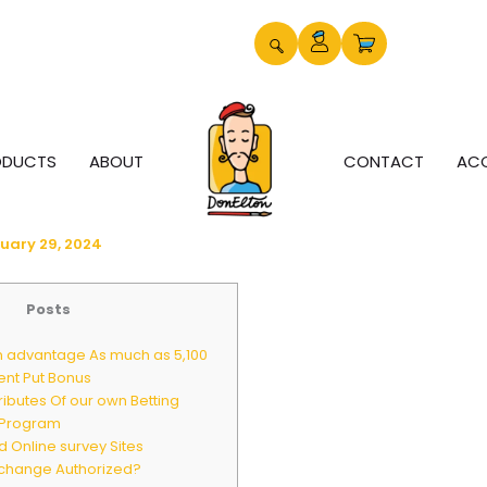
ODUCTS
ABOUT
CONTACT
AC
uary 29, 2024
Posts
n advantage As much as 5,100
nt Put Bonus
ributes Of our own Betting
Program
d Online survey Sites
Exchange Authorized?