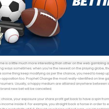
ame is a little much more interesting than other on the web gambling ap
g ways sometimes; when you’re the newest on the playing globe, then i
the some thing keep modifying as per the chance, you need to keep up
 opposition too. Prophet Change the most really-identified on line
onsumers. Usually, a happy medium are attained anywhere between cl
 brand new bet will be cancelled.
 choice, your exposure your share profit get back to have a spin fro
 income inside it. For example, you straight back a horse in order to 