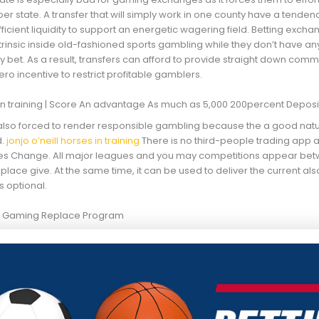
 per state. A transfer that will simply work in one county have a tenden
sufficient liquidity to support an energetic wagering field. Betting exc
intrinsic inside old-fashioned sports gambling while they don’t have an
ny bet. As a result, transfers can afford to provide straight down comm
ro incentive to restrict profitable gamblers.
 in training | Score An advantage As much as 5,000 200percent Deposi
 also forced to render responsible gambling because the a good na
d.
jonjo o’neill horses in training
There is no third-people trading app a
s Change. All major leagues and you may competitions appear bet
lace give. At the same time, it can be used to deliver the current als
is optional.
our Gaming Replace Program