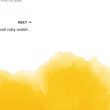
it may be quite
NEXT
Greatest Basketball ruby walsh tips Gambling Sites 2023