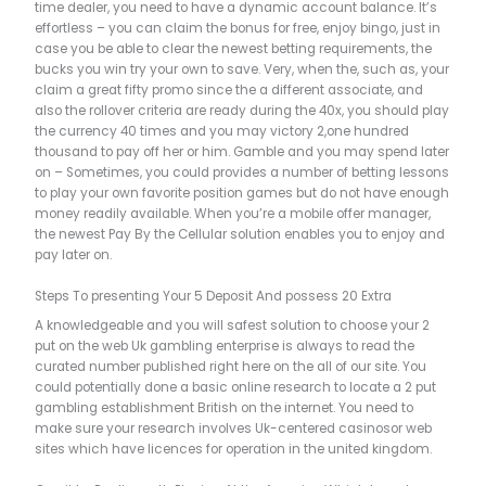
time dealer, you need to have a dynamic account balance. It’s
effortless – you can claim the bonus for free, enjoy bingo, just in
case you be able to clear the newest betting requirements, the
bucks you win try your own to save. Very, when the, such as, your
claim a great fifty promo since the a different associate, and
also the rollover criteria are ready during the 40x, you should play
the currency 40 times and you may victory 2,one hundred
thousand to pay off her or him. Gamble and you may spend later
on – Sometimes, you could provides a number of betting lessons
to play your own favorite position games but do not have enough
money readily available. When you’re a mobile offer manager,
the newest Pay By the Cellular solution enables you to enjoy and
pay later on.
Steps To presenting Your 5 Deposit And possess 20 Extra
A knowledgeable and you will safest solution to choose your 2
put on the web Uk gambling enterprise is always to read the
curated number published right here on the all of our site. You
could potentially done a basic online research to locate a 2 put
gambling establishment British on the internet. You need to
make sure your research involves Uk-centered casinosor web
sites which have licences for operation in the united kingdom.