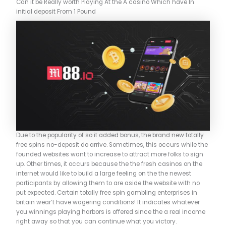
Can it be Really worth Playing At the A casino Which have In
initial deposit From 1 Pound
Due to the popularity of so it added bonus, the brand new totally
free spins no-deposit do arrive. Sometimes, this occurs while the
founded websites want to increase to attract more folks to sign
up. Other times, it occurs because the the fresh casinos on the
internet would like to build a large feeling on the the newest
participants by allowing them to are aside the website with no
put expected. Certain totally free spin gambling enterprises in
britain wear’t have wagering conditions! It indicates whatever
you winnings playing harbors is offered since the a real income
right away so that you can continue what you victory.