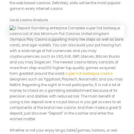
the web based casinos. Definitely, slots will be the most popular
game in every internet casino.
Local casino Analysis
Olympus Play Casino supporting many fee steps as well as bank
cards, and age-wallets. You can also build your put having fun
with a wide range of fiat currencies and you may
cryptocurrencies such as USD, EUR, GBP, Litecoin, Bitcoin Bucks
and you may Dogecoin. The newest casino library consists of
more than step one,000 higher-top quality games acquired
from greatest around the world
super hot barbeque casino
designers such as Yggdrasil, Playtech, Novomatic and you may
NetEnt. Regarding the sight of most participants, 5 is not a lot of
money to check on a gambling establishment because of its
precision and abilities with reduced risk. The main benefit of
using a low deposit over a no put bonus is you get access to all
components of the brand new casino. And then make a great 5
deposit, just discover “Deposit” in the cashier and enter the
wished matter.
Whether or not your enjoy bingo, table/games, harbors, or real