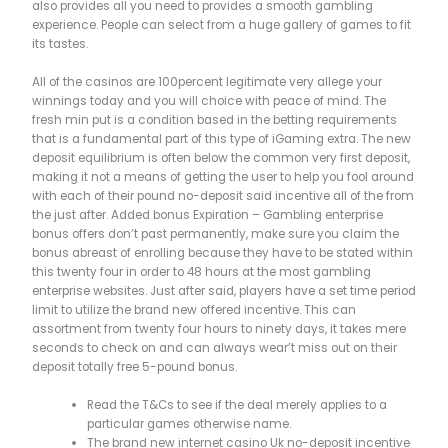
also provides all you need to provides a smooth gambling
experience. People can select from a huge gallery of games to fit
its tastes.
All of the casinos are 100percent legitimate very allege your
winnings today and you will choice with peace of mind.
The
fresh min put is a condition based in the betting requirements
that is a fundamental part of this type of iGaming extra. The new
deposit equilibrium is often below the common very first deposit,
making it not a means of getting the user to help you fool around
with each of their pound no-deposit said incentive all of the from
the just after. Added bonus Expiration – Gambling enterprise
bonus offers don’t past permanently, make sure you claim the
bonus abreast of enrolling because they have to be stated within
this twenty four in order to 48 hours at the most gambling
enterprise websites. Just after said, players have a set time period
limit to utilize the brand new offered incentive. This can
assortment from twenty four hours to ninety days, it takes mere
seconds to check on and can always wear’t miss out on their
deposit totally free 5-pound bonus.
Read the T&Cs to see if the deal merely applies to a
particular games otherwise name.
The brand new internet casino Uk no-deposit incentive