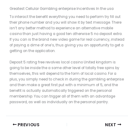
Greatest Cellular Gambling enterprise Incentives In the usa
To interact the benefit everything you need to perform try fill out
their phone number and you will show it by text message. There
isn’t any better method to experience an alternative mobile
casino than just having a good ten otherwise 5 no deposit extra.
If you can is the brand new video game for real currency, instead
of paying a dime of one’s, thus giving you an opportunity to get a
getting on the application.
Deposit 5 rating free revolves local casino United kingdom is
going to be inside the a some other level of totally free spins by
themselves, this will depend to the form of local casino. For a
plus, you simply need to check in during the gambling enterprise
and then make a great first put with a minimum of 5, and the
benefit is actually automatically triggered on the personal
membership. You can trigger all of them with an advantage
password, as well as individually on the personal pantry.
PREVIOUS
NEXT