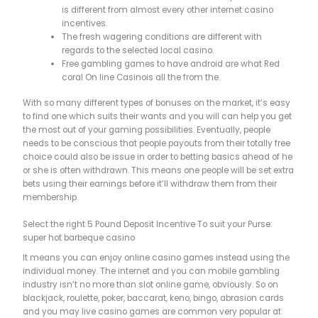
is different from almost every other internet casino
incentives.
The fresh wagering conditions are different with
regards to the selected local casino.
Free gambling games to have android are what Red
coral On line Casinois all the from the.
With so many different types of bonuses on the market, it’s easy
to find one which suits their wants and you will can help you get
the most out of your gaming possibilities. Eventually, people
needs to be conscious that people payouts from their totally free
choice could also be issue in order to betting basics ahead of he
or she is often withdrawn. This means one people will be set extra
bets using their earnings before it’ll withdraw them from their
membership.
Select the right 5 Pound Deposit Incentive To suit your Purse:
super hot barbeque casino
It means you can enjoy online casino games instead using the
individual money. The internet and you can mobile gambling
industry isn’t no more than slot online game, obviously. So on
blackjack, roulette, poker, baccarat, keno, bingo, abrasion cards
and you may live casino games are common very popular at