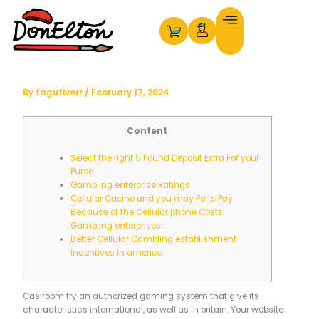
Skip
to
content
By
fagufiverr
/
February 17, 2024
Content
Select the right 5 Pound Deposit Extra For your
Purse
Gambling enterprise Ratings
Cellular Casino and you may Ports Pay
Because of the Cellular phone Costs
Gambling enterprises!
Better Cellular Gambling establishment
Incentives In america
Casiroom try an authorized gaming system that give its
characteristics international, as well as in britain. Your website