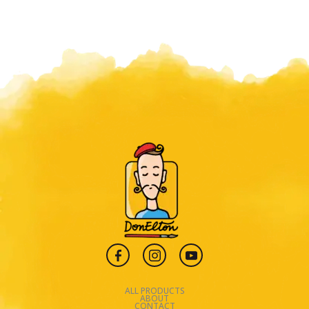
ALL PRODUCTS
ABOUT
CONTACT