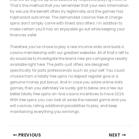
That’s the method that you remember that your own information
try secure, the benefit offers try legitimate, and the games has
haphazard outcomes. The demanded casinos free of charge
spins don’t simply come with finest also offers. I in addition to
make certain you’ll has an enjoyable go out while keeping your
finances safer.
Therefore, you’ve chose to play a real income slots and build a
casino membership with our greatest websites. All of that’s left to
do would be to investigate the brand new pro campaigns readily
available right here. The ports-just offers are designed
specifically for ports professionals such as your self. You could
choose from a totally free spins no deposit register give or a
genuine money put bonus. And in case you adore online slots
games, then you definitely’ve surely got to below are a few our
better totally free spins on-line casino incentives to have 2024.
With free spins you can look at aside the newest game and you
will casinos, rating additional possibilities to play, and keep
maintaining everything you winnings.
PREVIOUS
NEXT