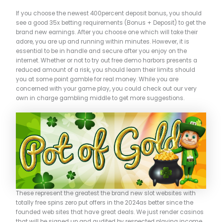
If you choose the newest 400percent deposit bonus, you should
see a good 35x betting requirements (Bonus + Deposit) to get the
brand new earnings. After you choose one which will take their
adore, you are up and running within minutes. However, it is
essential to be in handle and secure after you enjoy on the
internet. Whether or not to try out free demo harbors presents a
reduced amount of a risk, you should learn their limits should
you at some point gamble for real money. While you are
concerned with your game play, you could check out our very
own in charge gambling middle to get more suggestions.
These represent the greatest the brand new slot websites with
totally free spins zero put offers in the 2024as better since the
founded web sites that have great deals. We just render casinos
that will be signed up and audited by respected playing income.