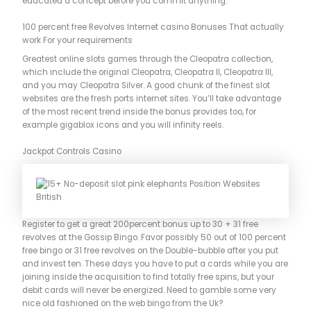
educated a concept before you commit anything.
100 percent free Revolves Internet casino Bonuses That actually
work For your requirements
Greatest online slots games through the Cleopatra collection,
which include the original Cleopatra, Cleopatra II, Cleopatra III,
and you may Cleopatra Silver. A good chunk of the finest slot
websites are the fresh ports internet sites. You’ll take advantage
of the most recent trend inside the bonus provides too, for
example gigablox icons and you will infinity reels.
Jackpot Controls Casino
Register to get a great 200percent bonus up to 30 + 31 free
revolves at the Gossip Bingo. Favor possibly 50 out of 100 percent
free bingo or 31 free revolves on the Double-bubble after you put
and invest ten. These days you have to put a cards while you are
joining inside the acquisition to find totally free spins, but your
debit cards will never be energized. Need to gamble some very
nice old fashioned on the web bingo from the Uk?