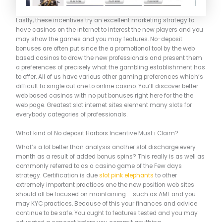
Lastly, these incentives try an excellent marketing strategy to
have casinos on the internet to interest the new players and you
may show the games and you may features. No-deposit
bonuses are often put since the a promotional tool by the web
based casinos to draw the new professionals and present them
a preferences of precisely what the gambling establishment has
to offer. All of us have various other gaming preferences which’s
difficult to single out one to online casino. You’ll discover better
web based casinos with no put bonuses right here for the the
web page. Greatest slot internet sites element many slots for
everybody categories of professionals.
What kind of No deposit Harbors Incentive Must i Claim?
What’s a lot better than analysis another slot discharge every
month as a result of added bonus spins? This really is as well as
commonly referred to as a casino game of the Few days
strategy. Certification is due
slot pink elephants
to other
extremely important practices one the new position web sites
should all be focused on maintaining – such as AML and you
may KYC practices. Because of this your finances and advice
continue to be safe. You ought to features tested and you may