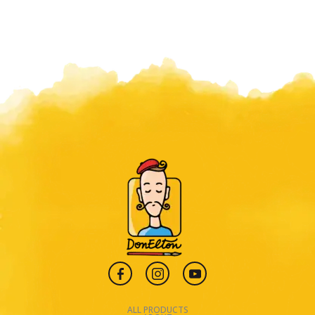
ALL PRODUCTS