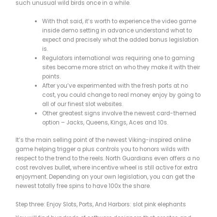
such unusual wild birds once in a while.
With that said, it’s worth to experience the video game
inside demo setting in advance understand what to
expect and precisely what the added bonus legislation
is.
Regulators international was requiring one to gaming
sites become more strict on who they make it with their
points.
After you’ve experimented with the fresh ports at no
cost, you could change to real money enjoy by going to
all of our finest slot websites.
Other greatest signs involve the newest card-themed
option – Jacks, Queens, Kings, Aces and 10s.
It’s the main selling point of the newest Viking-inspired online
game helping trigger a plus controls you to honors wilds with
respect to the trend to the reels. North Guardians even offers a no
cost revolves bullet, where incentive wheel is still active for extra
enjoyment. Depending on your own legislation, you can get the
newest totally free spins to have 100x the share.
Step three: Enjoy Slots, Ports, And Harbors: slot pink elephants