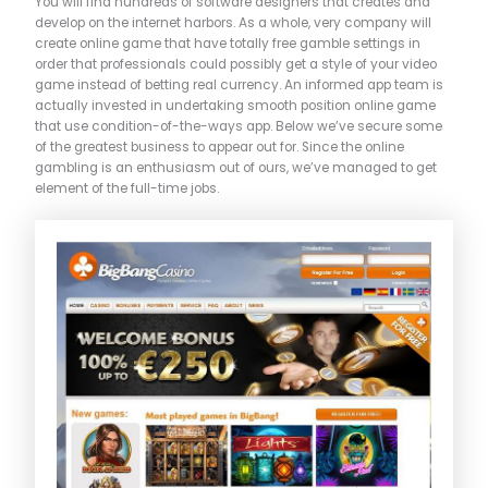
You will find hundreds of software designers that creates and
develop on the internet harbors. As a whole, very company will
create online game that have totally free gamble settings in
order that professionals could possibly get a style of your video
game instead of betting real currency. An informed app team is
actually invested in undertaking smooth position online game
that use condition-of-the-ways app. Below we’ve secure some
of the greatest business to appear out for. Since the online
gambling is an enthusiasm out of ours, we’ve managed to get
element of the full-time jobs.