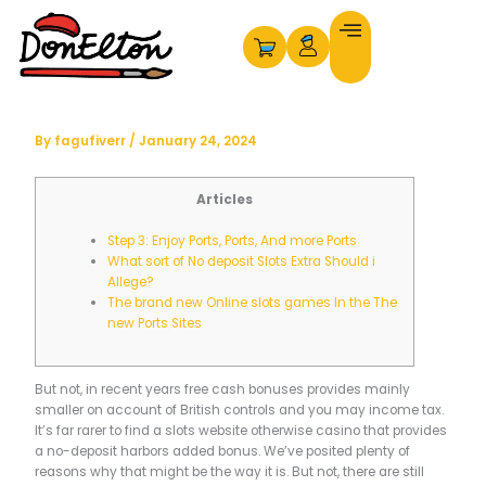
Skip
to
content
By
fagufiverr
/
January 24, 2024
Articles
Step 3: Enjoy Ports, Ports, And more Ports
What sort of No deposit Slots Extra Should i
Allege?
The brand new Online slots games In the The
new Ports Sites
But not, in recent years free cash bonuses provides mainly
smaller on account of British controls and you may income tax.
It’s far rarer to find a slots website otherwise casino that provides
a no-deposit harbors added bonus. We’ve posited plenty of
reasons why that might be the way it is.
But not, there are still