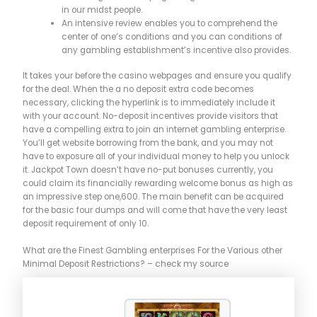
in our midst people.
An intensive review enables you to comprehend the
center of one’s conditions and you can conditions of
any gambling establishment’s incentive also provides.
It takes your before the casino webpages and ensure you qualify
for the deal. When the a no deposit extra code becomes
necessary, clicking the hyperlink is to immediately include it
with your account. No-deposit incentives provide visitors that
have a compelling extra to join an internet gambling enterprise.
You’ll get website borrowing from the bank, and you may not
have to exposure all of your individual money to help you unlock
it. Jackpot Town doesn’t have no-put bonuses currently, you
could claim its financially rewarding welcome bonus as high as
an impressive step one,600. The main benefit can be acquired
for the basic four dumps and will come that have the very least
deposit requirement of only 10.
What are the Finest Gambling enterprises For the Various other
Minimal Deposit Restrictions? – check my source