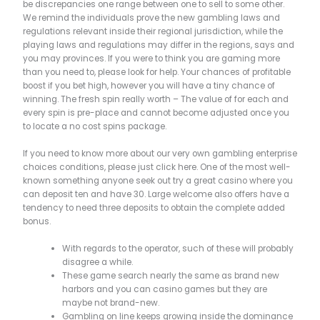
be discrepancies one range between one to sell to some other.
We remind the individuals prove the new gambling laws and
regulations relevant inside their regional jurisdiction, while the
playing laws and regulations may differ in the regions, says and
you may provinces.
If you were to think you are gaming more
than you need to, please look for help. Your chances of profitable
boost if you bet high, however you will have a tiny chance of
winning. The fresh spin really worth – The value of for each and
every spin is pre-place and cannot become adjusted once you
to locate a no cost spins package.
If you need to know more about our very own gambling enterprise
choices conditions, please just click here. One of the most well-
known something anyone seek out try a great casino where you
can deposit ten and have 30. Large welcome also offers have a
tendency to need three deposits to obtain the complete added
bonus.
With regards to the operator, such of these will probably
disagree a while.
These game search nearly the same as brand new
harbors and you can casino games but they are
maybe not brand-new.
Gambling on line keeps growing inside the dominance