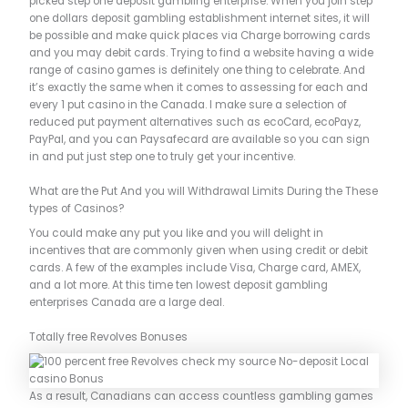
picked step one deposit gambling enterprise. When you join step
one dollars deposit gambling establishment internet sites, it will
be possible and make quick places via Charge borrowing cards
and you may debit cards. Trying to find a website having a wide
range of casino games is definitely one thing to celebrate. And
it’s exactly the same when it comes to assessing for each and
every 1 put casino in the Canada. I make sure a selection of
reduced put payment alternatives such as ecoCard, ecoPayz,
PayPal, and you can Paysafecard are available so you can sign
in and put just step one to truly get your incentive.
What are the Put And you will Withdrawal Limits During the These
types of Casinos?
You could make any put you like and you will delight in
incentives that are commonly given when using credit or debit
cards. A few of the examples include Visa, Charge card, AMEX,
and a lot more. At this time ten lowest deposit gambling
enterprises Canada are a large deal.
Totally free Revolves Bonuses
As a result, Canadians can access countless gambling games