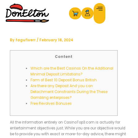
Skip
to
content
By
fagufiverr
/
February 18, 2024
Content
Which are the Best Casinos On the Additional
Minimal Deposit Limitations?
Form of Best 10 Deposit Bonus British
Are there any Deposit And you can
Detachment Constraints During the These
Gambling enterprises?
Free Revolves Bonuses
All the information entirely on CasinoTop3.com is actually for
entertainment objectives just. While you are our objective would
be to provide you with exact or more-to-day advice, there might