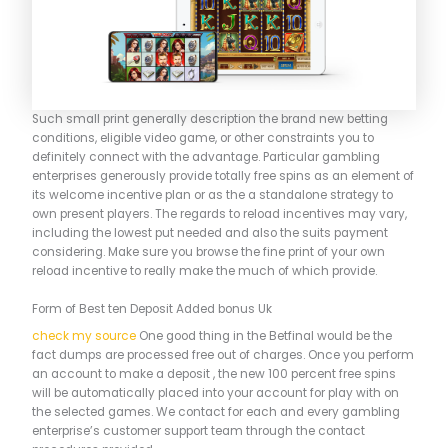
Such small print generally description the brand new betting
conditions, eligible video game, or other constraints you to
definitely connect with the advantage. Particular gambling
enterprises generously provide totally free spins as an element of
its welcome incentive plan or as the a standalone strategy to
own present players. The regards to reload incentives may vary,
including the lowest put needed and also the suits payment
considering. Make sure you browse the fine print of your own
reload incentive to really make the much of which provide.
Form of Best ten Deposit Added bonus Uk
check my source
One good thing in the Betfinal would be the
fact dumps are processed free out of charges. Once you perform
an account to make a deposit , the new 100 percent free spins
will be automatically placed into your account for play with on
the selected games. We contact for each and every gambling
enterprise’s customer support team through the contact