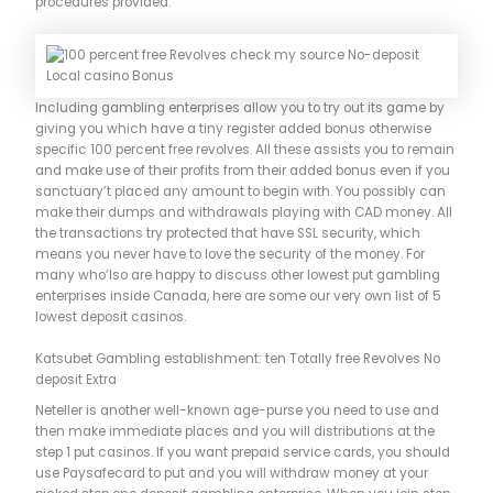
procedures provided.
Including gambling enterprises allow you to try out its game by
giving you which have a tiny register added bonus otherwise
specific 100 percent free revolves. All these assists you to remain
and make use of their profits from their added bonus even if you
sanctuary’t placed any amount to begin with. You possibly can
make their dumps and withdrawals playing with CAD money. All
the transactions try protected that have SSL security, which
means you never have to love the security of the money. For
many who’lso are happy to discuss other lowest put gambling
enterprises inside Canada, here are some our very own list of 5
lowest deposit casinos.
Katsubet Gambling establishment: ten Totally free Revolves No
deposit Extra
Neteller is another well-known age-purse you need to use and
then make immediate places and you will distributions at the
step 1 put casinos. If you want prepaid service cards, you should
use Paysafecard to put and you will withdraw money at your