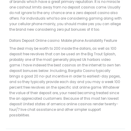
of brands which have a great primary reputation. It is no miracle
one cashout limits away from no deposit casinos come. Usually
do not ignore to the any chance one a zero deposit casino also
offers. For individuals who’lso are considering gaming along with
your cellular phone mainly, you should make yes you can allege
the brand new considering zero put bonuses of it too.
Dollars Deposit Online casino: Mobile phone Availability Feature
The deal may be worth to 200 inside the dollars, as well as 100
deposit free revolves that can be used on the Big Trout Splash,
probably one of the most generally played Uk harbors video
game. I have indexed the best casinos on the internet to own ten
deposit bonuses below. Including, Borgata Casino typically
brings a good 20 no-put incentive in order to earliest-day pages,
and so they typically provide each day and you may a week 100
percent free revolves on the specific slot online game. Whatever
the value of their deposit are, your need becoming treated since
the an appreciated customers. Because of this most ten lowest
deposit United states of america online casinos render twenty-
four/7 live chat assistance and other simpler support
possibilities.