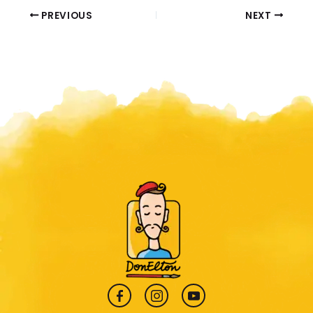
PREVIOUS
NEXT