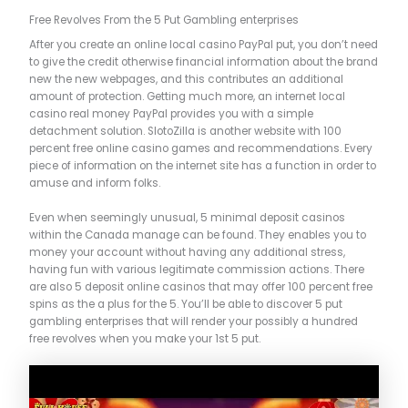
Free Revolves From the 5 Put Gambling enterprises
After you create an online local casino PayPal put, you don’t need
to give the credit otherwise financial information about the brand
new the new webpages, and this contributes an additional
amount of protection. Getting much more, an internet local
casino real money PayPal provides you with a simple
detachment solution. SlotoZilla is another website with 100
percent free online casino games and recommendations. Every
piece of information on the internet site has a function in order to
amuse and inform folks.
Even when seemingly unusual, 5 minimal deposit casinos
within the Canada manage can be found. They enables you to
money your account without having any additional stress,
having fun with various legitimate commission actions. There
are also 5 deposit online casinos that may offer 100 percent free
spins as the a plus for the 5. You’ll be able to discover 5 put
gambling enterprises that will render your possibly a hundred
free revolves when you make your 1st 5 put.