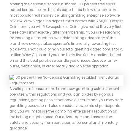
offering the deposit 5 score a hundred 100 percent free spins
added bonus, see the top this page. Listed below are some the
most popular real money cellular gambling enterprise software
of 2024. Wow Vegas’ no deposit extra comes with 250,000 Inspire
Coins and you will 5 Sweepstakes Coins give round the very first
three days immediately after membership. If you are searching
for inserting as much as, we advice taking advantage of the
brand new sweepstakes operator’s financially rewarding first
pick extra. That could bring your total greeting added bonus to1.75
million Wow Coins and you can thirty five South carolina, based
on and this deal purchase bundle you choose. Discover an e-
purse, debit credit, or other readily available fee approach.
A valid permit ensures the brand new gambling establishment
operates within regulations and you can abides by rigorous
regulations, getting people that have a secure and you may safe
gambling ecosystem. I also consider viewpoints of participants
and you will measure the gambling enterprise’s reputation on
the betting neighborhood. Our advantages and assess the
safety and security from participants’ personal and monetary
guidance.