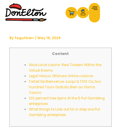
Skip
to
content
By
fagufiverr
/
May 16, 2024
Content
Alive Local casino: Real Traders Within the
Virtual Rooms
Legal Versus Offshore Online casinos
Forfait De Bienvenue Jusqu’à 1700 Ca, two
hundred Tours Gratuits Bien au Gama
Casino
100 percent free Spins At the 5 Put Gambling
enterprises
What things to Look out for in step one Put
Gambling enterprises