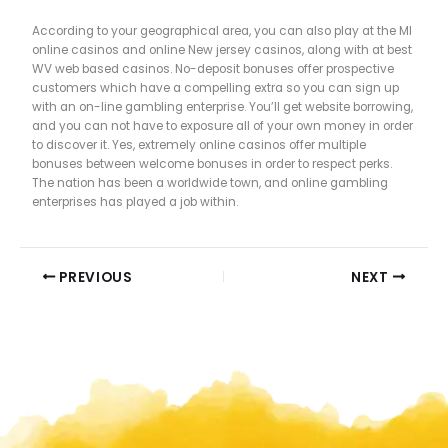
According to your geographical area, you can also play at the MI
online casinos and online New jersey casinos, along with at best
WV web based casinos. No-deposit bonuses offer prospective
customers which have a compelling extra so you can sign up
with an on-line gambling enterprise. You’ll get website borrowing,
and you can not have to exposure all of your own money in order
to discover it. Yes, extremely online casinos offer multiple
bonuses between welcome bonuses in order to respect perks.
The nation has been a worldwide town, and online gambling
enterprises has played a job within.
PREVIOUS
NEXT