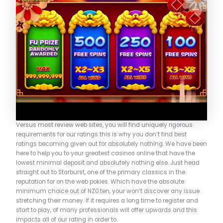
Versus most review web sites, you will find uniquely rigorous
requirements for our ratings this is why you don’t find best
ratings becoming given out for absolutely nothing. We have been
here to help you to your greatest casinos online that have the
lowest minimal deposit and absolutely nothing else. Just head
straight out to Starburst, one of the primary classics in the
reputation for on the web pokies. Which have the absolute
minimum choice out of NZ0.ten, your won’t discover any issue
stretching their money. If it requires a long time to register and
start to play, of many professionals will offer upwards and this
impacts all of our rating in order to.