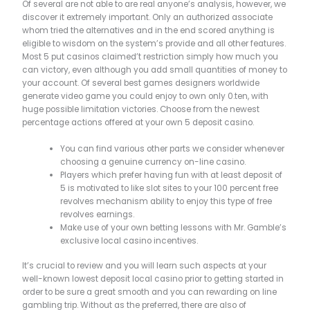
Of several are not able to are real anyone’s analysis, however, we
discover it extremely important. Only an authorized associate
whom tried the alternatives and in the end scored anything is
eligible to wisdom on the system’s provide and all other features.
Most 5 put casinos claimed’t restriction simply how much you
can victory, even although you add small quantities of money to
your account.
Of several best games designers worldwide
generate video game you could enjoy to own only 0.ten, with
huge possible limitation victories. Choose from the newest
percentage actions offered at your own 5 deposit casino.
You can find various other parts we consider whenever
choosing a genuine currency on-line casino.
Players which prefer having fun with at least deposit of
5 is motivated to like slot sites to your 100 percent free
revolves mechanism ability to enjoy this type of free
revolves earnings.
Make use of your own betting lessons with Mr. Gamble’s
exclusive local casino incentives.
It’s crucial to review and you will learn such aspects at your
well-known lowest deposit local casino prior to getting started in
order to be sure a great smooth and you can rewarding on line
gambling trip. Without as the preferred, there are also of