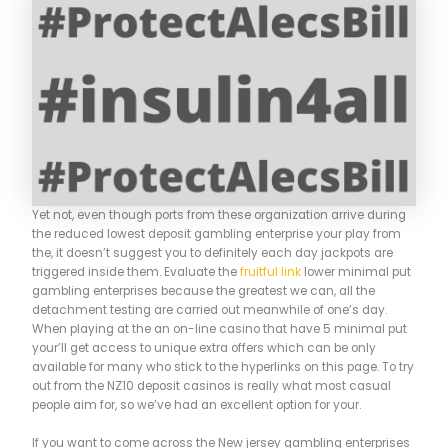
Yet not, even though ports from these organization arrive during
the reduced lowest deposit gambling enterprise your play from
the, it doesn’t suggest you to definitely each day jackpots are
triggered inside them. Evaluate the
fruitful link
lower minimal put
gambling enterprises because the greatest we can, all the
detachment testing are carried out meanwhile of one’s day.
When playing at the an on-line casino that have 5 minimal put
your’ll get access to unique extra offers which can be only
available for many who stick to the hyperlinks on this page. To try
out from the NZ10 deposit casinos is really what most casual
people aim for, so we’ve had an excellent option for your.
If you want to come across the New jersey gambling enterprises