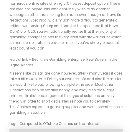
numerous online sites offering a €1 lowest deposit option. These
are ideal for individuals who genuinely wish to try another
webpages rather than risking too much even though do have its
restrictions. Specifically, it is much more difficult to generate a
critical win having €step one than it is to experience that have
€5, €10 or €20. You will additionally realize that the majority of
gambling enterprises has the very least withdrawal count which
is more complicated in order to meet if you’ve simply placed at
least count you can.
Fruitful link – Real time Gambling enterprise: Real Buyers In the
Digital Rooms
It seems like it’s still are done, however, after 7 many years it does
take a bit much time. Enter your own fee info and also the matter
we would like to put, following complete the order. Most other
jurisdictions can be smaller happy, and may also face large
minimal limitations, in general, this type of solutions are very
friendly in order to short deals. Please note you to definitely
TestCasinos.org isn’t a gaming supplier and won’t operate people
gambling institution.
Legal Compared to Offshore Casinos on the internet