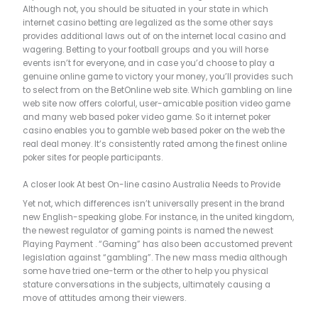
Although not, you should be situated in your state in which
internet casino betting are legalized as the some other says
provides additional laws out of on the internet local casino and
wagering. Betting to your football groups and you will horse
events isn’t for everyone, and in case you’d choose to play a
genuine online game to victory your money, you’ll provides such
to select from on the BetOnline web site. Which gambling on line
web site now offers colorful, user-amicable position video game
and many web based poker video game. So it internet poker
casino enables you to gamble web based poker on the web the
real deal money. It’s consistently rated among the finest online
poker sites for people participants.
A closer look At best On-line casino Australia Needs to Provide
Yet not, which differences isn’t universally present in the brand
new English-speaking globe. For instance, in the united kingdom,
the newest regulator of gaming points is named the newest
Playing Payment . “Gaming” has also been accustomed prevent
legislation against “gambling”. The new mass media although
some have tried one-term or the other to help you physical
stature conversations in the subjects, ultimately causing a
move of attitudes among their viewers.