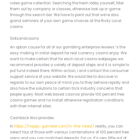
video game collection. Searching the fresh lobby yourself, filter
them out by company or classes, otherwise look up a-game
through the search bar. We have to point out that we’re also
grand admirers of your own game choices at the Ricky Local
casino.
Slotsandcasino
An option cause for all of our gambling enterprise reviews ‘s the
easy making in initial deposit for real currency casino enjoy. We
want to make certain that for each local casino webpages we
recommend provides a variety of deposit steps and it is simple to
put fund indeed there. Within action, i and contact the consumer
support service of your website. We would like to discover in
regards to our own peace of mind you to they behave rapidly and
also have the solutions to certain trick industry concerns that
people query. Most web based casinos provide 100 percent free
casino games and no install otherwise registration conditions
with their internet sites.
Cashback Also provides
In
https://happy-gambler.com/in-the-forest/
reality, you can
select four of those with various combinations of 100 percent free
spins and you can matched deposits. For us, it’s very little out of