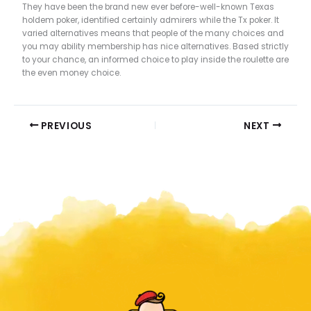
They have been the brand new ever before-well-known Texas
holdem poker, identified certainly admirers while the Tx poker. It
varied alternatives means that people of the many choices and
you may ability membership has nice alternatives. Based strictly
to your chance, an informed choice to play inside the roulette are
the even money choice.
PREVIOUS
NEXT