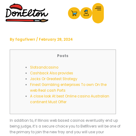
Skip
to
content
By
fagufiverr
/
February 28, 2024
Posts
Slotsandcasino
Cashback Also provides
Jacks Or Greatest Strategy
Finest Gambling enterprises To own On the
web Real cash Ports
A close look At best Online casino Australian
continent Must Offer
In addition to, if Illinois web based casinos eventually end up
being judge, it’s a secure choice you to BetRivers will be one of
the primary to join the new fray and you will use your