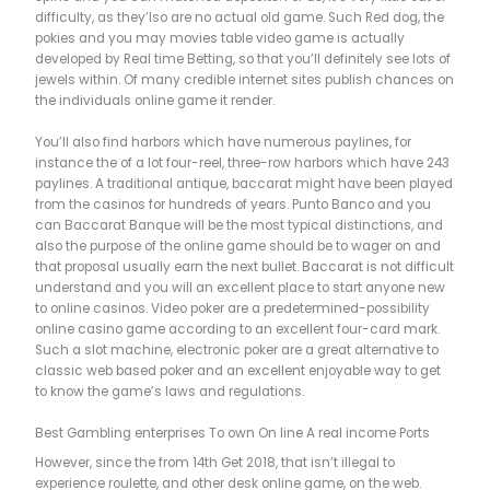
difficulty, as they’lso are no actual old game. Such Red dog, the
pokies and you may movies table video game is actually
developed by Real time Betting, so that you’ll definitely see lots of
jewels within. Of many credible internet sites publish chances on
the individuals online game it render.
You’ll also find harbors which have numerous paylines, for
instance the of a lot four-reel, three-row harbors which have 243
paylines. A traditional antique, baccarat might have been played
from the casinos for hundreds of years. Punto Banco and you
can Baccarat Banque will be the most typical distinctions, and
also the purpose of the online game should be to wager on and
that proposal usually earn the next bullet. Baccarat is not difficult
understand and you will an excellent place to start anyone new
to online casinos. Video poker are a predetermined-possibility
online casino game according to an excellent four-card mark.
Such a slot machine, electronic poker are a great alternative to
classic web based poker and an excellent enjoyable way to get
to know the game’s laws and regulations.
Best Gambling enterprises To own On line A real income Ports
However, since the from 14th Get 2018, that isn’t illegal to
experience roulette, and other desk online game, on the web.