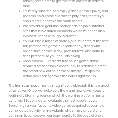
banker, participate to get the fresh closest in order to
nine.
For many who’re also simply gonna gamble poker, and
possess no purpose or desire to play ports, there’s you
should not undertake the main benefit.
We prevented genuine-money casino poker internet
sites that have dated connects which might be also
exposed-bones or tough to browse.
You will find a range of more 17,five-hundred of the best
100 percent free game available today, along with
online slots games, black-jack, roulette, and various
titles personal so you can Casino.org.
Local casino 100 percent free online game online
render a great possible opportunity to practice a great
the brand new online game or simply just spin the
brand new reels/gamble the cards right for fun.
The fresh cashout times try magnificent, although this is a good
alternatives. Once we make sure the brand new driver keeps a
legitimate iGaming license which the working platform has a
dynamic SSL certificate, i evaluate the fresh user’s record.
Searching for your favourite video game acquired’t become a
complicated activity for individuals who simply understand
common titles, however, our team scrolls to the base of one’s