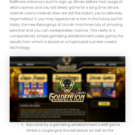
BetRivers.online account to sign up. Illinois bettors had usage of
retail casinos and you will lottery game for a long time. Illinois
internet casino internet sites are still the state’s you to definitely
large holdout.
IL you may legalize her or him in the future, but for
today, the new Belongings of Lincoln machines lots of amazing
personal and you can sweepstakes casinos. This really is a
comparatively simple gambling establishment video game, the
results from which is based on a haphazard number creator
technology.
Baccarat try a gambling establishment credit game
where a couple give, the ball player as well as the