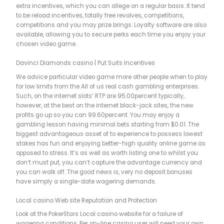
extra incentives, which you can allege on a regular basis. It tend
to be reload incentives, totally free revolves, competitions,
competitions and you may prize brings. Loyalty software are also
available, allowing you to secure perks each time you enjoy your
chosen video game.
Davinci Diamonds casino | Put Suits Incentives
We advice particular video game more other people when to play
for low limits from the All of us real cash gambling enterprises.
Such, on the internet slots’ RTP are 95.00percent typically,
however, at the best on the internet black-jack sites, the new
profits go up so you can 99.60percent. You may enjoy a
gambling lesson having minimal bets starting from $0.01. The
biggest advantageous asset of to experience to possess lowest
stakes has fun and enjoying better-high quality online game as
opposed to stress. It’s as well as worth listing one to whilst you
don’t must put, you can’t capture the advantage currency and
you can walk off. The good news is, very no deposit bonuses
have simply a single-date wagering demands.
Local casino Web site Reputation and Protection
Look at the PokerStars Local casino website for a failure of
wagering conditions. Per on-line casino user will need your own