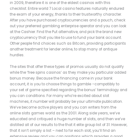
in 2009, therefore it is one of the eldest casinos with this
checklist. Entire world 7 Local casino features naturally endured
the exam of your energy, thanks to their trustworthy character.
After you have purchased cryptocurrencies and a pouch, check
out your preferred gambling enterprise operator and you can look
at the Cashier. Find the Put alternative, and pick the brand new
cryptocurrency that you like to use to fund your bank account.
Other people find choices such as Bitcoin, providing participants
another treatment for lender online, to stop many of antique
hurdles.
The sites that offer these types of promos usually do not qualify
while the ‘free spins casinos’ as they make you particular added
bonus money. Because the financing come in your bank
account, it is you to choose things to gamble –compatibly to
your set of game specified regarding the bonus’ terminology and
you can conditions. For many who’re excited about slot
machines, it number will probably be your ultimate publication.
We’ve become active players and you can writers from the
online slots games world as the 2001. Along side years, we’ve
educated and critiqued a huge number of slots, and then we’ve
distilled all of our results to the that it elite group list of 31. However,
that it isn’t simply a list – next to for each slot, you’ll find an
extensive review and you can positions which provides a good