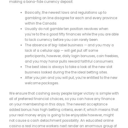
making a bona-fide currency deposit.
Basically, the newest laws and regulations up to
gambling on line disagree for each and every province
within the Canada.
Usually do not gamble ten position revolves when
you’re to the a good fifty finances while the you are able
to lack currency before you can rarely been.
The absence of big-label business — and you may a
lack of a cellular app — will get put off some
participants, however, daily login bonuses, coin freebies,
and you may honor pulls reward faithful consumers.
The best idea is always to take a look at the new slot
business looked during the the ideal betting sites.
After you join and you will put, you’re entitled to the new
welcome packages.
We ensure that cashing away people larger victory is simple with
all of preferred financial choices, so you can have any finance
on your membership in this days. The newest acceptance
added bonus has high betting criteria, even if, which means that
your real money enjoy is going to be enjoyable however, might
not cause a cash detachment possibility. An educated online
casino a real income workers next render an enormous group of