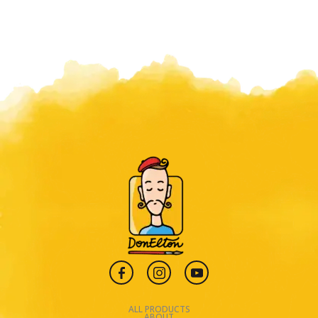
ALL PRODUCTS
ABOUT