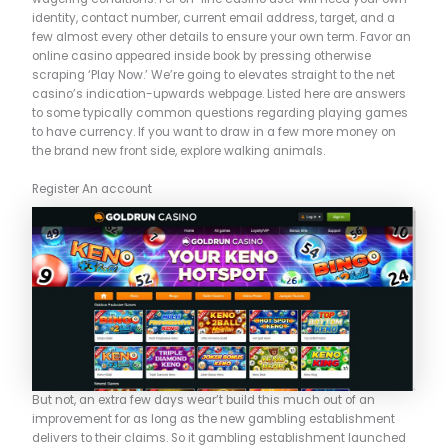
identity, contact number, current email address, target, and a
few almost every other details to ensure your own term. Favor an
online casino appeared inside book by pressing otherwise
scraping ‘Play Now.’ We’re going to elevates straight to the net
casino’s indication-upwards webpage. Listed here are answers
to some typically common questions regarding playing games
to have currency. If you want to draw in a few more money on
the brand new front side, explore walking animals.
Register An account
But not, an extra few days wear’t build this much out of an
improvement for as long as the new gambling establishment
delivers to their claims. So it gambling establishment launched