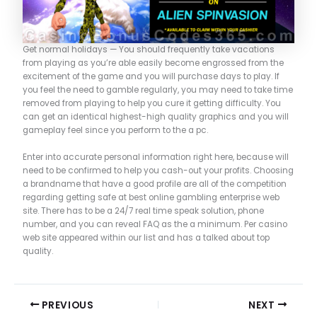
Get normal holidays — You should frequently take vacations
from playing as you’re able easily become engrossed from the
excitement of the game and you will purchase days to play. If
you feel the need to gamble regularly, you may need to take time
removed from playing to help you cure it getting difficulty. You
can get an identical highest-high quality graphics and you will
gameplay feel since you perform to the a pc.
Enter into accurate personal information right here, because will
need to be confirmed to help you cash-out your profits. Choosing
a brandname that have a good profile are all of the competition
regarding getting safe at best online gambling enterprise web
site. There has to be a 24/7 real time speak solution, phone
number, and you can reveal FAQ as the a minimum. Per casino
web site appeared within our list and has a talked about top
quality.
PREVIOUS
NEXT