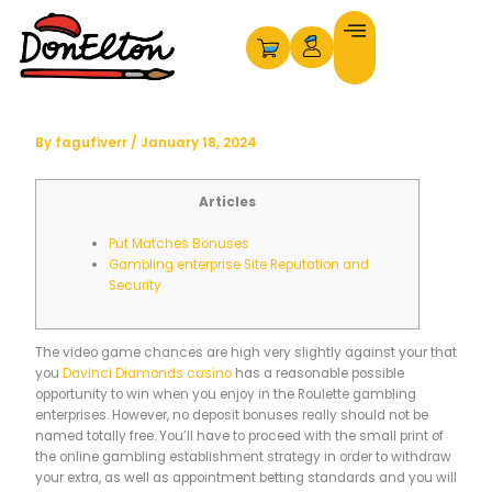
Skip
to
content
By
fagufiverr
/
January 18, 2024
Articles
Put Matches Bonuses
Gambling enterprise Site Reputation and
Security
The video game chances are high very slightly against your that
you
Davinci Diamonds casino
has a reasonable possible
opportunity to win when you enjoy in the Roulette gambling
enterprises. However, no deposit bonuses really should not be
named totally free.
You’ll have to proceed with the small print of
the online gambling establishment strategy in order to withdraw
your extra, as well as appointment betting standards and you will