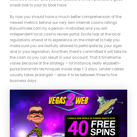
sneak look to your its book have.
By now you should have a much better comprehension of the
newest metrics behind our very own internet casino ratings.
BonusFinder.com try a person-motivated and you will
independent local casino review portal. Excite look at the local
regulations ahead of to experience on the internet to help you
make sure you are lawfully allowed to participate by your ages
and in your legislation. And then, there’s committed it will take for
the cash so you can result in your account. That it timeframe
varies because of the strategy – for instance, really elizabeth-
purse transmits techniques inside step 1-2 days. Lender cables
usually takes prolonged – allow it to be between three to five
business days.