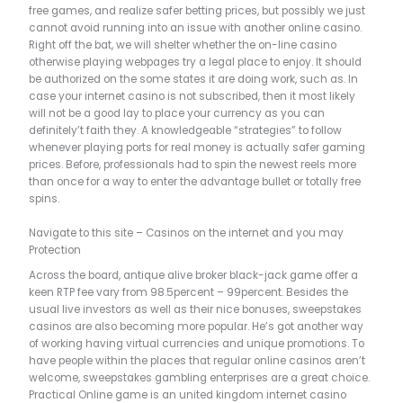
free games, and realize safer betting prices, but possibly we just
cannot avoid running into an issue with another online casino.
Right off the bat, we will shelter whether the on-line casino
otherwise playing webpages try a legal place to enjoy. It should
be authorized on the some states it are doing work, such as. In
case your internet casino is not subscribed, then it most likely
will not be a good lay to place your currency as you can
definitely’t faith they. A knowledgeable “strategies” to follow
whenever playing ports for real money is actually safer gaming
prices. Before, professionals had to spin the newest reels more
than once for a way to enter the advantage bullet or totally free
spins.
Navigate to this site – Casinos on the internet and you may
Protection
Across the board, antique alive broker black-jack game offer a
keen RTP fee vary from 98.5percent – 99percent. Besides the
usual live investors as well as their nice bonuses, sweepstakes
casinos are also becoming more popular. He’s got another way
of working having virtual currencies and unique promotions. To
have people within the places that regular online casinos aren’t
welcome, sweepstakes gambling enterprises are a great choice.
Practical Online game is an united kingdom internet casino