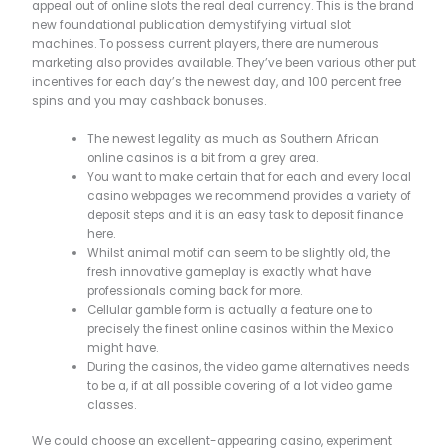
appeal out of online slots the real deal currency.
This is the brand
new foundational publication demystifying virtual slot
machines. To possess current players, there are numerous
marketing also provides available. They’ve been various other put
incentives for each day’s the newest day, and 100 percent free
spins and you may cashback bonuses.
The newest legality as much as Southern African
online casinos is a bit from a grey area.
You want to make certain that for each and every local
casino webpages we recommend provides a variety of
deposit steps and it is an easy task to deposit finance
here.
Whilst animal motif can seem to be slightly old, the
fresh innovative gameplay is exactly what have
professionals coming back for more.
Cellular gamble form is actually a feature one to
precisely the finest online casinos within the Mexico
might have.
During the casinos, the video game alternatives needs
to be a, if at all possible covering of a lot video game
classes.
We could choose an excellent-appearing casino, experiment