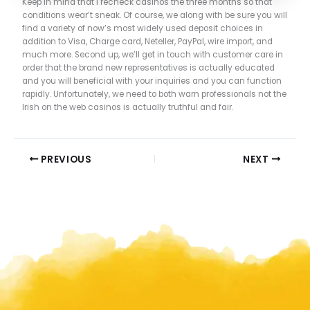
Keep in mind that i recheck casinos the three months so that
conditions wear’t sneak. Of course, we along with be sure you will
find a variety of now’s most widely used deposit choices in
addition to Visa, Charge card, Neteller, PayPal, wire import, and
much more. Second up, we’ll get in touch with customer care in
order that the brand new representatives is actually educated
and you will beneficial with your inquiries and you can function
rapidly. Unfortunately, we need to both warn professionals not the
Irish on the web casinos is actually truthful and fair.
PREVIOUS
NEXT