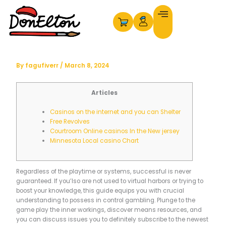
Skip
to
content
By
fagufiverr
/
March 8, 2024
Articles
Casinos on the internet and you can Shelter
Free Revolves
Courtroom Online casinos In the New jersey
Minnesota Local casino Chart
Regardless of the playtime or systems, successful is never
guaranteed. If you’lso are not used to virtual harbors or trying to
boost your knowledge, this guide equips you with crucial
understanding to possess in control gambling. Plunge to the
game play the inner workings, discover means resources, and
you can discuss issues you to definitely subscribe to the newest