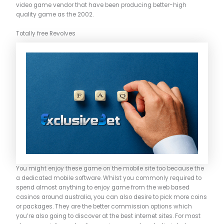
video game vendor that have been producing better-high
quality game as the 2002.
Totally free Revolves
You might enjoy these game on the mobile site too because the
a dedicated mobile software. Whilst you commonly required to
spend almost anything to enjoy game from the web based
casinos around australia, you can also desire to pick more coins
or packages. They are the better commission options which
you’re also going to discover at the best internet sites. For most