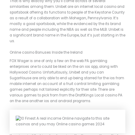
That is why exactly why you’ll come across of several
similarities among them. Unibet are an internet local casino and
sportsbook offering its functions to people of the Keystone County
as a result of a collaboration with Mohegan, Pennsylvania. It’s
mostly a good sportsbook, while the evidenced by the its brand
name and people including the NBA as well as the MLB. Unibet is
a significant brand name in the Europe, but it’s just starting in the
us.
Online casino Bonuses Inside the Ireland
FOX Wager is one of only a few on the web PA gambling
enterprises one to could be liked on the an ios app, along with
Hollywood Casino. Unfortuitously, Unibet and you can
SugarHouse are only able to end up being starred for the ios from
mobile internet on account of a fruit control limiting gambling
games perhaps not tailored explicitly for their site. There are
various games to pick from from the DraftKings Local casino PA
on the one another ios and android programs.