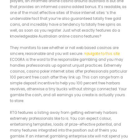
players, an informed online casino around australia is but one
that provides an informed casino added bonus. It’s readable, as
one of the most effective sites of those internet sites ‘s the
undeniable fact that your’re also guaranteed totally free gold
coins, and incredibly have a tendency to totally free spins as
well, as soon as you register. Just what exactly features do a
knowledgeable Australian online casino features?
They monitors to see whether or not web based casinos are
sincere, reasonable and you will secure.
navigate to this site
ECOGRA is the word to the responsible gambling and you may
handles professionals up against unjust practices. Extremely
casinos, casino poker internet sites offer professionals particular
100 percent free cash after they link up. This can range from a
simple deposit incentive to help you 100 percent free harbors
revolves, otherwise a tiny bucks without strings connected. Your
gamble the cash, and all earnings you create is actually yours
to store.
RTG features a listing away from getting extremely harbors
extremely professionals like to is. You can expect colour,
entertaining templates, loads of prize-effective potential, and
many features integrated into the position out of theirs you
gamble. If an internet gambling enterprise site will not spend you