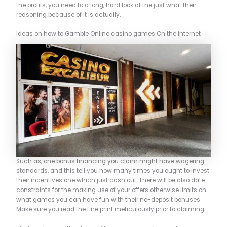
the profits, you need to a long, hard look at the just what their
reasoning because of it is actually.
Ideas on how to Gamble Online casino games On the internet
Such as, one bonus financing you claim might have wagering
standards, and this tell you how many times you ought to invest
their incentives one which just cash out. There will be also date
constraints for the making use of your offers otherwise limits on
what games you can have fun with their no-deposit bonuses.
Make sure you read the fine print meticulously prior to claiming.